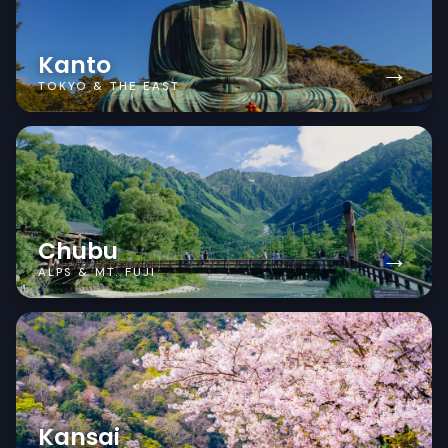
Kanto
→
TOKYO & THE EAST
Chubu
→
ALPS & MT. FUJI
Kansai
→