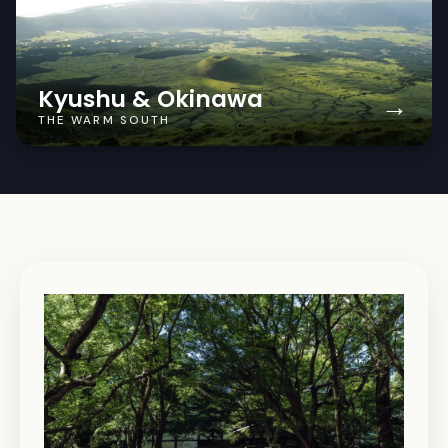
Kyushu & Okinawa
→
THE WARM SOUTH