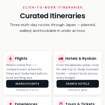
5 Days in Shikoku
CLICK-TO-BOOK ITINERARIES
Naoshima art, Iya Valley vine bridge, and Japan's
Curated Itineraries
oldest hot spring.
Three multi-day routes through Japan — planned,
View Itinerary
→
walked, and bookable in under an hour.
‹
›
Flights
Hotels & Ryokan
Where I check first — I
From the lakeside ryokan I look
compare every airline into
for near Fuji to cheap business
Tokyo and Osaka here before I
hotels — where I book, across
book anything else.
every budget.
SEARCH FLIGHTS
SEARCH HOTELS
Powered by Trip.com
Powered by Agoda
NEW
Experiences
Tours & Tickets