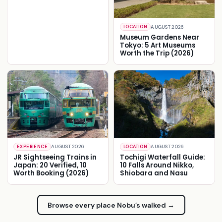
AUGUST 2026
LOCATION
Museum Gardens Near
Tokyo: 5 Art Museums
Worth the Trip (2026)
AUGUST 2026
AUGUST 2026
EXPERIENCE
LOCATION
JR Sightseeing Trains in
Tochigi Waterfall Guide:
Japan: 20 Verified, 10
10 Falls Around Nikko,
Worth Booking (2026)
Shiobara and Nasu
Browse every place Nobu’s walked →