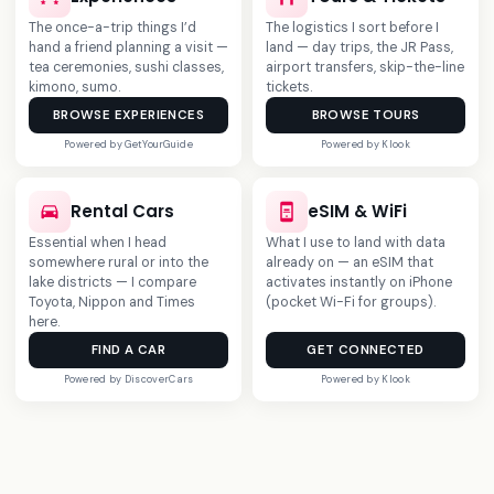
The once-a-trip things I’d
The logistics I sort before I
hand a friend planning a visit —
land — day trips, the JR Pass,
tea ceremonies, sushi classes,
airport transfers, skip-the-line
kimono, sumo.
tickets.
BROWSE EXPERIENCES
BROWSE TOURS
Powered by GetYourGuide
Powered by Klook
NEW
Rental Cars
eSIM & WiFi
Essential when I head
What I use to land with data
somewhere rural or into the
already on — an eSIM that
lake districts — I compare
activates instantly on iPhone
Toyota, Nippon and Times
(pocket Wi-Fi for groups).
here.
FIND A CAR
GET CONNECTED
Powered by DiscoverCars
Powered by Klook