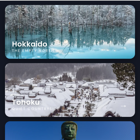
Hokkaido
→
THE EMPTY NORTH
Tohoku
→
QUIET COUNTRYSIDE