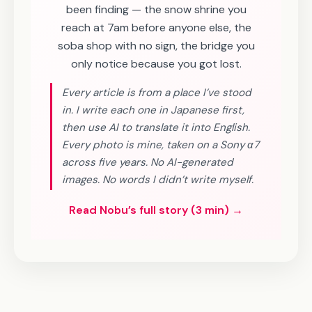
been finding — the snow shrine you
reach at 7am before anyone else, the
soba shop with no sign, the bridge you
only notice because you got lost.
Every article is from a place I’ve stood
in. I write each one in Japanese first,
then use AI to translate it into English.
Every photo is mine, taken on a Sony α7
across five years. No AI-generated
images. No words I didn’t write myself.
Read Nobu’s full story (3 min) →
SHIKOKU · 5 DAYS