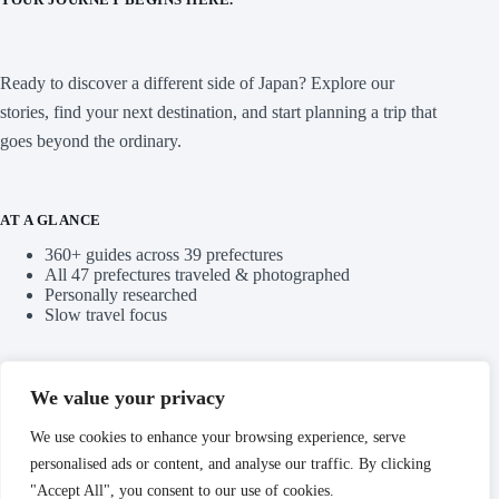
Ready to discover a different side of Japan? Explore our
stories, find your next destination, and start planning a trip that
goes beyond the ordinary.
AT A GLANCE
360+ guides across 39 prefectures
All 47 prefectures traveled & photographed
Personally researched
Slow travel focus
QUICK LINKS
We value your privacy
Blog
We use cookies to enhance your browsing experience, serve
personalised ads or content, and analyse our traffic. By clicking
Categories
"Accept All", you consent to our use of cookies.