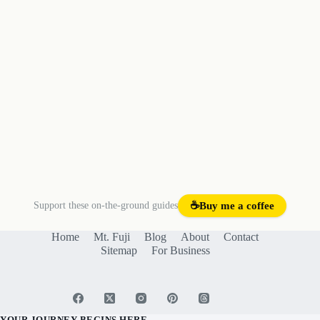
Support these on-the-ground guides
☕
Buy me a coffee
Home
Mt. Fuji
Blog
About
Contact
Sitemap
For Business
YOUR JOURNEY BEGINS HERE.