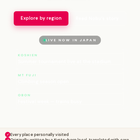
Explore by region
Read Nobu’s story
LIVE NOW IN JAPAN
KOSHIEN
Summer tournament live at the stadium
MT FUJI
Climbing season open
OBON
Festival week — trains busy
Every place personally visited
✓
Originally written by a Kyoto-born local, translated with care
✓