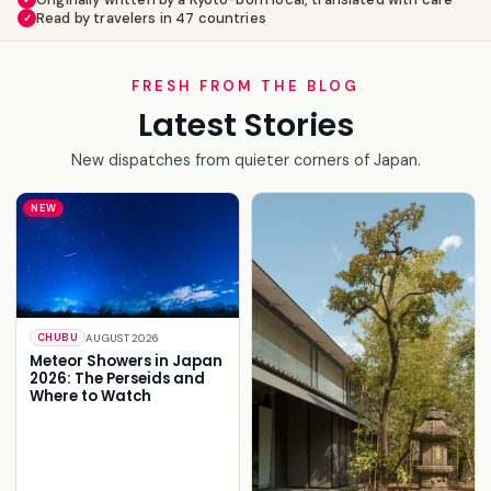
Read by travelers in 47 countries
✓
FRESH FROM THE BLOG
Latest Stories
New dispatches from quieter corners of Japan.
NEW
AUGUST 2026
CHUBU
Meteor Showers in Japan
2026: The Perseids and
Where to Watch