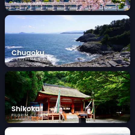
KYOTO & NARA
Chugoku
→
HIROSHIMA & WEST
Shikoku
→
PILGRIM COUNTRY