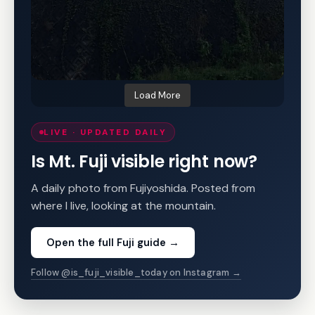
Load More
LIVE · UPDATED DAILY
Is Mt. Fuji visible right now?
A daily photo from Fujiyoshida. Posted from
where I live, looking at the mountain.
Open the full Fuji guide
→
Follow @is_fuji_visible_today on Instagram →