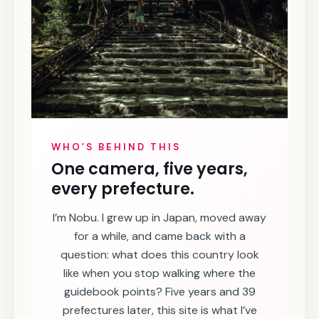
WHO’S BEHIND THIS
One camera, five years,
every prefecture.
I’m Nobu. I grew up in Japan, moved away
for a while, and came back with a
question: what does this country look
like when you stop walking where the
guidebook points? Five years and 39
prefectures later, this site is what I’ve