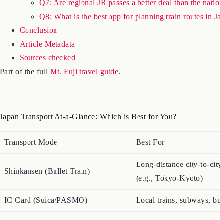
Q7: Are regional JR passes a better deal than the nat
Q8: What is the best app for planning train routes in 
Conclusion
Article Metadata
Sources checked
Part of the full
Mt. Fuji travel guide
.
Japan Transport At-a-Glance: Which is Best for You?
Transport Mode
Best For
Long-distance city-to-city
Shinkansen (Bullet Train)
(e.g., Tokyo-Kyoto)
IC Card (Suica/PASMO)
Local trains, subways, bu