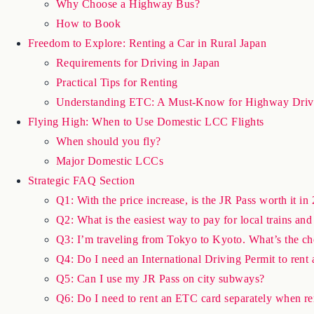
Why Choose a Highway Bus?
How to Book
Freedom to Explore: Renting a Car in Rural Japan
Requirements for Driving in Japan
Practical Tips for Renting
Understanding ETC: A Must-Know for Highway Driv
Flying High: When to Use Domestic LCC Flights
When should you fly?
Major Domestic LCCs
Strategic FAQ Section
Q1: With the price increase, is the JR Pass worth it in 
Q2: What is the easiest way to pay for local trains a
Q3: I’m traveling from Tokyo to Kyoto. What’s the c
Q4: Do I need an International Driving Permit to rent 
Q5: Can I use my JR Pass on city subways?
Q6: Do I need to rent an ETC card separately when re