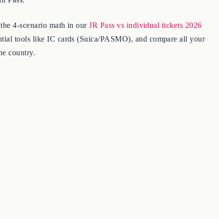
 the 4-scenario math in our
JR Pass vs individual tickets 2026
ntial tools like IC cards (Suica/PASMO), and compare all your
he country.