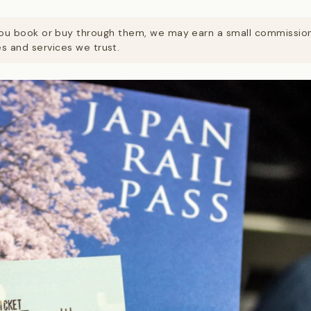
. If you book or buy through them, we may earn a small commissi
 and services we trust.