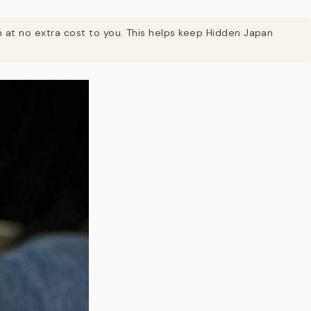
on at no extra cost to you. This helps keep Hidden Japan