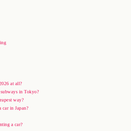
ing
2026 at all?
nd subways in Tokyo?
heapest way?
a car in Japan?
nting a car?