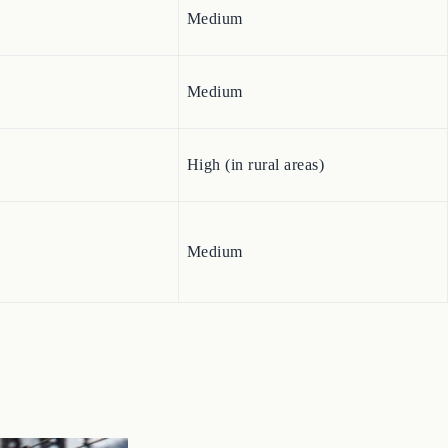
Medium
Medium
High (in rural areas)
Medium