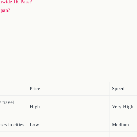
ionwide JR Pass?
Japan?
Price
Speed
 travel
High
Very High
ses in cities
Low
Medium