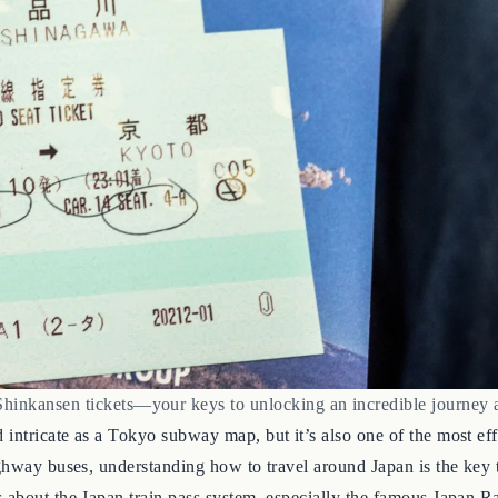
Shinkansen tickets—your keys to unlocking an incredible journey 
intricate as a Tokyo subway map, but it’s also one of the most eff
ghway buses, understanding how to travel around Japan is the key to
 about the Japan train pass system, especially the famous Japan Ra