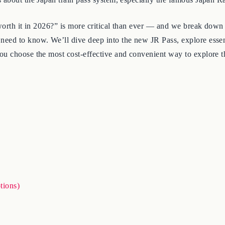
 worth it in 2026?” is more critical than ever — and we break down
need to know. We’ll dive deep into the new JR Pass, explore esse
ou choose the most cost-effective and convenient way to explore t
tions)