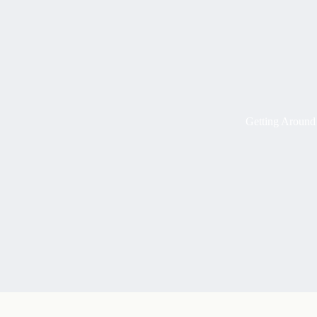
Getting Around 