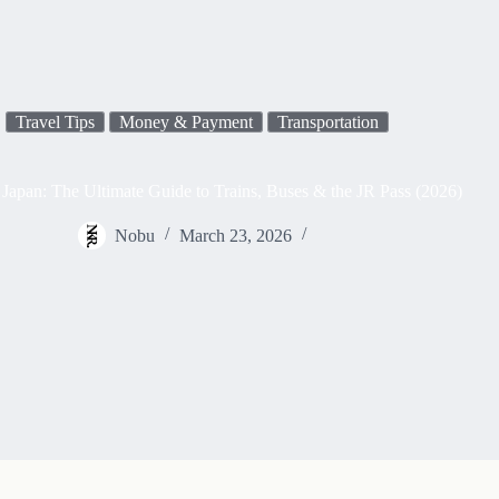
Travel Tips
Money & Payment
Transportation
Japan: The Ultimate Guide to Trains, Buses & the JR Pass (2026)
Nobu
March 23, 2026