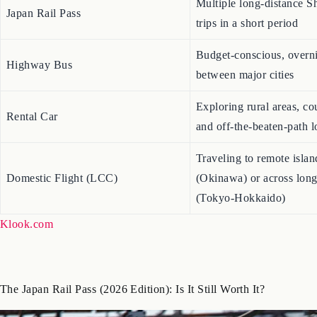
Multiple long-distance S
Japan Rail Pass
trips in a short period
Budget-conscious, overni
Highway Bus
between major cities
Exploring rural areas, co
Rental Car
and off-the-beaten-path l
Traveling to remote islan
Domestic Flight (LCC)
(Okinawa) or across long
(Tokyo-Hokkaido)
Klook.com
The Japan Rail Pass (2026 Edition): Is It Still Worth It?