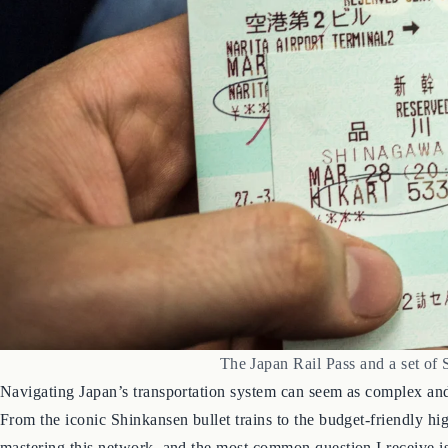
The Japan Rail Pass and a set of 
Navigating Japan’s transportation system can seem as complex and 
From the iconic Shinkansen bullet trains to the budget-friendly hi
mastering this network, and the most common question I receive is