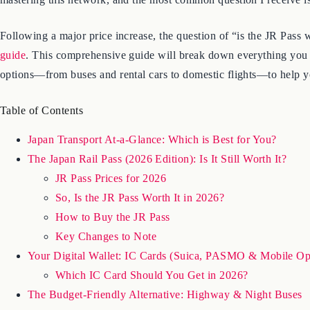
Following a major price increase, the question of “is the JR Pass
guide
. This comprehensive guide will break down everything you 
options—from buses and rental cars to domestic flights—to help y
Table of Contents
Japan Transport At-a-Glance: Which is Best for You?
The Japan Rail Pass (2026 Edition): Is It Still Worth It?
JR Pass Prices for 2026
So, Is the JR Pass Worth It in 2026?
How to Buy the JR Pass
Key Changes to Note
Your Digital Wallet: IC Cards (Suica, PASMO & Mobile Op
Which IC Card Should You Get in 2026?
The Budget-Friendly Alternative: Highway & Night Buses