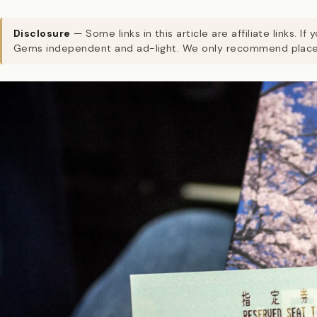
Disclosure
— Some links in this article are affiliate links
Gems independent and ad-light. We only recommend places