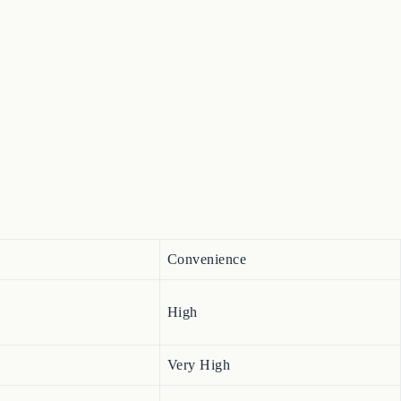
Convenience
High
Very High