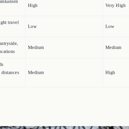
hinkansen
High
Very High
ght travel
Low
Low
untryside,
Medium
Medium
ocations
ds
 distances
Medium
High