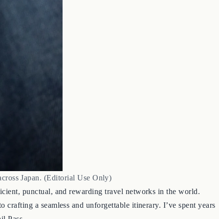
across Japan. (Editorial Use Only)
icient, punctual, and rewarding travel networks in the world.
 crafting a seamless and unforgettable itinerary. I’ve spent years
il Pass.