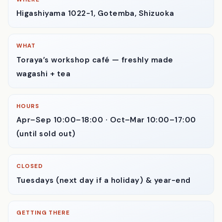
WHERE
Higashiyama 1022-1, Gotemba, Shizuoka
WHAT
Toraya’s workshop café — freshly made
wagashi + tea
HOURS
Apr–Sep 10:00–18:00 · Oct–Mar 10:00–17:00
(until sold out)
CLOSED
Tuesdays (next day if a holiday) & year-end