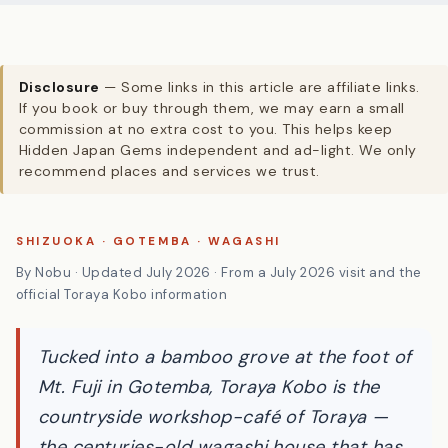
Disclosure
— Some links in this article are affiliate links.
If you book or buy through them, we may earn a small
commission at no extra cost to you. This helps keep
Hidden Japan Gems independent and ad-light. We only
recommend places and services we trust.
SHIZUOKA · GOTEMBA · WAGASHI
By Nobu · Updated July 2026 · From a July 2026 visit and the
official Toraya Kobo information
Tucked into a bamboo grove at the foot of
Mt. Fuji in Gotemba, Toraya Kobo is the