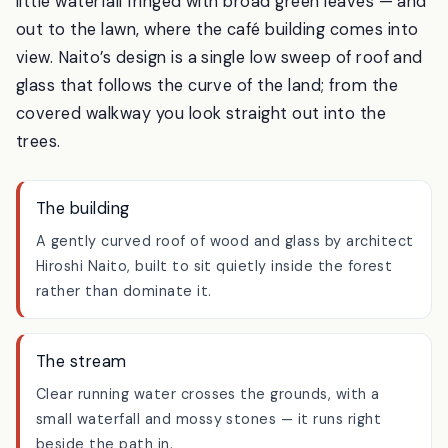
The path takes you past a small
stream
— there’s a
little waterfall fringed with broad green leaves — and
out to the lawn, where the café building comes into
view. Naito’s design is a single low sweep of roof and
glass that follows the curve of the land; from the
covered walkway you look straight out into the
trees.
The building
A gently curved roof of wood and glass by architect
Hiroshi Naito, built to sit quietly inside the forest
rather than dominate it.
The stream
Clear running water crosses the grounds, with a