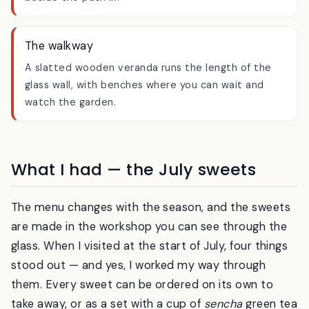
small waterfall and mossy stones — it runs right
beside the path in.
The walkway
A slatted wooden veranda runs the length of the
glass wall, with benches where you can wait and
watch the garden.
What I had — the July sweets
The menu changes with the season, and the sweets
are made in the workshop you can see through the
glass. When I visited at the start of July, four things
stood out — and yes, I worked my way through