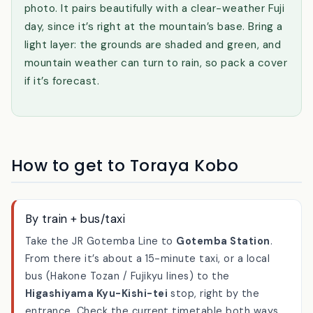
outdoor-feeling place that rewards slowing down
— treat it as a slow one-hour stop, not a quick
photo. It pairs beautifully with a clear-weather Fuji
day, since it’s right at the mountain’s base. Bring a
light layer: the grounds are shaded and green, and
mountain weather can turn to rain, so pack a cover
if it’s forecast.
How to get to Toraya Kobo
By train + bus/taxi
Take the JR Gotemba Line to
Gotemba Station
.
From there it’s about a 15-minute taxi, or a local
bus (Hakone Tozan / Fujikyu lines) to the