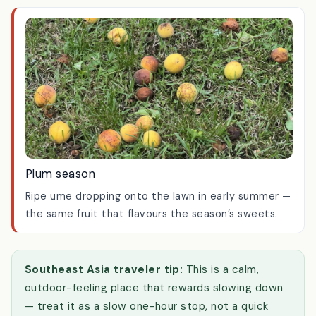
built for lingering over a cup of tea.
Plum season
Ripe ume dropping onto the lawn in early summer —
the same fruit that flavours the season’s sweets.
Southeast Asia traveler tip:
This is a calm,