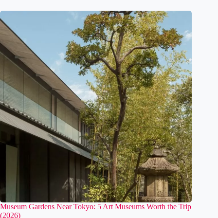
Watch
August 6, 2026