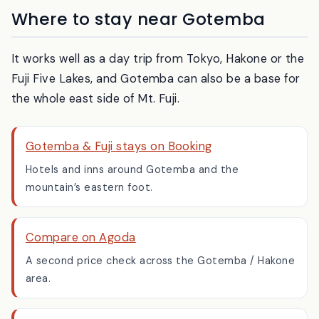
Where to stay near Gotemba
It works well as a day trip from Tokyo, Hakone or the
Fuji Five Lakes, and Gotemba can also be a base for
the whole east side of Mt. Fuji.
Gotemba & Fuji stays on Booking
Hotels and inns around Gotemba and the
mountain’s eastern foot.
Compare on Agoda
A second price check across the Gotemba / Hakone
area.