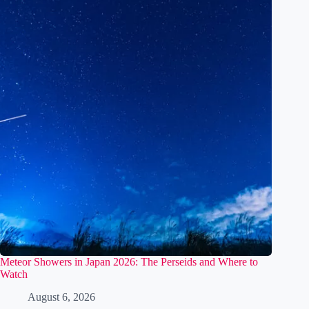
Related Posts
Meteor Showers in Japan 2026: The Perseids and Where to