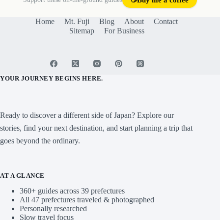
Support these on-the-ground guides
☕
Buy me a coffee
Home
Mt. Fuji
Blog
About
Contact
Sitemap
For Business
YOUR JOURNEY BEGINS HERE.
Ready to discover a different side of Japan? Explore our
stories, find your next destination, and start planning a trip that
goes beyond the ordinary.
AT A GLANCE
360+ guides across 39 prefectures