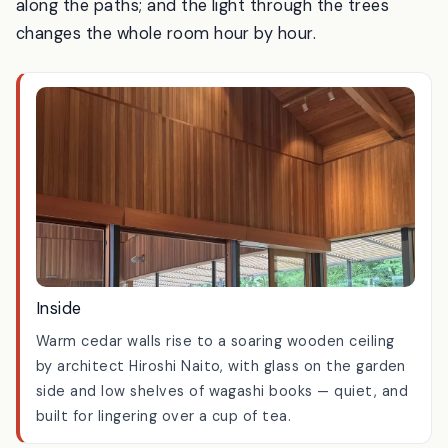
summer the plum trees on the lawn drop their fruit
into the grass; in June the hydrangeas come out
along the paths; and the light through the trees
changes the whole room hour by hour.
Inside
Warm cedar walls rise to a soaring wooden ceiling
by architect Hiroshi Naito, with glass on the garden
side and low shelves of wagashi books — quiet, and