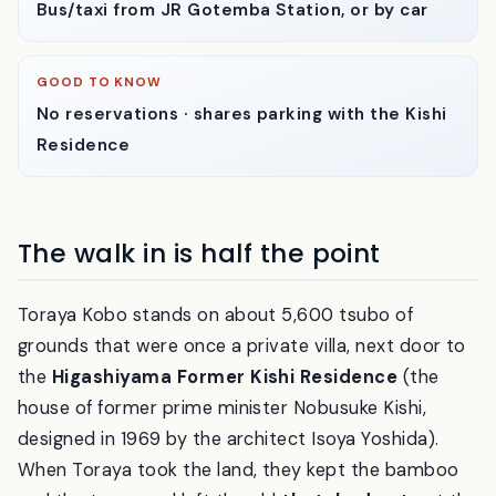
GETTING THERE
Bus/taxi from JR Gotemba Station, or by car
GOOD TO KNOW
No reservations · shares parking with the Kishi
Residence
The walk in is half the point
Toraya Kobo stands on about 5,600 tsubo of
grounds that were once a private villa, next door to
the
Higashiyama Former Kishi Residence
(the
house of former prime minister Nobusuke Kishi,