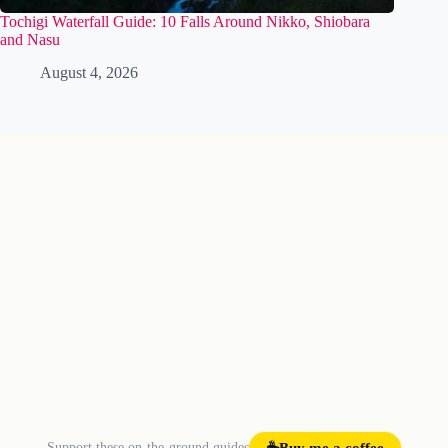
Tochigi Waterfall Guide: 10 Falls Around Nikko, Shiobara
and Nasu
August 4, 2026