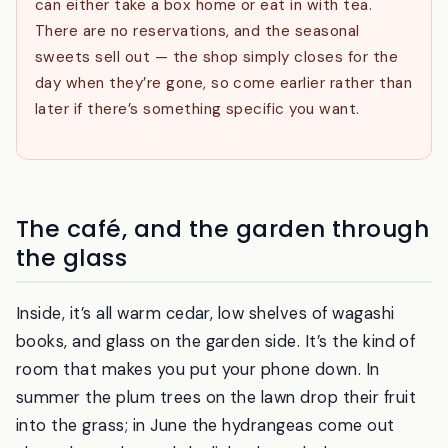
Eat in or take away.
You order at the counter and
can either take a box home or eat in with tea.
There are no reservations, and the seasonal
sweets sell out — the shop simply closes for the
day when they’re gone, so come earlier rather than
later if there’s something specific you want.
The café, and the garden through
the glass
Inside, it’s all warm cedar, low shelves of wagashi
books, and glass on the garden side. It’s the kind of
room that makes you put your phone down. In