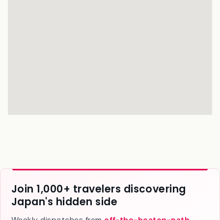
Join 1,000+ travelers discovering