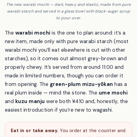
The new warabi mochi — dark, heavy and elastic, made from pure
warabi starch and served in a glass bowl with black-sugar syrup
to pour over.
The
warabi mochi
is the one to plan around: it’s a
new item, made only with pure warabi starch (most
warabi mochi you’ll eat elsewhere is cut with other
starches), so it comes out almost grey-brown and
properly chewy. It’s served from around 11:00 and
made in limited numbers, though you can order it
from opening. The
green-plum mizu-yōkan
has a
real plum inside — mind the stone. The
ume mochi
and
kuzu manju
were both ¥410 and, honestly, the
easiest introduction if you’re new to wagashi.