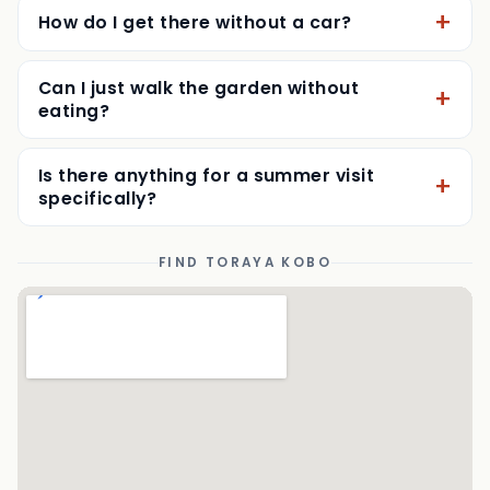
Do I need a reservation?
How do I get there without a car?
Can I just walk the garden without
eating?
Is there anything for a summer visit
specifically?
FIND TORAYA KOBO