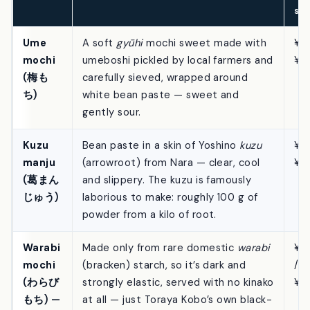
(si
/ w
se
Ume
A soft
gyūhi
mochi sweet made with
¥41
mochi
umeboshi pickled by local farmers and
¥7
(梅も
carefully sieved, wrapped around
ち)
white bean paste — sweet and
gently sour.
Kuzu
Bean paste in a skin of Yoshino
kuzu
¥41
manju
(arrowroot) from Nara — clear, cool
¥7
(葛まん
and slippery. The kuzu is famously
じゅう)
laborious to make: roughly 100 g of
powder from a kilo of root.
Warabi
Made only from rare domestic
warabi
¥1
mochi
(bracken) starch, so it’s dark and
/