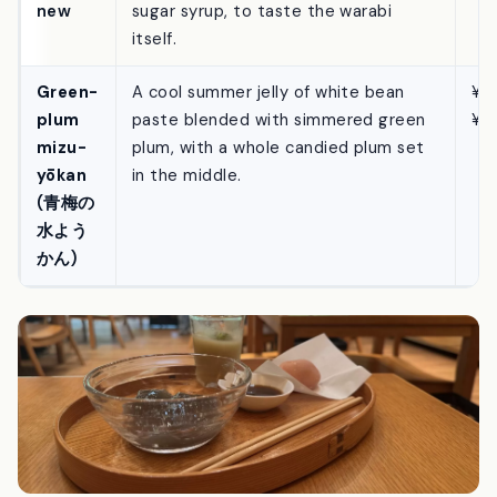
(わらび
strongly elastic, served with no kinako
¥1
もち) —
at all — just Toraya Kobo’s own black-
new
sugar syrup, to taste the warabi
itself.
Green-
A cool summer jelly of white bean
¥5
plum
paste blended with simmered green
¥8
mizu-
plum, with a whole candied plum set
yōkan
in the middle.
(青梅の
水よう
かん)