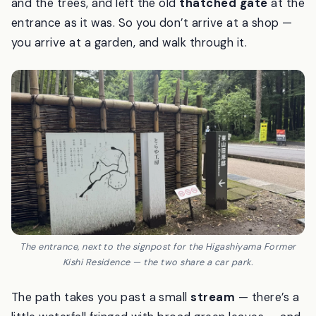
designed in 1969 by the architect Isoya Yoshida).
When Toraya took the land, they kept the bamboo
and the trees, and left the old
thatched gate
at the
entrance as it was. So you don’t arrive at a shop —
you arrive at a garden, and walk through it.
The entrance, next to the signpost for the Higashiyama Former
Kishi Residence — the two share a car park.