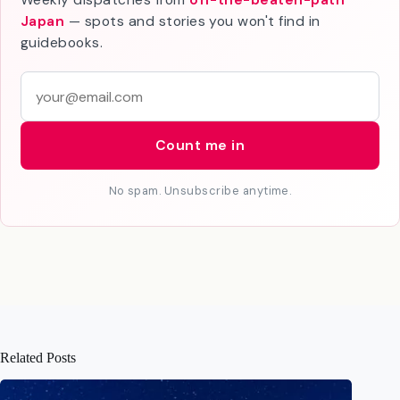
Japan's hidden side
Weekly dispatches from
off-the-beaten-path
Japan
— spots and stories you won't find in
guidebooks.
E
m
a
Count me in
i
l
No spam. Unsubscribe anytime.