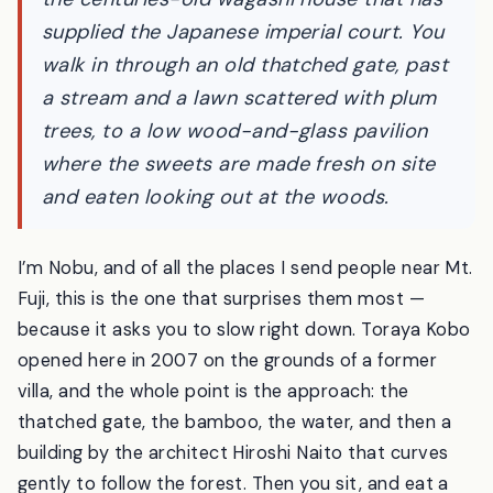
countryside workshop-café of Toraya —
the centuries-old wagashi house that has
supplied the Japanese imperial court. You
walk in through an old thatched gate, past
a stream and a lawn scattered with plum
trees, to a low wood-and-glass pavilion
where the sweets are made fresh on site
and eaten looking out at the woods.
I’m Nobu, and of all the places I send people near Mt.
Fuji, this is the one that surprises them most —
because it asks you to slow right down. Toraya Kobo
opened here in 2007 on the grounds of a former
villa, and the whole point is the approach: the
thatched gate, the bamboo, the water, and then a