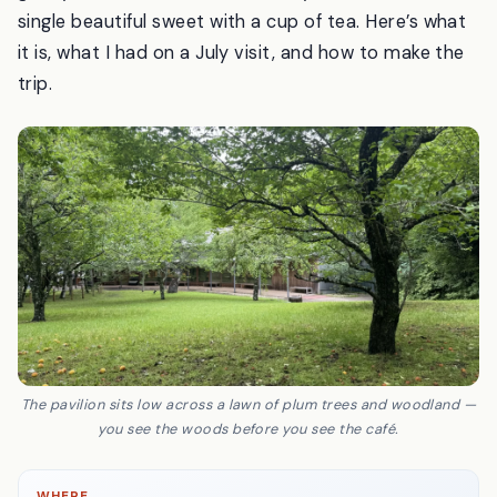
building by the architect Hiroshi Naito that curves
gently to follow the forest. Then you sit, and eat a
single beautiful sweet with a cup of tea. Here’s what
it is, what I had on a July visit, and how to make the
trip.
The pavilion sits low across a lawn of plum trees and woodland —
you see the woods before you see the café.