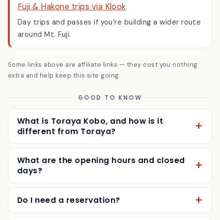
Fuji & Hakone trips via Klook
Day trips and passes if you’re building a wider route
around Mt. Fuji.
Some links above are affiliate links — they cost you nothing
extra and help keep this site going.
GOOD TO KNOW
What is Toraya Kobo, and how is it
different from Toraya?
What are the opening hours and closed
days?