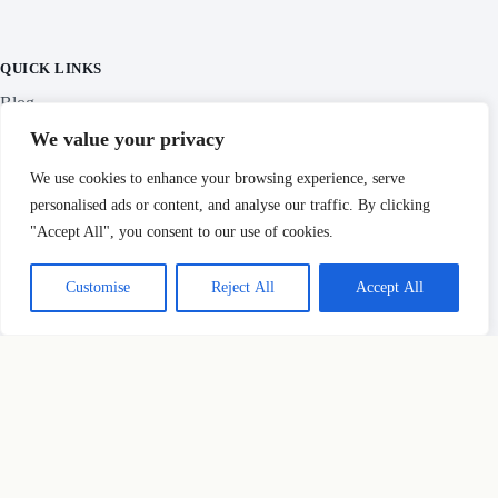
All 47 prefectures traveled & photographed
Personally researched
Slow travel focus
QUICK LINKS
We value your privacy
Blog
We use cookies to enhance your browsing experience, serve
personalised ads or content, and analyse our traffic. By clicking
Categories
"Accept All", you consent to our use of cookies.
Customise
Reject All
Accept All
IMPORTANT LINKS
Privacy Policy
Copyright © Hidden Japan Gems 2026
HOW THIS SITE MAKES MONEY
×
Before you go...
Some links here are affiliate links — if you book through them, we
earn a small commission at
no extra cost to you
. We only