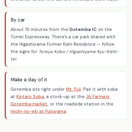
Higashiyama Kyu-Kishi-tei
stop, right by the
entrance. Check the current timetable both ways.
By car
About 15 minutes from the
Gotemba IC
on the
Tomei Expressway. There’s a car park shared with
the Higashiyama Former Kishi Residence — follow
the signs for
Toraya Kobo / Higashiyama Kyu-Kishi-
tei
.
Make a day of it
Gotemba sits right under
Mt. Fuji
. Pair it with soba
at
Kintaro Soba
, a stock-up at the
JA Farmers
Gotemba market
, or the roadside station in the
michi-no-eki at Fujioyama
.