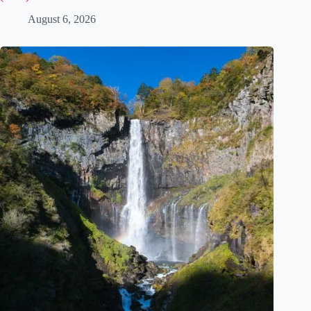
Museum Gardens Near Tokyo: 5 Art Museums Worth the Trip
(2026)
August 6, 2026