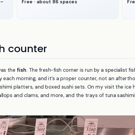
1–
Free · about 86 spaces
Fre
h counter
was the
fish
. The fresh-fish corner is run by a specialist
y each morning, and it’s a proper counter, not an aftertho
ashimi platters, and boxed sushi sets. On my visit the ice
callops and clams, and more, and the trays of tuna sashimi 