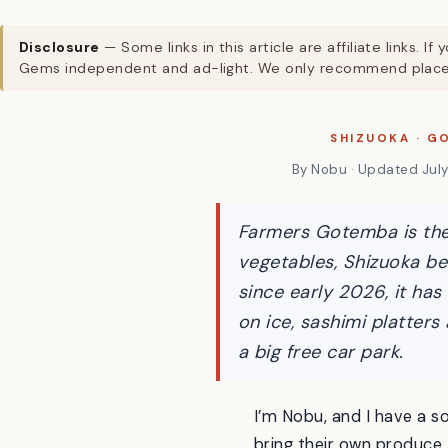
Disclosure
— Some links in this article are affiliate links
Gems independent and ad-light. We only recommend places
SHIZUOKA · G
By Nobu · Updated July 
Farmers Gotemba is the 
vegetables, Shizuoka be
since early 2026, it has
on ice, sashimi platter
a big free car park.
I’m Nobu, and I have a s
bring their own produce 