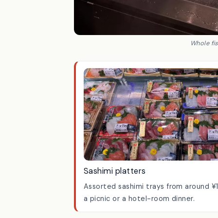
Whole fis
Sashimi platters
Assorted sashimi trays from around ¥
a picnic or a hotel-room dinner.