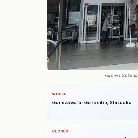
Farmers Gotemba,
WHERE
Gumizawa 5, Gotemba, Shizuoka
CLOSED