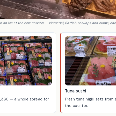
h on ice at the new counter — kinmedai, flatfish, scallops and clams, ea
Tuna sushi
1,380 — a whole spread for
Fresh tuna nigiri sets fro
the counter.