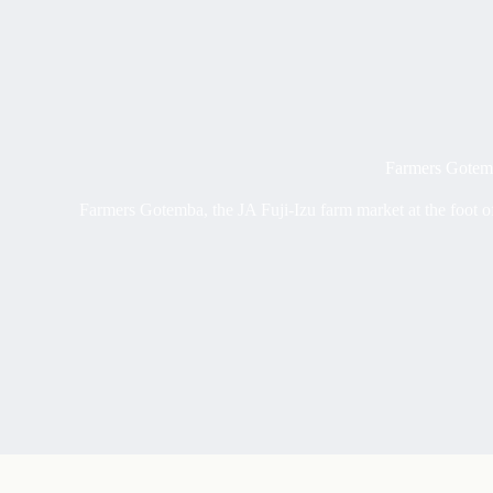
Farmers Gotemb
Farmers Gotemba, the JA Fuji-Izu farm market at the foot of