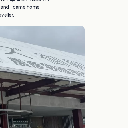
 — and I came home
veller.