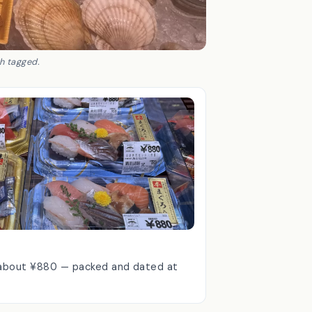
ch tagged.
m about ¥880 — packed and dated at