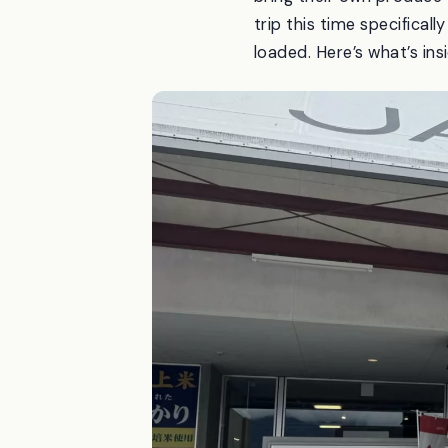
trip this time specifical
loaded. Here’s what’s insi