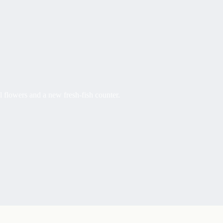
l flowers and a new fresh-fish counter.