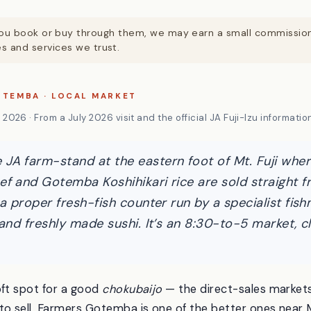
. If you book or buy through them, we may earn a small commissi
 and services we trust.
OTEMBA · LOCAL MARKET
2026 · From a July 2026 visit and the official JA Fuji-Izu informatio
JA farm-stand at the eastern foot of Mt. Fuji where
ef and Gotemba Koshihikari rice are sold straight 
 a proper fresh-fish counter run by a specialist fis
s and freshly made sushi. It’s an 8:30-to-5 market,
oft spot for a good
chokubaijo
— the direct-sales markets
to sell. Farmers Gotemba is one of the better ones near M