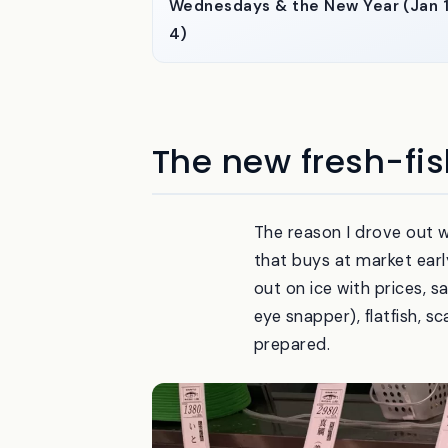
Wednesdays & the New Year (Jan 
4)
The new fresh-fis
The reason I drove out 
that buys at market earl
out on ice with prices, s
eye snapper), flatfish, s
prepared.