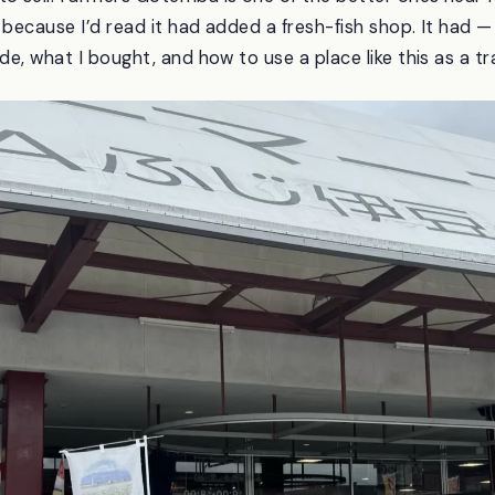
ly because I’d read it had added a fresh-fish shop. It had
de, what I bought, and how to use a place like this as a tra