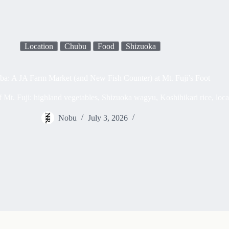
Location
Chubu
Food
Shizuoka
a: A JA Farm Market (and New Fish Counter) at Mt. Fuji’s Foot
 Mt. Fuji: highland vegetables, Shizuoka wagyu, Koshihikari rice, loca
Nobu
July 3, 2026