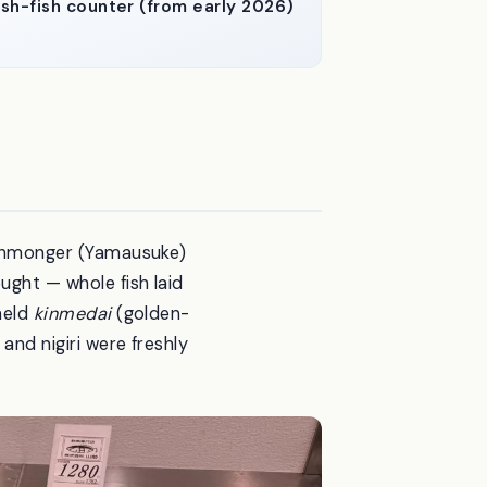
sh-fish counter (from early 2026)
 fishmonger (Yamausuke)
ught — whole fish laid
 held
kinmedai
(golden-
and nigiri were freshly