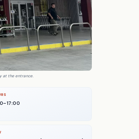
 at the entrance.
URS
30–17:00
W