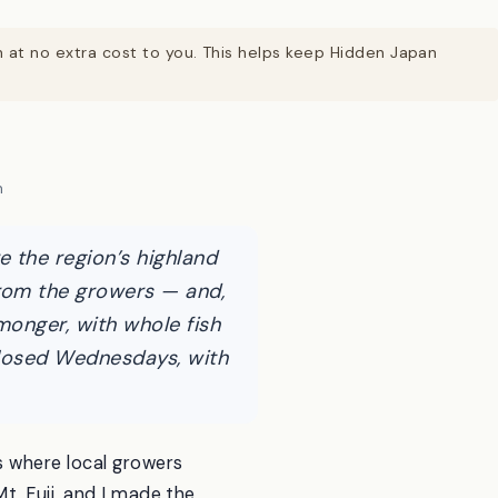
on at no extra cost to you. This helps keep Hidden Japan
n
 the region’s highland
from the growers — and,
hmonger, with whole fish
 closed Wednesdays, with
 where local growers
t. Fuji, and I made the