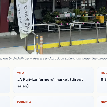
 run by JA Fuji-Izu — flowers and produce spilling out under the canopy
WHAT
HO
JA Fuji-Izu farmers’ market (direct
8:
sales)
PARKING
NE