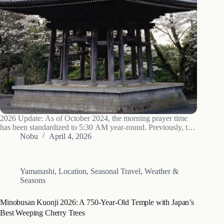
2026 Update: As of October 2024, the morning prayer time
has been standardized to 5:30 AM year-round. Previously, the
schedule changed with the seasons, and many third-party
Nobu
April 4, 2026
websites still show outdated information. If you are planning a
visit, set your…
Yamanashi
,
Location
,
Seasonal Travel
,
Weather &
Seasons
Minobusan Kuonji 2026: A 750-Year-Old Temple with Japan’s
Best Weeping Cherry Trees