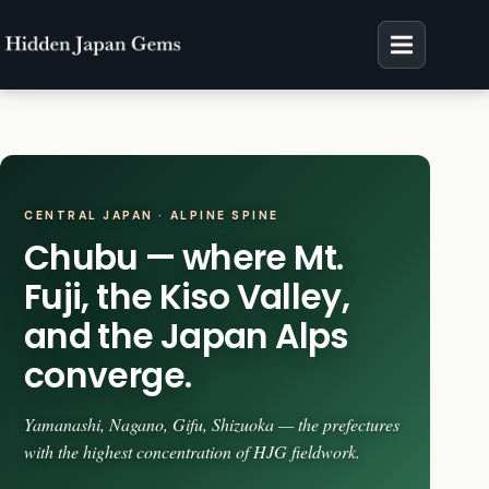
Skip
to
content
CENTRAL JAPAN · ALPINE SPINE
Chubu — where Mt.
Fuji, the Kiso Valley,
and the Japan Alps
converge.
Yamanashi, Nagano, Gifu, Shizuoka — the prefectures
with the highest concentration of HJG fieldwork.