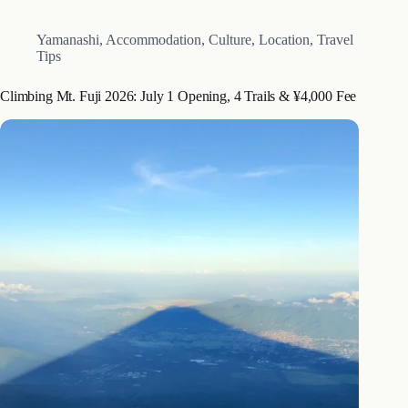
Yamanashi
,
Accommodation
,
Culture
,
Location
,
Travel
Tips
Climbing Mt. Fuji 2026: July 1 Opening, 4 Trails & ¥4,000 Fee