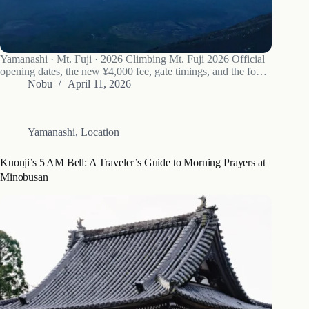
Yamanashi · Mt. Fuji · 2026 Climbing Mt. Fuji 2026 Official
opening dates, the new ¥4,000 fee, gate timings, and the four
trails compared. Climbers silhouetted against a sea of clouds
Nobu
April 11, 2026
on Mt. Fuji’s upper slopes — the reason 300,000…
Yamanashi
,
Location
Kuonji’s 5 AM Bell: A Traveler’s Guide to Morning Prayers at
Minobusan