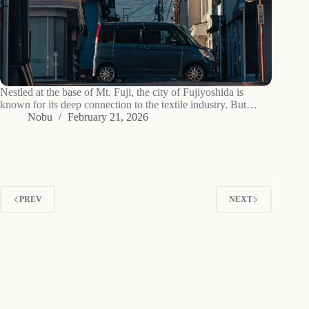
Nestled at the base of Mt. Fuji, the city of Fujiyoshida is
known for its deep connection to the textile industry. But
beyond the hum of weaving machines lies a district that tells a
Nobu
February 21, 2026
different story—a story of post-war revelry,…
PREV
NEXT