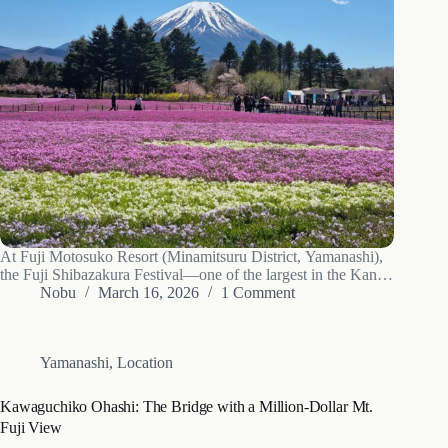
At Fuji Motosuko Resort (Minamitsuru District, Yamanashi),
the Fuji Shibazakura Festival—one of the largest in the Kanto
region—will start on Saturday, April 11, 2026, featuring
Nobu
March 16, 2026
1 Comment
around 500,000 moss phlox plants in full color. A
breathtaking carpet of pink moss phlox…
Yamanashi
,
Location
Kawaguchiko Ohashi: The Bridge with a Million-Dollar Mt.
Fuji View