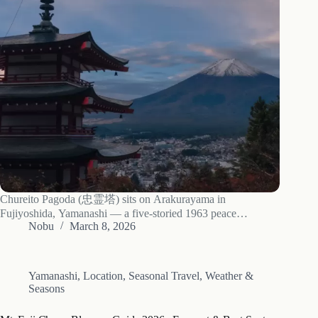
Chureito Pagoda (忠霊塔) sits on Arakurayama in
Fujiyoshida, Yamanashi — a five-storied 1963 peace
memorial reached by climbing the 398 Sakuya-hime stairs.
Nobu
March 8, 2026
The view: Mt. Fuji framed by the pagoda’s tiered eaves, and
during peak cherry blossom in mid-April, an…
Yamanashi
,
Location
,
Seasonal Travel
,
Weather &
Seasons