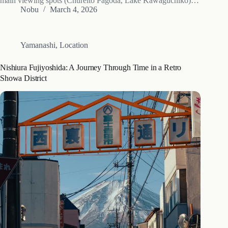
main viewing spots (Chureito Pagoda, Lake Kawaguchiko)
— roughly 7-10 days behind central Tokyo because of the
Nobu
March 4, 2026
higher elevation. Higher lakes (Yamanakako, Motosuko)
extend the season…
Yamanashi
,
Location
Nishiura Fujiyoshida: A Journey Through Time in a Retro
Showa District