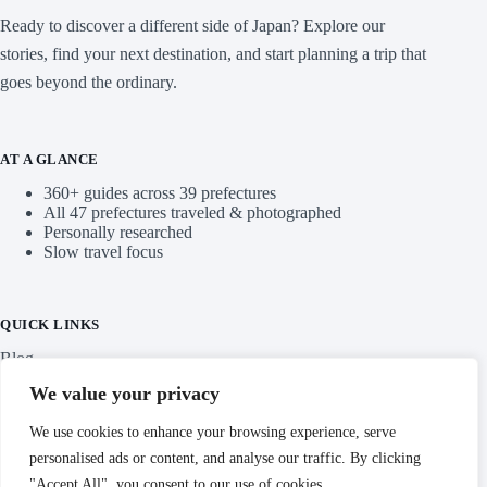
Ready to discover a different side of Japan? Explore our
stories, find your next destination, and start planning a trip that
goes beyond the ordinary.
AT A GLANCE
360+ guides across 39 prefectures
All 47 prefectures traveled & photographed
Personally researched
Slow travel focus
QUICK LINKS
Blog
We value your privacy
Categories
We use cookies to enhance your browsing experience, serve
personalised ads or content, and analyse our traffic. By clicking
"Accept All", you consent to our use of cookies.