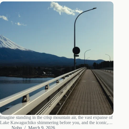
Imagine standing in the crisp mountain air, the vast expanse of
Lake Kawaguchiko shimmering before you, and the iconic,
snow-capped peak of Mt. Fuji commanding the horizon. For
Nobu
March 9, 2026