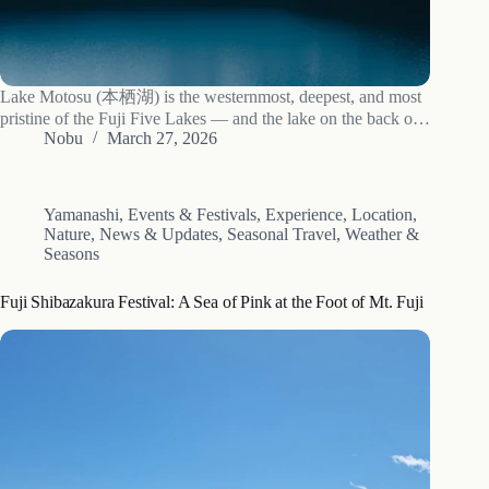
Lake Motosu (本栖湖) is the westernmost, deepest, and most
pristine of the Fuji Five Lakes — and the lake on the back of
the Japanese 1,000 yen bill. The exact viewpoint is the
Nobu
March 27, 2026
Nakanokura Pass Observation Deck (中ノ倉峠展望台),
reached by…
Yamanashi
,
Events & Festivals
,
Experience
,
Location
,
Nature
,
News & Updates
,
Seasonal Travel
,
Weather &
Seasons
Fuji Shibazakura Festival: A Sea of Pink at the Foot of Mt. Fuji