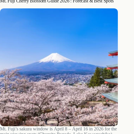
Mt. Fuji Cherry Blossom Guide 2026 : Forecast & Best Spots
Mt. Fuji’s sakura window is April 8 – April 16 in 2026 for the