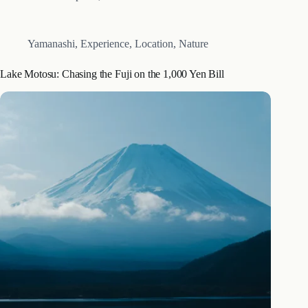
photographed structures on the grounds. If you are looking
for…
Yamanashi
,
Experience
,
Location
,
Nature
Lake Motosu: Chasing the Fuji on the 1,000 Yen Bill