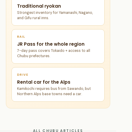
Traditional ryokan
Strongest inventory for Yamanashi, Nagano,
and Gifu rural inns.
RAIL
JR Pass for the whole region
7-day pass covers Tokaido + access to all
Chubu prefectures.
DRIVE
Rental car for the Alps
Kamikochi requires bus from Sawando, but
Northern Alps base towns need a car.
ALL CHUBU ARTICLES