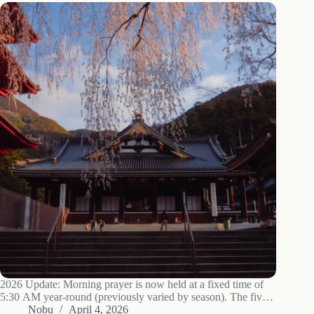
2026 Update: Morning prayer is now held at a fixed time of
5:30 AM year-round (previously varied by season). The five-
story pagoda, reconstructed in 2009, remains one of the most
Nobu
April 4, 2026