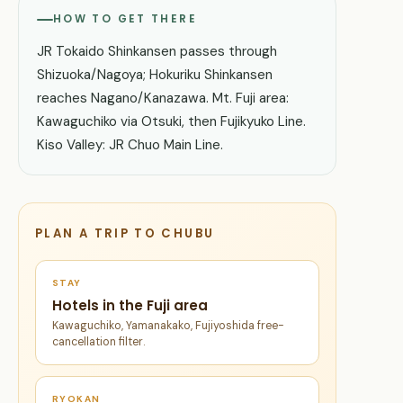
HOW TO GET THERE
JR Tokaido Shinkansen passes through
Shizuoka/Nagoya; Hokuriku Shinkansen
reaches Nagano/Kanazawa. Mt. Fuji area:
Kawaguchiko via Otsuki, then Fujikyuko Line.
Kiso Valley: JR Chuo Main Line.
PLAN A TRIP TO CHUBU
STAY
Hotels in the Fuji area
Kawaguchiko, Yamanakako, Fujiyoshida free-
cancellation filter.
RYOKAN