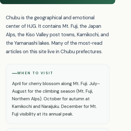
Chubu is the geographical and emotional
center of HJG. It contains Mt. Fuji, the Japan
Alps, the Kiso Valley post towns, Kamikochi, and
the Yamanashi lakes. Many of the most-read
articles on this site live in Chubu prefectures.
WHEN TO VISIT
April for cherry blossom along Mt. Fuji. July–
August for the climbing season (Mt. Fuji,
Northern Alps). October for autumn at
Kamikochi and Naraijuku. December for Mt.
Fuji visibility at its annual peak.