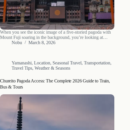
When you see the iconic image of a five-storied pagoda with
Mount Fuji soaring in the background, you’re looking at
Arakurayama Sengen Park. But many visitors take their photo
Nobu
March 8, 2026
and leave, missing the profound history and spiritual heart of
the…
Yamanashi
,
Location
,
Seasonal Travel
,
Transportation
,
Travel Tips
,
Weather & Seasons
Chureito Pagoda Access: The Complete 2026 Guide to Train,
Bus & Tours