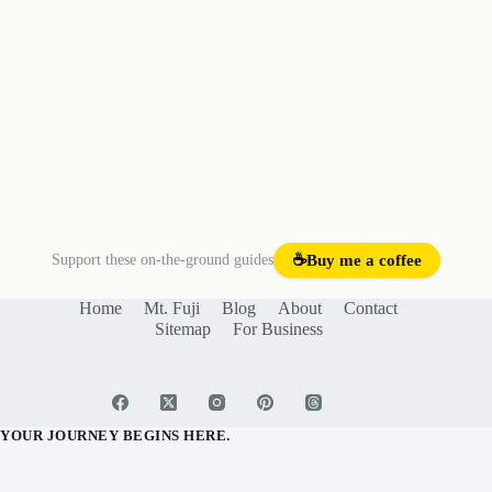
Support these on-the-ground guides
☕
Buy me a coffee
Home
Mt. Fuji
Blog
About
Contact
Sitemap
For Business
YOUR JOURNEY BEGINS HERE.