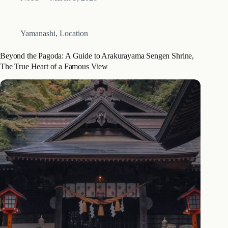
many travelers planning a trip to the Fuji Five Lakes region,
finding…
Yamanashi
,
Location
Beyond the Pagoda: A Guide to Arakurayama Sengen Shrine,
The True Heart of a Famous View