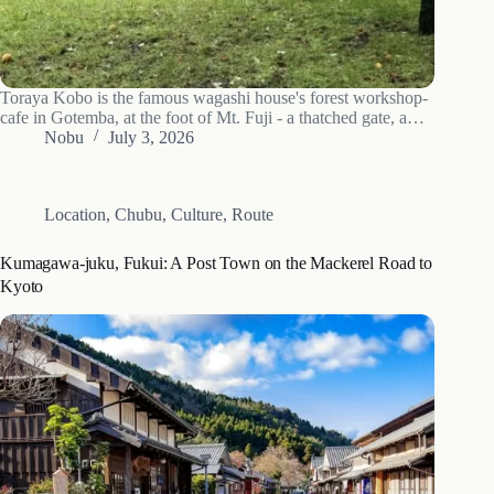
Toraya Kobo is the famous wagashi house's forest workshop-
cafe in Gotemba, at the foot of Mt. Fuji - a thatched gate, a
bamboo garden, and freshly made seasonal sweets with tea.
Nobu
July 3, 2026
Location
,
Chubu
,
Culture
,
Route
Kumagawa-juku, Fukui: A Post Town on the Mackerel Road to
Kyoto