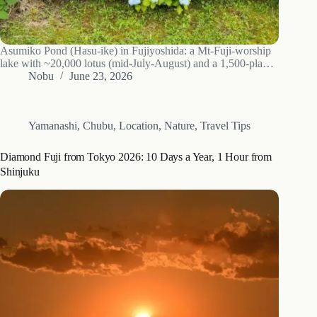
Asumiko Pond (Hasu-ike) in Fujiyoshida: a Mt-Fuji-worship
lake with ~20,000 lotus (mid-July-August) and a 1,500-plant
hydrangea slope (July). Seasons, access and a late-June photo
Nobu
June 23, 2026
walk.
Yamanashi
,
Chubu
,
Location
,
Nature
,
Travel Tips
Diamond Fuji from Tokyo 2026: 10 Days a Year, 1 Hour from
Shinjuku