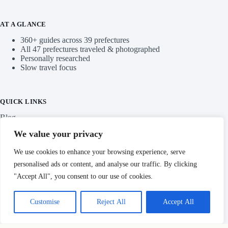
AT A GLANCE
360+ guides across 39 prefectures
All 47 prefectures traveled & photographed
Personally researched
Slow travel focus
QUICK LINKS
Blog
We value your privacy
Categories
We use cookies to enhance your browsing experience, serve
personalised ads or content, and analyse our traffic. By clicking
"Accept All", you consent to our use of cookies.
IMPORTANT LINKS
Customise
Reject All
Accept All
Privacy Policy
Copyright © Hidden Japan Gems 2026