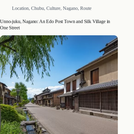
Location
,
Chubu
,
Culture
,
Nagano
,
Route
Unno-juku, Nagano: An Edo Post Town and Silk Village in
One Street