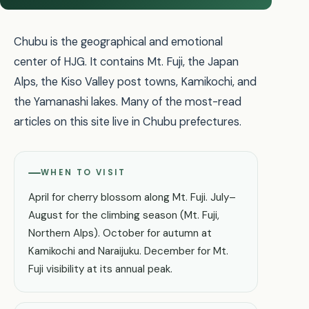
Chubu is the geographical and emotional
center of HJG. It contains Mt. Fuji, the Japan
Alps, the Kiso Valley post towns, Kamikochi, and
the Yamanashi lakes. Many of the most-read
articles on this site live in Chubu prefectures.
WHEN TO VISIT
April for cherry blossom along Mt. Fuji. July–
August for the climbing season (Mt. Fuji,
Northern Alps). October for autumn at
Kamikochi and Naraijuku. December for Mt.
Fuji visibility at its annual peak.