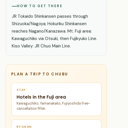
HOW TO GET THERE
JR Tokaido Shinkansen passes through
Shizuoka/Nagoya; Hokuriku Shinkansen
reaches Nagano/Kanazawa. Mt. Fuji area:
Kawaguchiko via Otsuki, then Fujikyuko Line.
Kiso Valley: JR Chuo Main Line.
PLAN A TRIP TO CHUBU
STAY
Hotels in the Fuji area
Kawaguchiko, Yamanakako, Fujiyoshida free-
cancellation filter.
RYOKAN