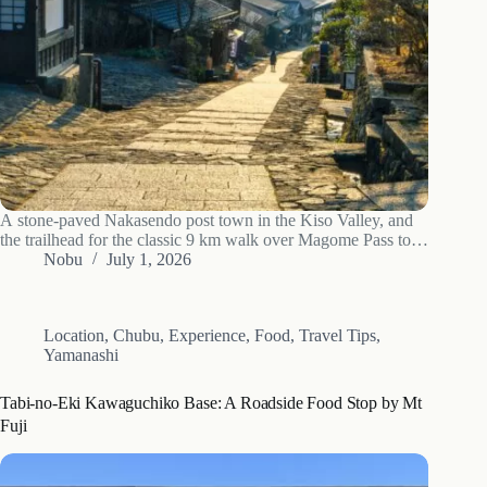
A stone-paved Nakasendo post town in the Kiso Valley, and
the trailhead for the classic 9 km walk over Magome Pass to
Tsumago: access, the hike, luggage forwarding and the best
Nobu
July 1, 2026
time to go.
Location
,
Chubu
,
Experience
,
Food
,
Travel Tips
,
Yamanashi
Tabi-no-Eki Kawaguchiko Base: A Roadside Food Stop by Mt
Fuji