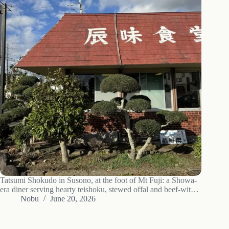
Tatsumi Shokudo in Susono, at the foot of Mt Fuji: a Showa-
era diner serving hearty teishoku, stewed offal and beef-with-
egg, with free rice. Hours, what to order, access.
Nobu
June 20, 2026