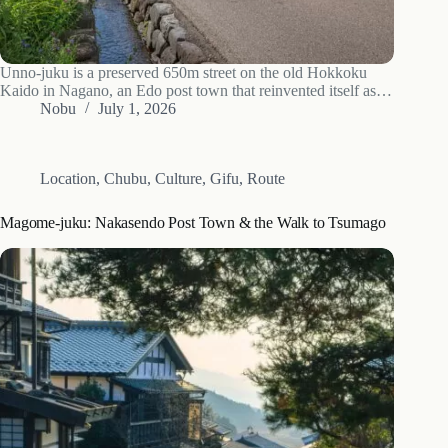
Unno-juku is a preserved 650m street on the old Hokkoku
Kaido in Nagano, an Edo post town that reinvented itself as a
Meiji silk village. What to see, how to read the houses, access
Nobu
July 1, 2026
and when to go.
Location
,
Chubu
,
Culture
,
Gifu
,
Route
Magome-juku: Nakasendo Post Town & the Walk to Tsumago