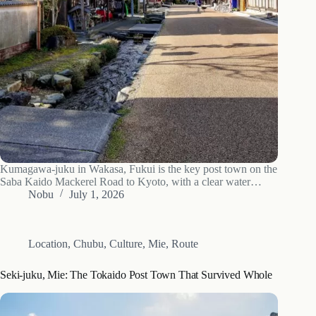
Kumagawa-juku in Wakasa, Fukui is the key post town on the
Saba Kaido Mackerel Road to Kyoto, with a clear water
channel down the whole street. What to see, how to get there
Nobu
July 1, 2026
and when to go.
Location
,
Chubu
,
Culture
,
Mie
,
Route
Seki-juku, Mie: The Tokaido Post Town That Survived Whole