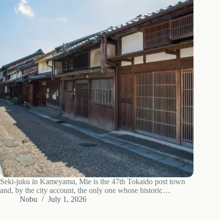
Seki-juku in Kameyama, Mie is the 47th Tokaido post town
and, by the city account, the only one whose historic
townscape survives whole: what to see, the road forks to Ise
Nobu
July 1, 2026
and Nara, access and when to go.