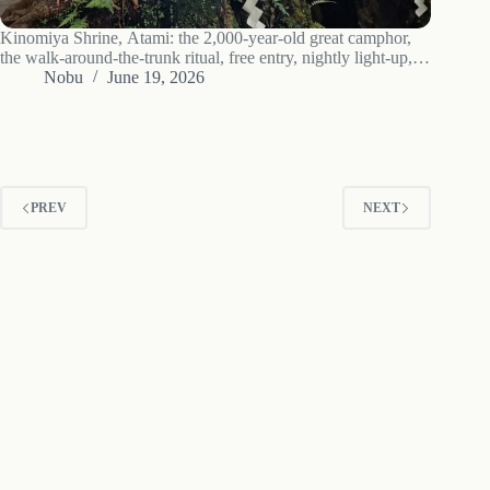
Kinomiya Shrine, Atami: the 2,000-year-old great camphor,
the walk-around-the-trunk ritual, free entry, nightly light-up,
tea by the tree, and access.
Nobu
June 19, 2026
PREV
NEXT