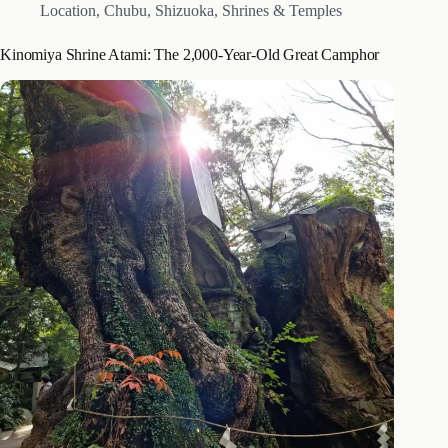
Location
,
Chubu
,
Shizuoka
,
Shrines & Temples
Kinomiya Shrine Atami: The 2,000-Year-Old Great Camphor