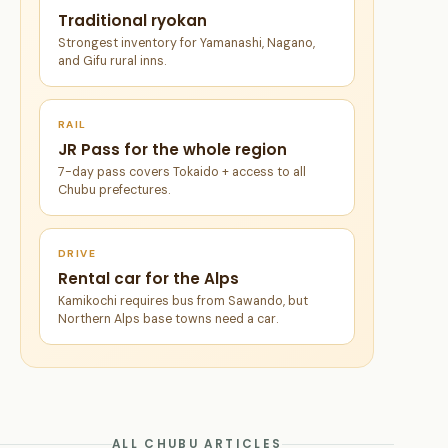
Traditional ryokan
Strongest inventory for Yamanashi, Nagano,
and Gifu rural inns.
RAIL
JR Pass for the whole region
7-day pass covers Tokaido + access to all
Chubu prefectures.
DRIVE
Rental car for the Alps
Kamikochi requires bus from Sawando, but
Northern Alps base towns need a car.
ALL CHUBU ARTICLES