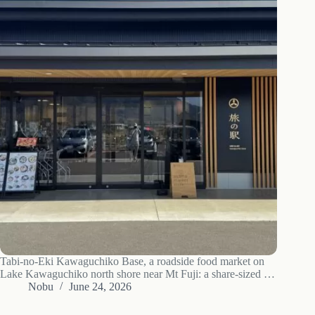
Tabi-no-Eki Kawaguchiko Base, a roadside food market on
Lake Kawaguchiko north shore near Mt Fuji: a share-sized 1
kg Fujizakura-pork sauce katsudon, the Asama Market of
Nobu
June 24, 2026
local produce, wine and strawberries - plus an honest note on
its tourist pricing.