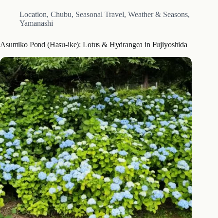
Location
,
Chubu
,
Seasonal Travel
,
Weather & Seasons
,
Yamanashi
Asumiko Pond (Hasu-ike): Lotus & Hydrangea in Fujiyoshida