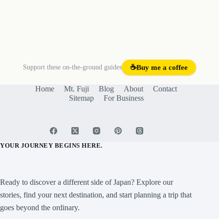
Support these on-the-ground guides
☕
Buy me a coffee
Home
Mt. Fuji
Blog
About
Contact
Sitemap
For Business
YOUR JOURNEY BEGINS HERE.
Ready to discover a different side of Japan? Explore our
stories, find your next destination, and start planning a trip that
goes beyond the ordinary.