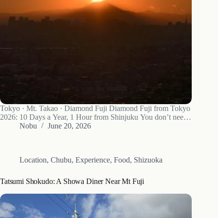
Tokyo · Mt. Takao · Diamond Fuji Diamond Fuji from Tokyo
2026: 10 Days a Year, 1 Hour from Shinjuku You don’t need
to drive to Yamanaka to see Diamond Fuji. Mt. Takao gets it
Nobu
June 20, 2026
for about 10 days around…
Location
,
Chubu
,
Experience
,
Food
,
Shizuoka
Tatsumi Shokudo: A Showa Diner Near Mt Fuji