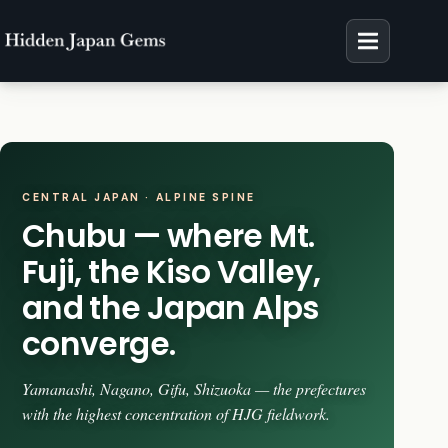
Skip
to
content
CENTRAL JAPAN · ALPINE SPINE
Chubu — where Mt.
Fuji, the Kiso Valley,
and the Japan Alps
converge.
Yamanashi, Nagano, Gifu, Shizuoka — the prefectures
with the highest concentration of HJG fieldwork.