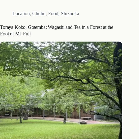
Location
,
Chubu
,
Food
,
Shizuoka
Toraya Kobo, Gotemba: Wagashi and Tea in a Forest at the
Foot of Mt. Fuji