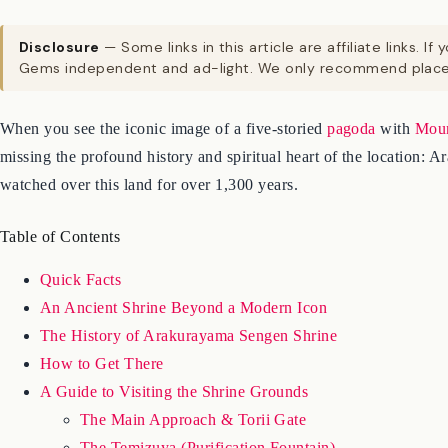
Disclosure
— Some links in this article are affiliate links
Gems independent and ad-light. We only recommend places
When you see the iconic image of a five-storied
pagoda
with
Moun
missing the profound history and spiritual heart of the location:
watched over this land for over 1,300 years.
Table of Contents
Quick Facts
An Ancient Shrine Beyond a Modern Icon
The History of Arakurayama Sengen Shrine
How to Get There
A Guide to Visiting the Shrine Grounds
The Main Approach & Torii Gate
The Temizuya (Purification Fountain)