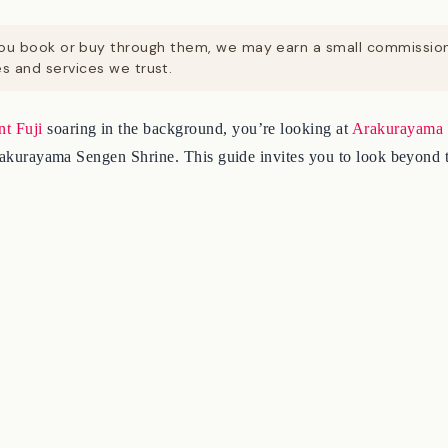
. If you book or buy through them, we may earn a small commissi
 and services we trust.
t Fuji
soaring in the background, you’re looking at
Arakurayama 
 Arakurayama Sengen Shrine. This guide invites you to look beyond 