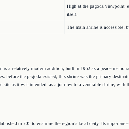
High at the pagoda viewpoint, e
itself.
The main shrine is accessible, 
s a relatively modern addition, built in 1962 as a peace memorial. 
, before the pagoda existed, this shrine was the primary destinati
e site as it was intended: as a journey to a venerable shrine, with 
ablished in 705 to enshrine the region’s local deity. Its importanc