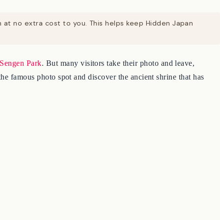
on at no extra cost to you. This helps keep Hidden Japan
Sengen Park
. But many visitors take their photo and leave,
the famous photo spot and discover the ancient shrine that has