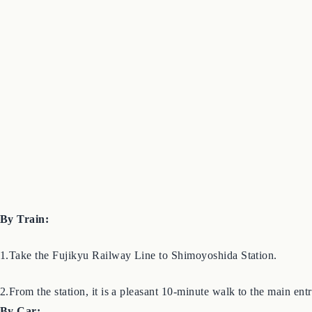
By Train:
1.Take the Fujikyu Railway Line to Shimoyoshida Station.
2.From the station, it is a pleasant 10-minute walk to the main entra
By Car: