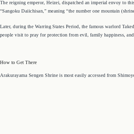
The reigning emperor, Heizei, dispatched an imperial envoy to this 
“Sangoku Daiichisan,” meaning “the number one mountain (shrine) i
Later, during the Warring States Period, the famous warlord Takeda
people visit to pray for protection from evil, family happiness, and
How to Get There
Arakurayama Sengen Shrine is most easily accessed from Shimoyo