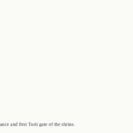
nce and first Torii gate of the shrine.