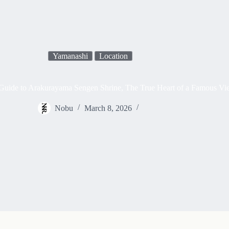
Yamanashi
Location
Guide to Arakurayama Sengen Shrine, The True Heart of a Famous V
Nobu
March 8, 2026