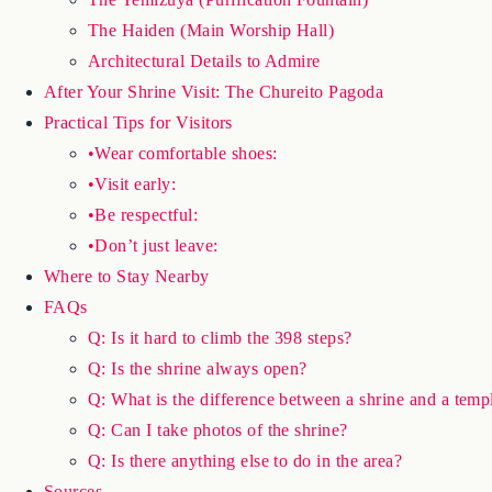
The Haiden (Main Worship Hall)
Architectural Details to Admire
After Your Shrine Visit: The Chureito Pagoda
Practical Tips for Visitors
•Wear comfortable shoes:
•Visit early:
•Be respectful:
•Don’t just leave:
Where to Stay Nearby
FAQs
Q: Is it hard to climb the 398 steps?
Q: Is the shrine always open?
Q: What is the difference between a shrine and a temp
Q: Can I take photos of the shrine?
Q: Is there anything else to do in the area?
Sources