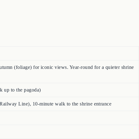
tumn (foliage) for iconic views. Year-round for a quieter shrine
lk up to the pagoda)
Railway Line), 10-minute walk to the shrine entrance