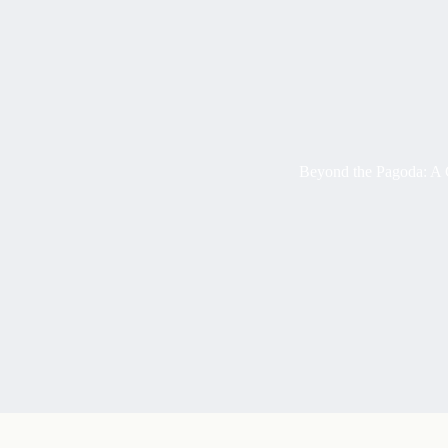
Beyond the Pagoda: A 