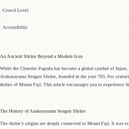
Crowd Level
Accessibility
An Ancient Shrine Beyond a Modern Icon
While the Chureito Pagoda has become a global symbol of Japan, it i
Arakurayama Sengen Shrine, founded in the year 705. For centuries
deities of Mount Fuji. This article encourages you to experience th
The History of Arakurayama Sengen Shrine
The shrine’s origins are deeply connected to Mount Fuji. It was est