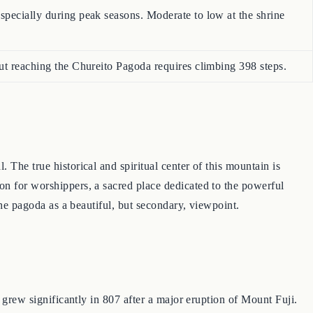
specially during peak seasons. Moderate to low at the shrine
but reaching the Chureito Pagoda requires climbing 398 steps.
The true historical and spiritual center of this mountain is
on for worshippers, a sacred place dedicated to the powerful
the pagoda as a beautiful, but secondary, viewpoint.
e grew significantly in 807 after a major eruption of Mount Fuji.