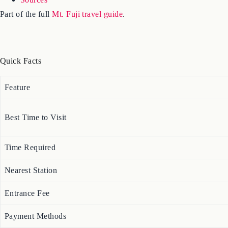
Part of the full
Mt. Fuji travel guide
.
Quick Facts
Feature
Best Time to Visit
Time Required
Nearest Station
Entrance Fee
Payment Methods