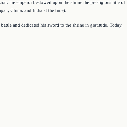
ion, the emperor bestowed upon the shrine the prestigious title of
pan, China, and India at the time).
battle and dedicated his sword to the shrine in gratitude. Today,