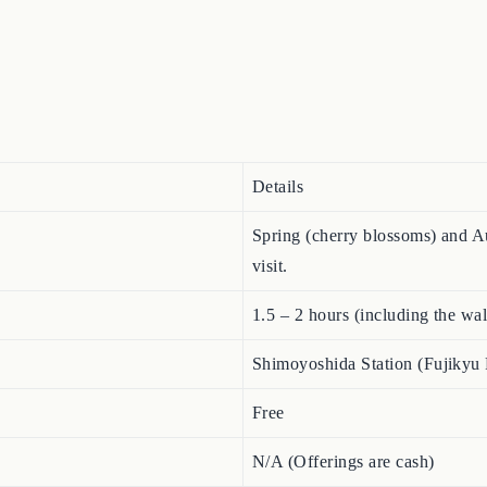
Details
Spring (cherry blossoms) and Au
visit.
1.5 – 2 hours (including the wa
Shimoyoshida Station (Fujikyu 
Free
N/A (Offerings are cash)