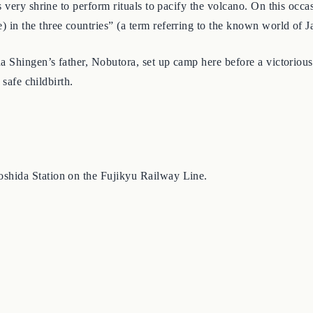
very shrine to perform rituals to pacify the volcano. On this occas
n the three countries” (a term referring to the known world of Ja
 Shingen’s father, Nobutora, set up camp here before a victorious 
 safe childbirth.
shida Station on the Fujikyu Railway Line.