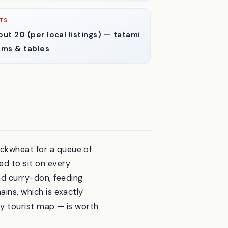
TS
ut 20 (per local listings) — tatami
oms & tables
uckwheat for a queue of
d to sit on every
nd curry-don, feeding
ains, which is exactly
any tourist map — is worth