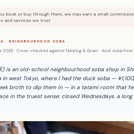
. If you book or buy through them, we may earn a small commissi
 and services we trust.
KA · NEIGHBOURHOOD SOBA
 2026 · Cross-checked against Tabelog & Gnavi · duck soba from 
s an old-school neighbourhood soba shop in Shin
 in west Tokyo, where I had the duck soba — ¥1,100,
ek broth to dip them in — in a tatami room that fe
place in the truest sense: closed Wednesdays, a long