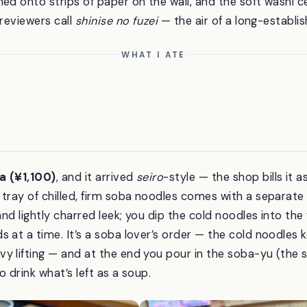
ed onto strips of paper on the wall, and the soft washi ce
 reviewers call
shinise no fuzei
— the air of a long-establi
WHAT I ATE
a (¥1,100)
, and it arrived
seiro
-style — the shop bills it a
tray of chilled, firm soba noodles comes with a separate 
and lightly charred leek; you dip the cold noodles into the 
 at a time. It’s a soba lover’s order — the cold noodles k
y lifting — and at the end you pour in the soba-yu (the 
o drink what’s left as a soup.