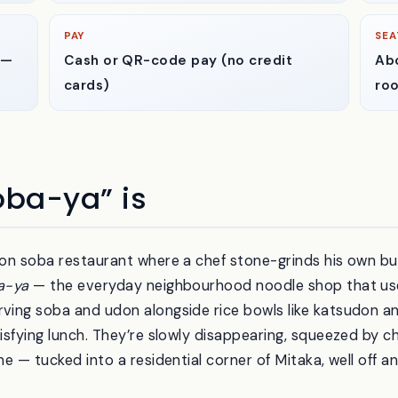
PAY
SEA
 —
Cash or QR-code pay (no credit
Abo
cards)
ro
ba-ya” is
tion soba restaurant where a chef stone-grinds his own b
a-ya
— the everyday neighbourhood noodle shop that use
rving soba and udon alongside rice bowls like katsudon a
tisfying lunch. They’re slowly disappearing, squeezed by ch
one — tucked into a residential corner of Mitaka, well off 