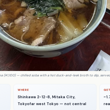
a (¥1,100) — chilled soba with a hot duck-and-leek broth to dip, served
WHERE
GET
Shinkawa 2-12-8, Mitaka City,
~1.
Tokyo
far west Tokyo — not central
rea