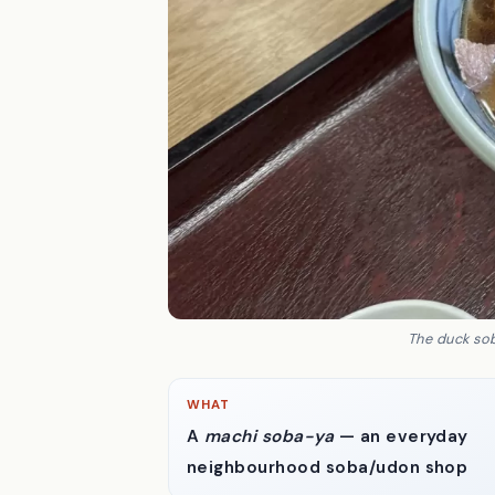
The duck sob
WHAT
A
machi soba-ya
— an everyday
neighbourhood soba/udon shop