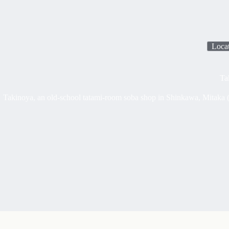
Loca
Ta
Takinoya, an old-school tatami-room soba shop in Shinkawa, Mitaka (w