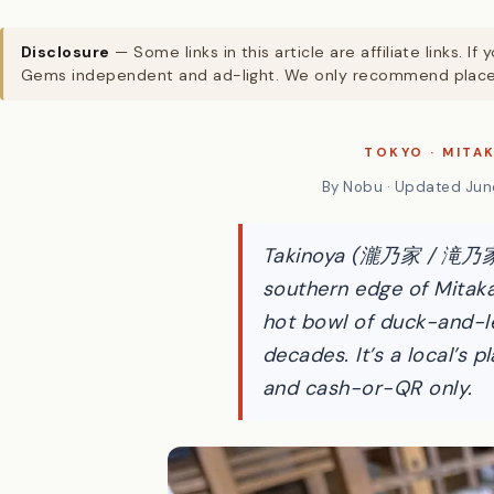
Disclosure
— Some links in this article are affiliate links
Gems independent and ad-light. We only recommend places
TOKYO · MITA
By Nobu · Updated June
Takinoya (瀧乃家 / 滝乃家) i
southern edge of Mitaka
hot bowl of duck-and-le
decades. It’s a local’s 
and cash-or-QR only.