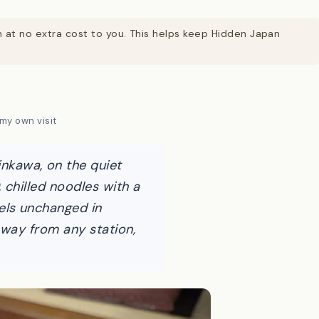
on at no extra cost to you. This helps keep Hidden Japan
my own visit
kawa, on the quiet
 chilled noodles with a
els unchanged in
 way from any station,