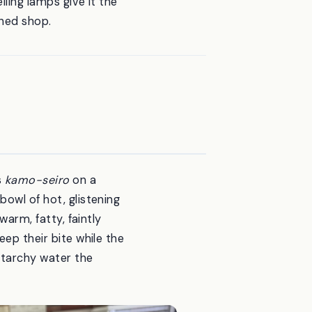
iling lamps give it the
shed shop.
s
kamo-seiro
on a
bowl of hot, glistening
warm, fatty, faintly
eep their bite while the
starchy water the