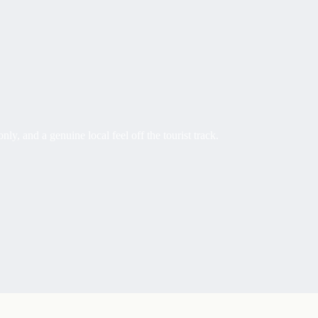
 and a genuine local feel off the tourist track.