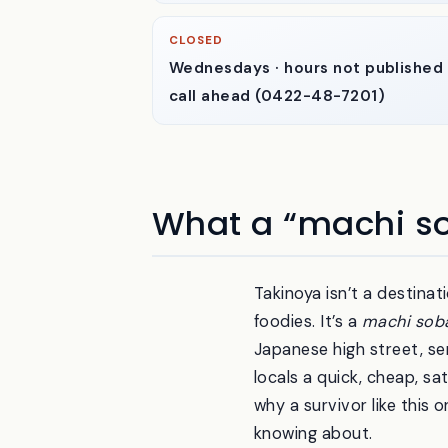
CLOSED
Wednesdays · hours not published
call ahead (0422-48-7201)
What a “machi so
Takinoya isn’t a destina
foodies. It’s a
machi sob
Japanese high street, se
locals a quick, cheap, sa
why a survivor like this 
knowing about.