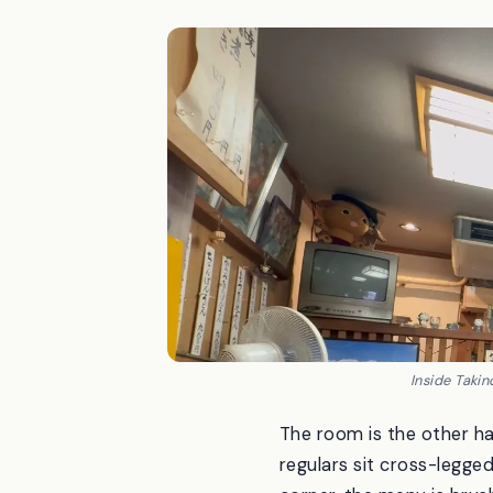
Inside Taki
The room is the other ha
regulars sit cross-legged