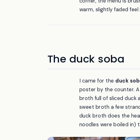
corner, the menu is brush
warm, slightly faded feel
The duck soba
I came for the
duck sob
poster by the counter. A 
broth full of sliced duck 
sweet broth a few strands
duck broth does the heav
noodles were boiled in) t