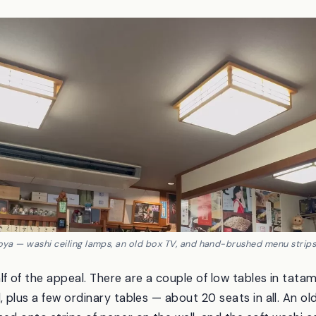
noya — washi ceiling lamps, an old box TV, and hand-brushed menu strips 
lf of the appeal. There are a couple of low tables in tata
, plus a few ordinary tables — about 20 seats in all. An o