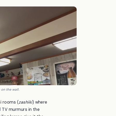
on the wall.
mi rooms (
zashiki
) where
ld TV murmurs in the