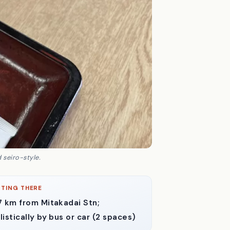
 seiro-style.
TING THERE
7 km from Mitakadai Stn;
listically by bus or car (2 spaces)