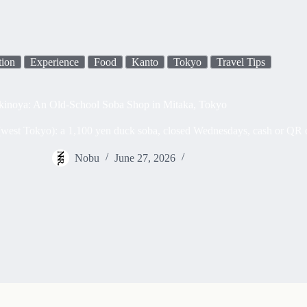
tion
Experience
Food
Kanto
Tokyo
Travel Tips
kinoya: An Old-School Soba Shop in Mitaka, Tokyo
est Tokyo): a 1,100 yen duck soba, closed Wednesdays, cash or QR only,
Nobu
June 27, 2026