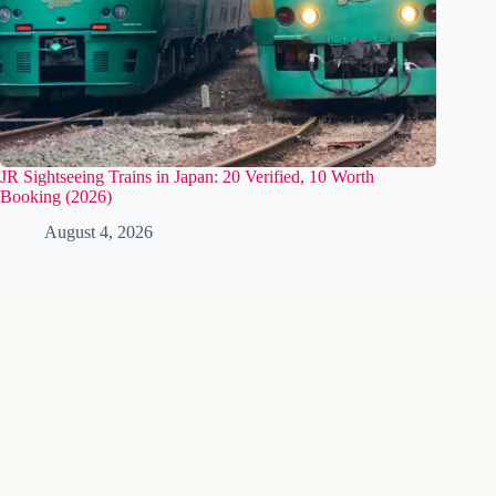
JR Sightseeing Trains in Japan: 20 Verified, 10 Worth
Booking (2026)
August 4, 2026