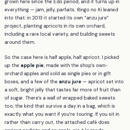
grown here since the Edo period, and it turns up in
everything — jam, jelly, parfaits. Ringo no Ki leaned
into that: in 2013 it started its own “anzu jure”
project, planting apricots in its own orchard,
including a rare local variety, and building sweets
around them.
So the case here is half apple, half apricot. I picked
up the
apple pie
, made with the shop’s own-
orchard apples and sold as single pies or in gift
boxes, and a few of the
anzu jure
— apricot set into
a soft, bright jelly that tastes far more of fruit than
of sugar. There’s a wall of wrapped baked sweets
too, the kind that survive a day in a bag, which is
exactly what you want if you’re touring. If you sit in
rather than carry out, the attached café does