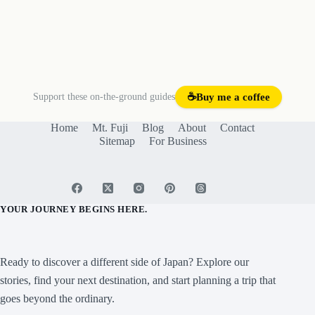
Support these on-the-ground guides
☕
Buy me a coffee
Home
Mt. Fuji
Blog
About
Contact
Sitemap
For Business
YOUR JOURNEY BEGINS HERE.
Ready to discover a different side of Japan? Explore our
stories, find your next destination, and start planning a trip that
goes beyond the ordinary.