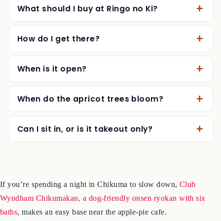
What should I buy at Ringo no Ki?
How do I get there?
When is it open?
When do the apricot trees bloom?
Can I sit in, or is it takeout only?
If you’re spending a night in Chikuma to slow down,
Club
Wyndham Chikumakan, a dog-friendly onsen ryokan with six
baths
, makes an easy base near the apple-pie cafe.