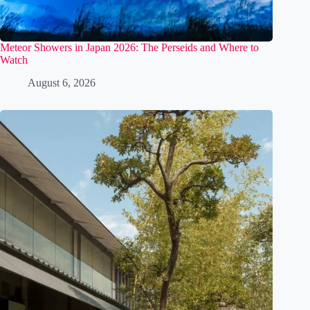
Meteor Showers in Japan 2026: The Perseids and Where to
Watch
August 6, 2026