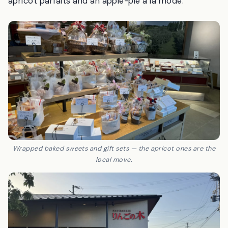
apricot parfaits and an apple-pie à la mode.
Wrapped baked sweets and gift sets — the apricot ones are the
local move.