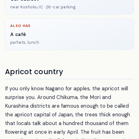
near Koshoku IC · 26-car parking
ALSO HAS
A café
parfaits, lunch
Apricot country
If you only know Nagano for apples, the apricot will
surprise you. Around Chikuma, the Mori and
Kurashina districts are famous enough to be called
the apricot capital of Japan, the trees thick enough
that locals talk about a hundred thousand of them
flowering at once in early April. The fruit has been