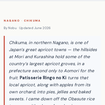
NAGANO · CHIKUMA
By Nobu · Updated June 2026
Chikuma, in northern Nagano, is one of
Japan’s great apricot towns — the hillsides
at Mori and Kurashina hold some of the
country’s largest apricot groves, in a
prefecture second only to Aomori for the
fruit.
Patisserie Ringo no Ki
turns that
local apricot, along with apples from its
own orchard, into pies, jellies and baked
sweets. I came down off the Obasute rice