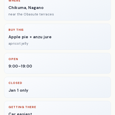
WHERE
Chikuma, Nagano
near the Obasute terraces
BUY THIS
Apple pie + anzu jure
apricot jelly
OPEN
9:00–19:00
CLOSED
Jan 1 only
GETTING THERE
Car easiest