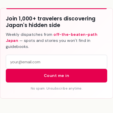
Join 1,000+ travelers discovering
Japan's hidden side
Weekly dispatches from
off-the-beaten-path
Japan
— spots and stories you won't find in
guidebooks.
E
m
a
Count me in
i
l
No spam. Unsubscribe anytime.