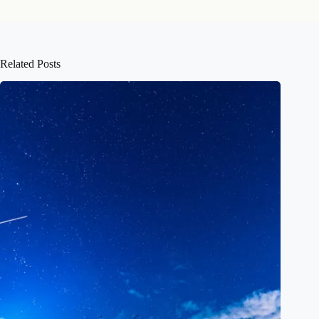
Related Posts