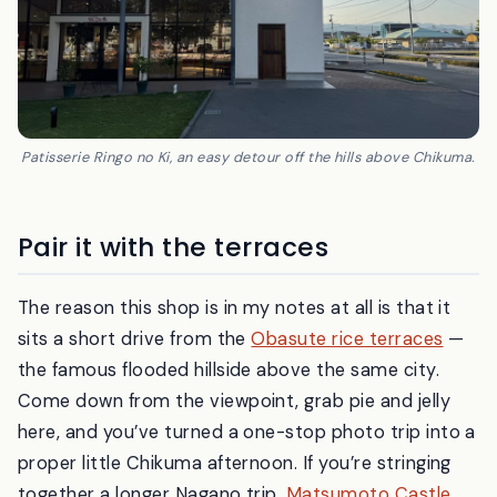
Patisserie Ringo no Ki, an easy detour off the hills above Chikuma.
Pair it with the terraces
The reason this shop is in my notes at all is that it
sits a short drive from the
Obasute rice terraces
—
the famous flooded hillside above the same city.
Come down from the viewpoint, grab pie and jelly
here, and you’ve turned a one-stop photo trip into a
proper little Chikuma afternoon. If you’re stringing
together a longer Nagano trip,
Matsumoto Castle