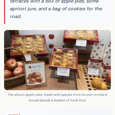
terraces with a box of apple pies, some
apricot
jure
, and a bag of cookies for the
road.
The shop’s apple pies, made with apples from its own orchard,
boxed beside a basket of fresh fruit.