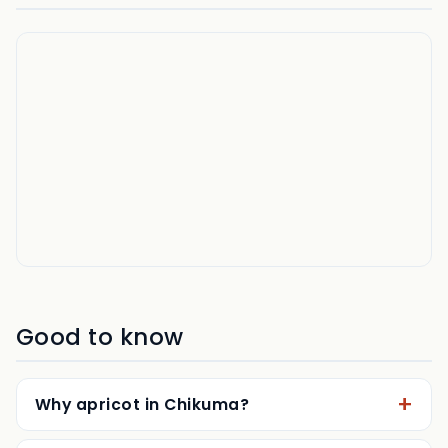
Good to know
Why apricot in Chikuma?