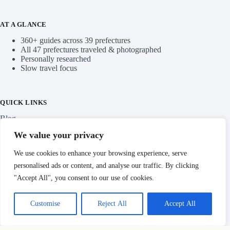
AT A GLANCE
360+ guides across 39 prefectures
All 47 prefectures traveled & photographed
Personally researched
Slow travel focus
QUICK LINKS
Blog
We value your privacy
Categories
We use cookies to enhance your browsing experience, serve
personalised ads or content, and analyse our traffic. By clicking
"Accept All", you consent to our use of cookies.
IMPORTANT LINKS
Customise
Reject All
Accept All
Privacy Policy
Copyright © Hidden Japan Gems 2026