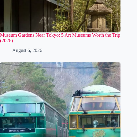
Museum Gardens Near Tokyo: 5 Art Museums Worth the Trip
(2026)
August 6, 2026