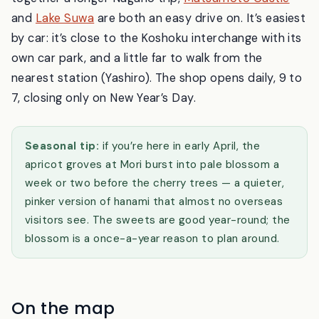
and
Lake Suwa
are both an easy drive on. It’s easiest
by car: it’s close to the Koshoku interchange with its
own car park, and a little far to walk from the
nearest station (Yashiro). The shop opens daily, 9 to
7, closing only on New Year’s Day.
Seasonal tip:
if you’re here in early April, the
apricot groves at Mori burst into pale blossom a
week or two before the cherry trees — a quieter,
pinker version of hanami that almost no overseas
visitors see. The sweets are good year-round; the
blossom is a once-a-year reason to plan around.
On the map