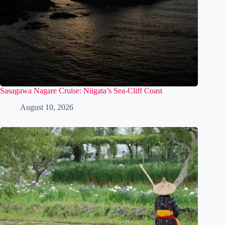
Sasagawa Nagare Cruise: Niigata’s Sea-Cliff Coast
August 10, 2026