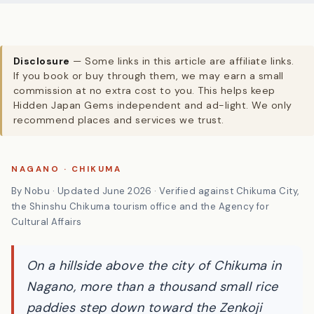
Disclosure
— Some links in this article are affiliate links.
If you book or buy through them, we may earn a small
commission at no extra cost to you. This helps keep
Hidden Japan Gems independent and ad-light. We only
recommend places and services we trust.
NAGANO · CHIKUMA
By Nobu · Updated June 2026 · Verified against Chikuma City,
the Shinshu Chikuma tourism office and the Agency for
Cultural Affairs
On a hillside above the city of Chikuma in