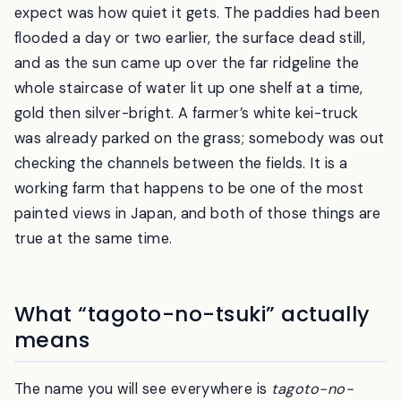
I came up the hill before dawn, expecting a pretty
view and a few photographers. What I did not
expect was how quiet it gets. The paddies had been
flooded a day or two earlier, the surface dead still,
and as the sun came up over the far ridgeline the
whole staircase of water lit up one shelf at a time,
gold then silver-bright. A farmer’s white kei-truck
was already parked on the grass; somebody was out
checking the channels between the fields. It is a
working farm that happens to be one of the most
painted views in Japan, and both of those things are
true at the same time.
What “tagoto-no-tsuki” actually
means