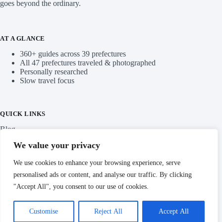
Ready to discover a different side of Japan? Explore our
stories, find your next destination, and start planning a trip that
goes beyond the ordinary.
AT A GLANCE
360+ guides across 39 prefectures
All 47 prefectures traveled & photographed
Personally researched
Slow travel focus
QUICK LINKS
We value your privacy
Blog
We use cookies to enhance your browsing experience, serve
personalised ads or content, and analyse our traffic. By clicking
Categories
"Accept All", you consent to our use of cookies.
Customise
Reject All
Accept All