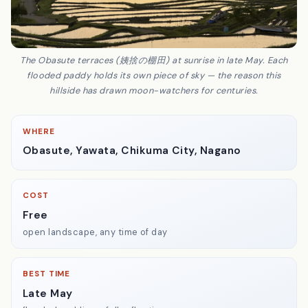
The Obasute terraces (姨捨の棚田) at sunrise in late May. Each
flooded paddy holds its own piece of sky — the reason this
hillside has drawn moon-watchers for centuries.
WHERE
Obasute, Yawata, Chikuma City, Nagano
COST
Free
open landscape, any time of day