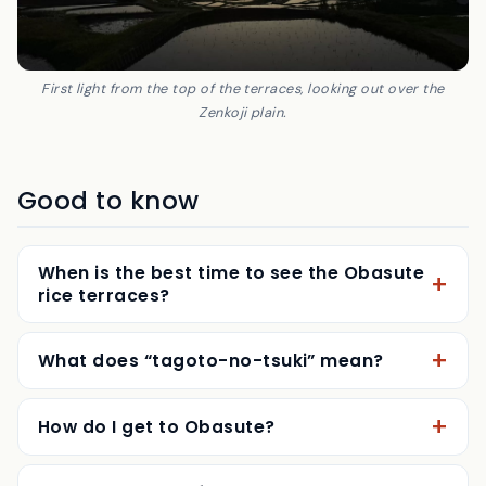
First light from the top of the terraces, looking out over the
Zenkoji plain.
Good to know
When is the best time to see the Obasute
rice terraces?
What does “tagoto-no-tsuki” mean?
How do I get to Obasute?