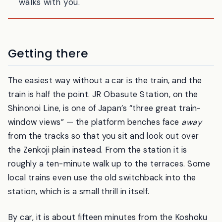
in all 1,500 paddies. You walk, and the moon
walks with you.
Getting there
The easiest way without a car is the train, and the
train is half the point. JR Obasute Station, on the
Shinonoi Line, is one of Japan’s “three great train-
window views” — the platform benches face
away
from the tracks so that you sit and look out over
the Zenkoji plain instead. From the station it is
roughly a ten-minute walk up to the terraces. Some
local trains even use the old switchback into the
station, which is a small thrill in itself.