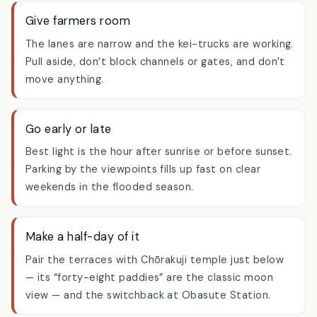
the water or onto a planted bank to line up a shot.
Give farmers room
The lanes are narrow and the kei-trucks are working.
Pull aside, don’t block channels or gates, and don’t
move anything.
Go early or late
Best light is the hour after sunrise or before sunset.
Parking by the viewpoints fills up fast on clear
weekends in the flooded season.
Make a half-day of it
Pair the terraces with Chōrakuji temple just below
— its “forty-eight paddies” are the classic moon