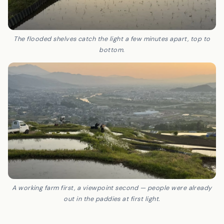
The flooded shelves catch the light a few minutes apart, top to
bottom.
A working farm first, a viewpoint second — people were already