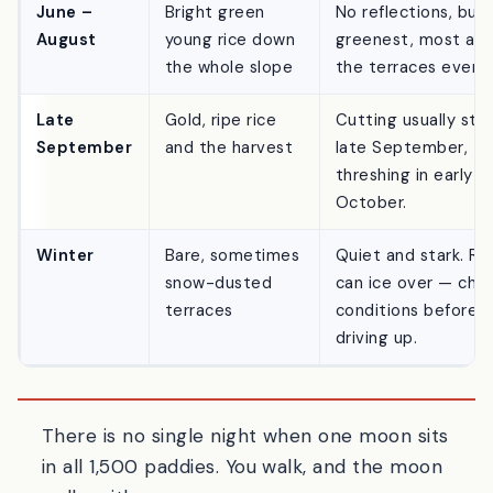
tsuki
season
morning around daw
June –
Bright green
No reflections, but
August
young rice down
greenest, most ali
the whole slope
the terraces ever l
Late
Gold, ripe rice
Cutting usually sta
September
and the harvest
late September,
threshing in early
October.
Winter
Bare, sometimes
Quiet and stark. Ro
snow-dusted
can ice over — che
terraces
conditions before
driving up.
There is no single night when one moon sits