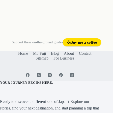
Support these on-the-ground guides
☕
Buy me a coffee
Home
Mt. Fuji
Blog
About
Contact
Sitemap
For Business
YOUR JOURNEY BEGINS HERE.