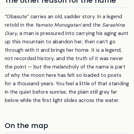
The other reason for the name
“Obasute” carries an old, sadder story. In a legend
retold in the
Yamato Monogatari
and the
Sarashina
Diary
, a man is pressured into carrying his aging aunt
up this mountain to abandon her, then can’t go
through with it and brings her home. It is a legend,
not recorded history, and the truth of it was never
the point — but the melancholy of the name is part
of why the moon here has felt so loaded to poets
for a thousand years. You feel a little of that standing
in the quiet before sunrise, the plain still grey far
below while the first light slides across the water.