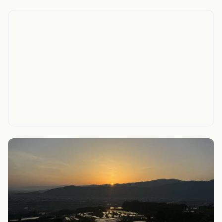
On the map