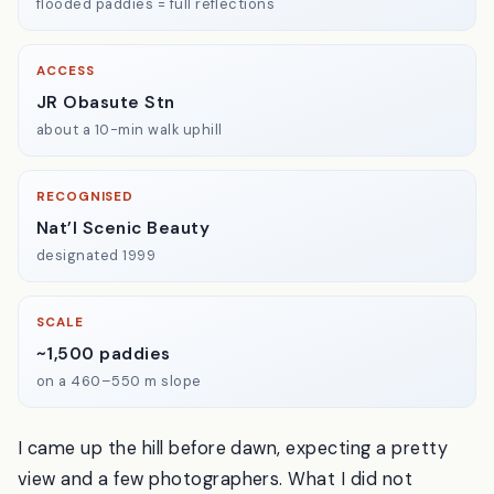
BEST TIME
Late May
flooded paddies = full reflections
ACCESS
JR Obasute Stn
about a 10-min walk uphill
RECOGNISED
Nat’l Scenic Beauty
designated 1999
SCALE
~1,500 paddies
on a 460–550 m slope