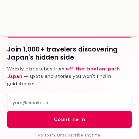
the Northern Alps.
Join 1,000+ travelers discovering
Japan's hidden side
Weekly dispatches from
off-the-beaten-path
Japan
— spots and stories you won't find in
guidebooks.
E
m
a
Count me in
i