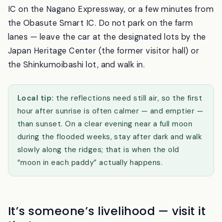
By car, it is about fifteen minutes from the Koshoku
IC on the Nagano Expressway, or a few minutes from
the Obasute Smart IC. Do not park on the farm
lanes — leave the car at the designated lots by the
Japan Heritage Center (the former visitor hall) or
the Shinkumoibashi lot, and walk in.
Local tip:
the reflections need still air, so the first
hour after sunrise is often calmer — and emptier —
than sunset. On a clear evening near a full moon
during the flooded weeks, stay after dark and walk
slowly along the ridges; that is when the old
“moon in each paddy” actually happens.