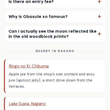
Is there an entry fee?
Why is Obasute so famous?
Can I actually see the moon reflected like
in the old woodblock prints?
NEARBY IN NAGANO
Ringo no Ki, Chikuma
Apple pie from the shop’s own orchard and anzu
jure (apricot jelly), a short drive down from the
terraces.