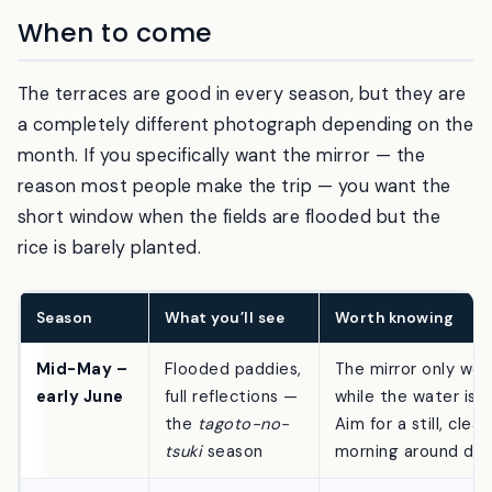
out in the paddies at first light.
When to come
The terraces are good in every season, but they are
a completely different photograph depending on the
month. If you specifically want the mirror — the
reason most people make the trip — you want the
short window when the fields are flooded but the
rice is barely planted.
Season
What you’ll see
Worth knowing
Mid-May –
Flooded paddies,
The mirror only wor
early June
full reflections —
while the water is in
the
tagoto-no-
Aim for a still, clear