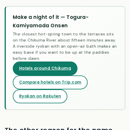
view — and the switchback at Obasute Station.
Make a night of it — Togura-
Kamiyamada Onsen
The closest hot-spring town to the terraces sits
on the Chikuma River about fifteen minutes away.
A riverside ryokan with an open-air bath makes an
easy base if you want to be up at the paddies
before dawn.
Hotels around Chikuma
Compare hotels on Trip.com
Ryokan on Rakuten