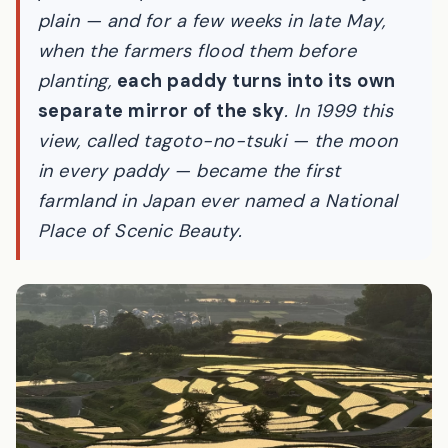
Nagano, more than a thousand small rice
paddies step down toward the Zenkoji
plain — and for a few weeks in late May,
when the farmers flood them before
planting,
each paddy turns into its own
separate mirror of the sky
. In 1999 this
view, called
tagoto-no-tsuki
— the moon
in every paddy — became the first
farmland in Japan ever named a National
Place of Scenic Beauty.