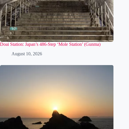
Doai Station: Japan’s 486-Step ‘Mole Station’ (Gunma)
August 10, 2026