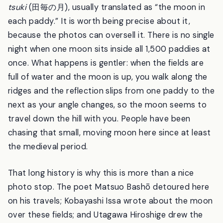
The name you will see everywhere is
tagoto-no-
tsuki
(田毎の月), usually translated as “the moon in
each paddy.” It is worth being precise about it,
because the photos can oversell it. There is no single
night when one moon sits inside all 1,500 paddies at
once. What happens is gentler: when the fields are
full of water and the moon is up, you walk along the
ridges and the reflection slips from one paddy to the
next as your angle changes, so the moon seems to
travel down the hill with you. People have been
chasing that small, moving moon here since at least
the medieval period.
That long history is why this is more than a nice
photo stop. The poet Matsuo Bashō detoured here