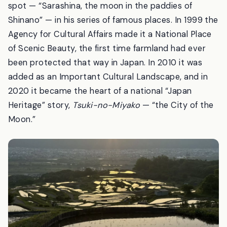
on his travels; Kobayashi Issa wrote about the moon
over these fields; and Utagawa Hiroshige drew the
spot — “Sarashina, the moon in the paddies of
Shinano” — in his series of famous places. In 1999 the
Agency for Cultural Affairs made it a National Place
of Scenic Beauty, the first time farmland had ever
been protected that way in Japan. In 2010 it was
added as an Important Cultural Landscape, and in
2020 it became the heart of a national “Japan
Heritage” story,
Tsuki-no-Miyako
— “the City of the
Moon.”