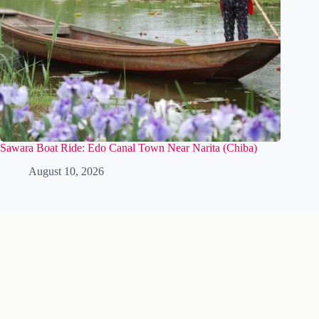
Sawara Boat Ride: Edo Canal Town Near Narita (Chiba)
August 10, 2026