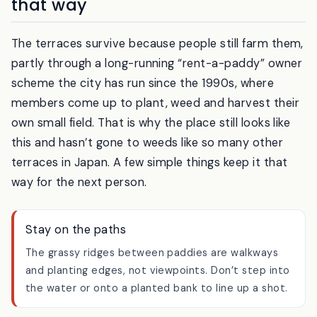
It’s someone’s livelihood — visit it
that way
The terraces survive because people still farm them,
partly through a long-running “rent-a-paddy” owner
scheme the city has run since the 1990s, where
members come up to plant, weed and harvest their
own small field. That is why the place still looks like
this and hasn’t gone to weeds like so many other
terraces in Japan. A few simple things keep it that
way for the next person.
Stay on the paths
The grassy ridges between paddies are walkways
and planting edges, not viewpoints. Don’t step into