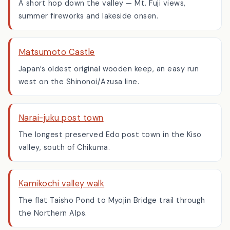
Lake Suwa, Nagano
A short hop down the valley — Mt. Fuji views,
summer fireworks and lakeside onsen.
Matsumoto Castle
Japan’s oldest original wooden keep, an easy run
west on the Shinonoi/Azusa line.
Narai-juku post town
The longest preserved Edo post town in the Kiso
valley, south of Chikuma.
Kamikochi valley walk
The flat Taisho Pond to Myojin Bridge trail through