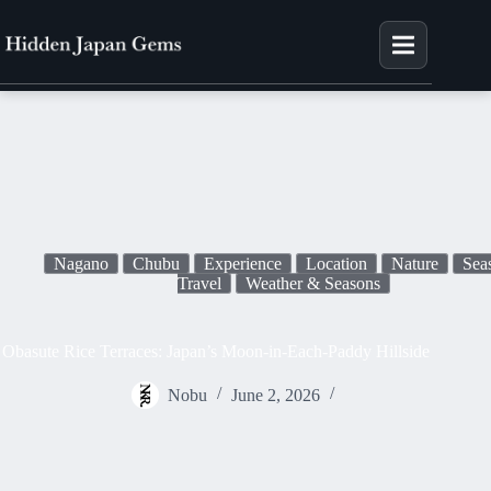
×
Join
E
m
Skip
a
to
content
i
l
Nagano
Chubu
Experience
Location
Nature
Sea
Travel
Weather & Seasons
Obasute Rice Terraces: Japan’s Moon-in-Each-Paddy Hillside
Nobu
June 2, 2026