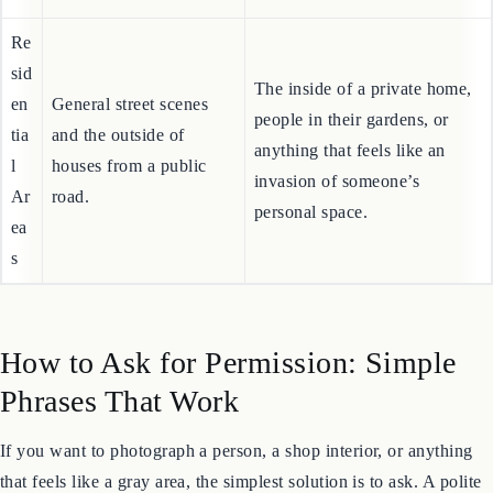
goods.
an
ts
Re
sid
The inside of a private home,
en
General street scenes
people in their gardens, or
tia
and the outside of
anything that feels like an
l
houses from a public
invasion of someone’s
Ar
road.
personal space.
ea
s
How to Ask for Permission: Simple
Phrases That Work