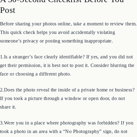
A 30-Second Checklist Before You
Post
Before sharing your photos online, take a moment to review them.
This quick check helps you avoid accidentally violating
someone’s privacy or posting something inappropriate.
1.Is a stranger’s face clearly identifiable? If yes, and you did not
get their permission, it is best not to post it. Consider blurring the
face or choosing a different photo.
2.Does the photo reveal the inside of a private home or business?
If you took a picture through a window or open door, do not
share it.