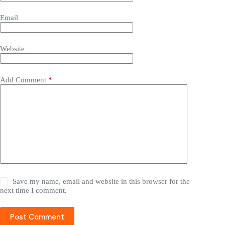
Name
Email
Website
Add Comment
*
Save my name, email and website in this browser for the
next time I comment.