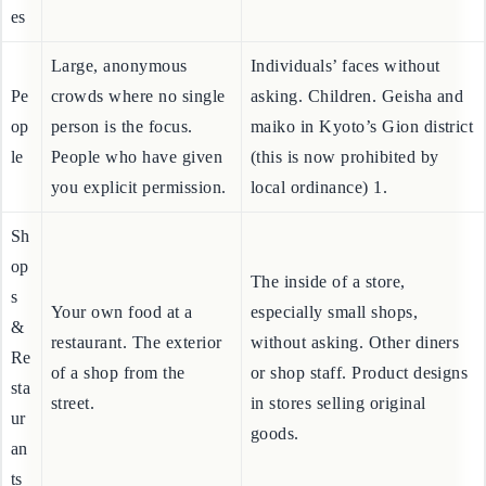
m
from a distance.
Photography” signs (撮影禁
pl
止).
es
Large, anonymous
Individuals’ faces without
Pe
crowds where no single
asking. Children. Geisha and
op
person is the focus.
maiko in Kyoto’s Gion district
le
People who have given
(this is now prohibited by
you explicit permission.
local ordinance) 1.
Sh
op
The inside of a store,
s
Your own food at a
especially small shops,
&
restaurant. The exterior
without asking. Other diners
Re
of a shop from the
or shop staff. Product designs
sta
street.
in stores selling original
ur