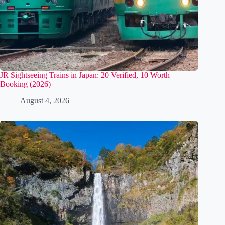
JR Sightseeing Trains in Japan: 20 Verified, 10 Worth
Booking (2026)
August 4, 2026