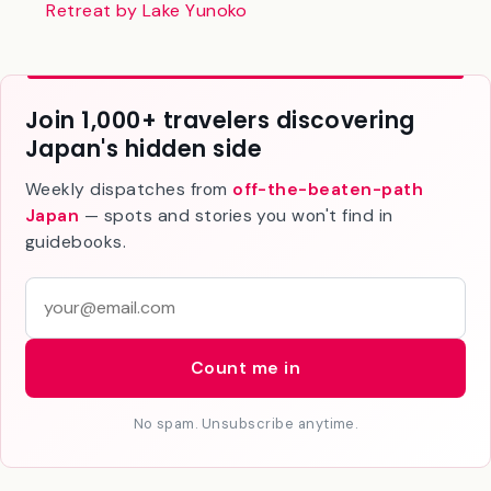
Kamenoi Hotel Oku-Nikko Review: A Cozy Onsen
Retreat by Lake Yunoko
Join 1,000+ travelers discovering
Japan's hidden side
Weekly dispatches from
off-the-beaten-path
Japan
— spots and stories you won't find in
guidebooks.
E
m
a
Count me in
i
l
No spam. Unsubscribe anytime.