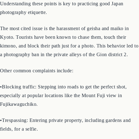
frustration for local residents. These actions often stem from a
lack of awareness, but they can feel intrusive and disrespectful.
Understanding these points is key to practicing good Japan
photography etiquette.
The most cited issue is the harassment of geisha and maiko in
Kyoto. Tourists have been known to chase them, touch their
kimono, and block their path just for a photo. This behavior led to
a photography ban in the private alleys of the Gion district 2.
Other common complaints include:
•Blocking traffic: Stepping into roads to get the perfect shot,
especially at popular locations like the Mount Fuji view in
Fujikawaguchiko.
•Trespassing: Entering private property, including gardens and