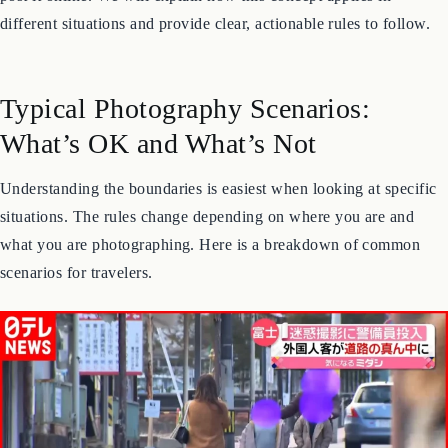
face without permission can be a civil offense, especially if you
post it online. We will explain how this concept applies in
different situations and provide clear, actionable rules to follow.
Typical Photography Scenarios:
What’s OK and What’s Not
Understanding the boundaries is easiest when looking at specific
situations. The rules change depending on where you are and
what you are photographing. Here is a breakdown of common
scenarios for travelers.