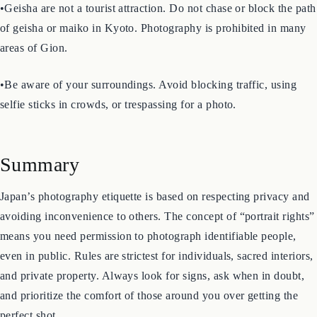
inside of shops, restaurants, or private homes without asking.
•Geisha are not a tourist attraction. Do not chase or block the path
of geisha or maiko in Kyoto. Photography is prohibited in many
areas of Gion.
•Be aware of your surroundings. Avoid blocking traffic, using
selfie sticks in crowds, or trespassing for a photo.
Summary
Japan’s photography etiquette is based on respecting privacy and
avoiding inconvenience to others. The concept of “portrait rights”
means you need permission to photograph identifiable people,
even in public. Rules are strictest for individuals, sacred interiors,
and private property. Always look for signs, ask when in doubt,