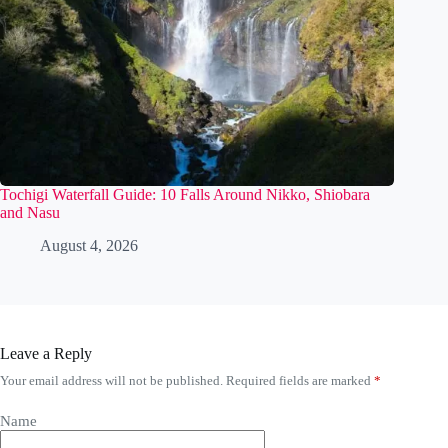
Tochigi Waterfall Guide: 10 Falls Around Nikko, Shiobara
and Nasu
August 4, 2026
Leave a Reply
Your email address will not be published.
Required fields are marked
*