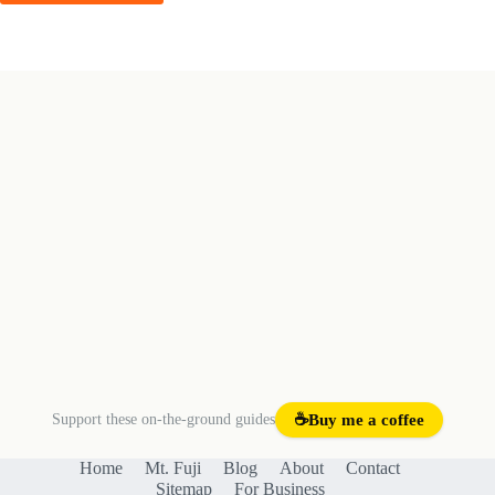
Post Comment
Support these on-the-ground guides
☕
Buy me a coffee