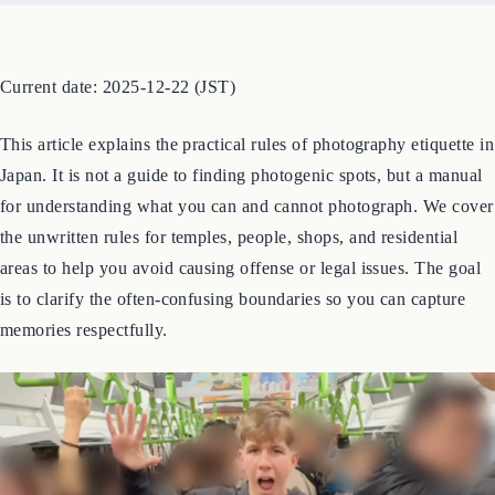
Current date: 2025-12-22 (JST)
This article explains the practical rules of photography etiquette in
Japan. It is not a guide to finding photogenic spots, but a manual
for understanding what you can and cannot photograph. We cover
the unwritten rules for temples, people, shops, and residential
areas to help you avoid causing offense or legal issues. The goal
is to clarify the often-confusing boundaries so you can capture
memories respectfully.