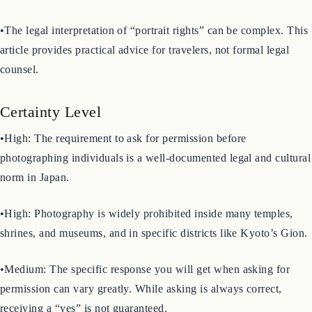
and even individual shops. The information here is a general
guide. Always look for local signage.
•The legal interpretation of “portrait rights” can be complex. This
article provides practical advice for travelers, not formal legal
counsel.
Certainty Level
•High: The requirement to ask for permission before
photographing individuals is a well-documented legal and cultural
norm in Japan.
•High: Photography is widely prohibited inside many temples,
shrines, and museums, and in specific districts like Kyoto’s Gion.
•Medium: The specific response you will get when asking for