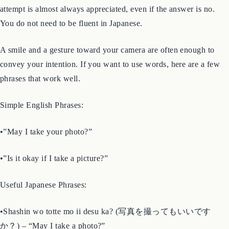
If you want to photograph a person, a shop interior, or anything
that feels like a gray area, the simplest solution is to ask. A polite
attempt is almost always appreciated, even if the answer is no.
You do not need to be fluent in Japanese.
A smile and a gesture toward your camera are often enough to
convey your intention. If you want to use words, here are a few
phrases that work well.
Simple English Phrases:
•”May I take your photo?”
•”Is it okay if I take a picture?”
Useful Japanese Phrases: