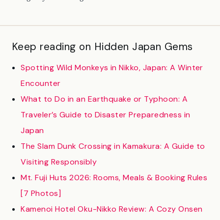
permission can vary greatly. While asking is always correct,
receiving a “yes” is not guaranteed.
Keep reading on Hidden Japan Gems
Spotting Wild Monkeys in Nikko, Japan: A Winter
Encounter
What to Do in an Earthquake or Typhoon: A
Traveler’s Guide to Disaster Preparedness in
Japan
The Slam Dunk Crossing in Kamakura: A Guide to
Visiting Responsibly
Mt. Fuji Huts 2026: Rooms, Meals & Booking Rules
[7 Photos]