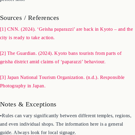
and prioritize the comfort of those around you over getting the
perfect shot.
Sources / References
[1] CNN. (2024). ‘Geisha paparazzi’ are back in Kyoto – and the
city is ready to take action.
[2] The Guardian. (2024). Kyoto bans tourists from parts of
geisha district amid claims of ‘paparazzi’ behaviour.
[3] Japan National Tourism Organization. (n.d.). Responsible
Photography in Japan.
Notes & Exceptions
•Rules can vary significantly between different temples, regions,