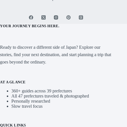
Home
Mt. Fuji
Blog
About
Contact
Sitemap
For Business
YOUR JOURNEY BEGINS HERE.
Ready to discover a different side of Japan? Explore our
stories, find your next destination, and start planning a trip that
goes beyond the ordinary.
AT A GLANCE
360+ guides across 39 prefectures
All 47 prefectures traveled & photographed
Personally researched
Slow travel focus