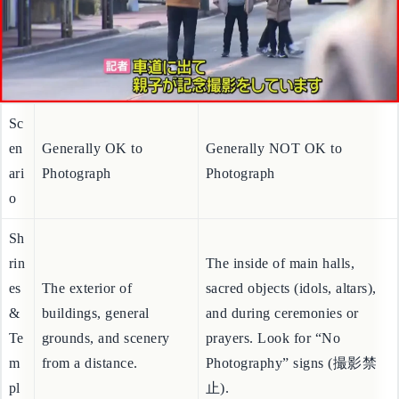
Sc
en
Generally OK to
Generally NOT OK to
ari
Photograph
Photograph
o
Sh
rin
The inside of main halls,
es
The exterior of
sacred objects (idols, altars),
&
buildings, general
and during ceremonies or
Te
grounds, and scenery
prayers. Look for “No