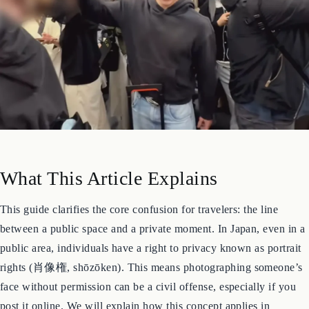
What This Article Explains
This guide clarifies the core confusion for travelers: the line
between a public space and a private moment. In Japan, even in a
public area, individuals have a right to privacy known as portrait
rights (肖像権, shōzōken). This means photographing someone’s