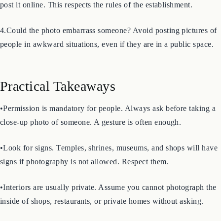
3.Were you in a place where photography was forbidden? If you
took a photo in an area with a “No Photography” sign, do not
post it online. This respects the rules of the establishment.
4.Could the photo embarrass someone? Avoid posting pictures of
people in awkward situations, even if they are in a public space.
Practical Takeaways
•Permission is mandatory for people. Always ask before taking a
close-up photo of someone. A gesture is often enough.
•Look for signs. Temples, shrines, museums, and shops will have
signs if photography is not allowed. Respect them.
•Interiors are usually private. Assume you cannot photograph the