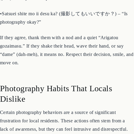
•Shashin wo totte mo ii desu ka? (写真を撮ってもいいです
か？) – “May I take a photo?”
•Satsuei shite mo ii desu ka? (撮影してもいいですか？) – “Is
photography okay?”
If they agree, thank them with a nod and a quiet “Arigatou
gozaimasu.” If they shake their head, wave their hand, or say
“dame” (dah-meh), it means no. Respect their decision, smile, and
move on.
Photography Habits That Locals
Dislike
Certain photography behaviors are a source of significant