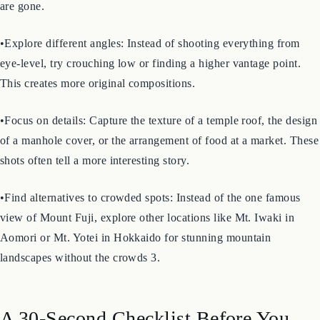
•Go early or late: Visit popular temples and shrines just after they
open or just before they close. The light is softer, and the crowds
are gone.
•Explore different angles: Instead of shooting everything from
eye-level, try crouching low or finding a higher vantage point.
This creates more original compositions.
•Focus on details: Capture the texture of a temple roof, the design
of a manhole cover, or the arrangement of food at a market. These
shots often tell a more interesting story.
•Find alternatives to crowded spots: Instead of the one famous
view of Mount Fuji, explore other locations like Mt. Iwaki in
Aomori or Mt. Yotei in Hokkaido for stunning mountain
landscapes without the crowds 3.