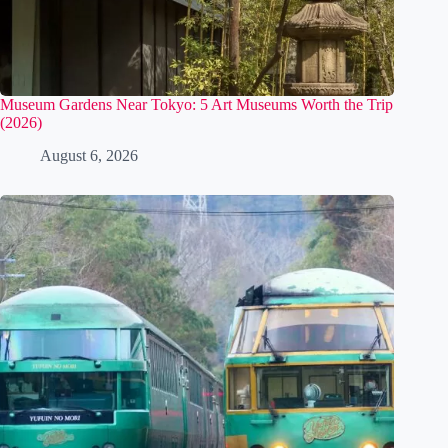
Museum Gardens Near Tokyo: 5 Art Museums Worth the Trip
(2026)
August 6, 2026