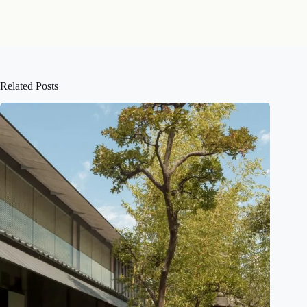
Related Posts