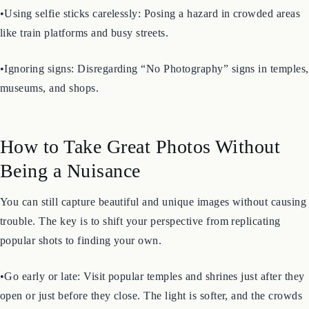
fields, for a selfie.
•Using selfie sticks carelessly: Posing a hazard in crowded areas
like train platforms and busy streets.
•Ignoring signs: Disregarding “No Photography” signs in temples,
museums, and shops.
How to Take Great Photos Without
Being a Nuisance
You can still capture beautiful and unique images without causing
trouble. The key is to shift your perspective from replicating
popular shots to finding your own.