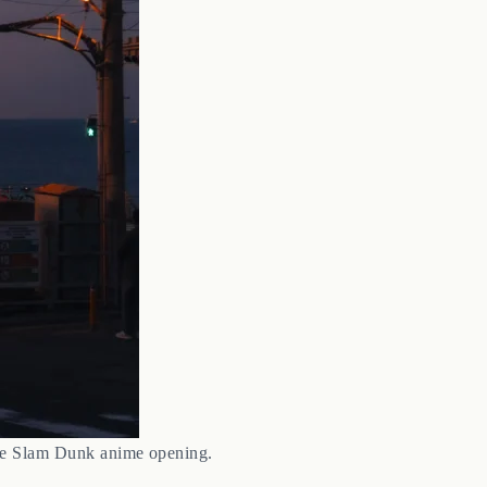
the Slam Dunk anime opening.