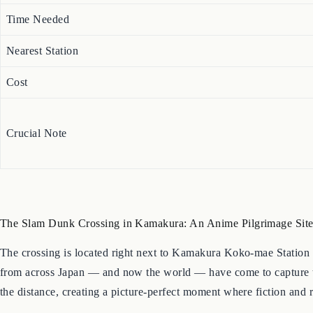
Time Needed
Nearest Station
Cost
Crucial Note
The Slam Dunk Crossing in Kamakura: An Anime Pilgrimage Sit
The crossing is located right next to Kamakura Koko-mae Station 
from across Japan — and now the world — have come to capture that
the distance, creating a picture-perfect moment where fiction and r