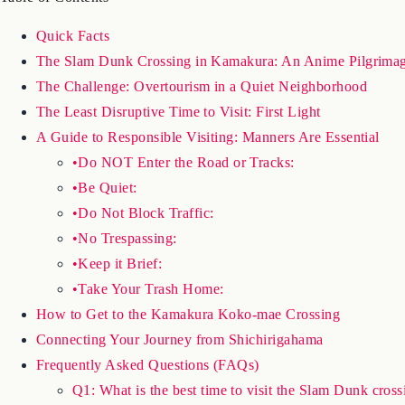
Quick Facts
The Slam Dunk Crossing in Kamakura: An Anime Pilgrimag
The Challenge: Overtourism in a Quiet Neighborhood
The Least Disruptive Time to Visit: First Light
A Guide to Responsible Visiting: Manners Are Essential
•Do NOT Enter the Road or Tracks:
•Be Quiet:
•Do Not Block Traffic:
•No Trespassing:
•Keep it Brief:
•Take Your Trash Home:
How to Get to the Kamakura Koko-mae Crossing
Connecting Your Journey from Shichirigahama
Frequently Asked Questions (FAQs)
Q1: What is the best time to visit the Slam Dunk cross