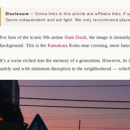
Disclosure
— Some links in this article are affiliate links
Gems independent and ad-light. We only recommend places
For fans of the iconic 90s anime
Slam Dunk
, the image is instant
background. This is the
Kamakura
Koko-mae crossing, more famo
It’s a scene etched into the memory of a generation. However, its i
safely and with minimum disruption to the neighborhood — which, i