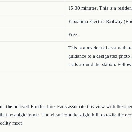
15-30 minutes. This is a resident
Enoshima Electric Railway (E
Free.
This is a residential area with
guidance to a designated photo
trials around the station. Follow 
e
on the beloved Enoden line. Fans associate this view with the ope
 nostalgic frame. The view from the slight hill opposite the cross
eality meet.