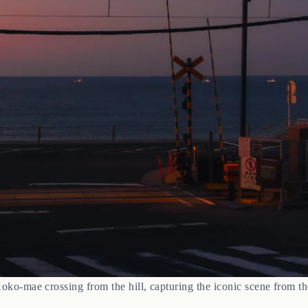
ko-mae crossing from the hill, capturing the iconic scene from 