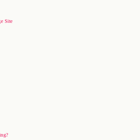
e Site
ing?