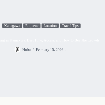
Kanagawa
Etiquette
Location
Travel Tips
ing in Kamakura: Best Time, Access, and How to Beat the Crowds
Nobu
February 15, 2026