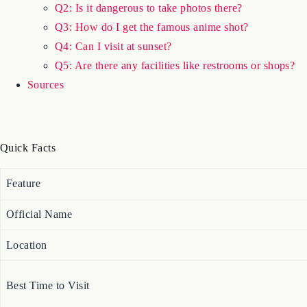
Q2: Is it dangerous to take photos there?
Q3: How do I get the famous anime shot?
Q4: Can I visit at sunset?
Q5: Are there any facilities like restrooms or shops?
Sources
Quick Facts
Feature
Official Name
Location
Best Time to Visit