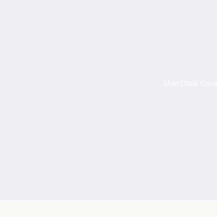
Slam Dunk Cross