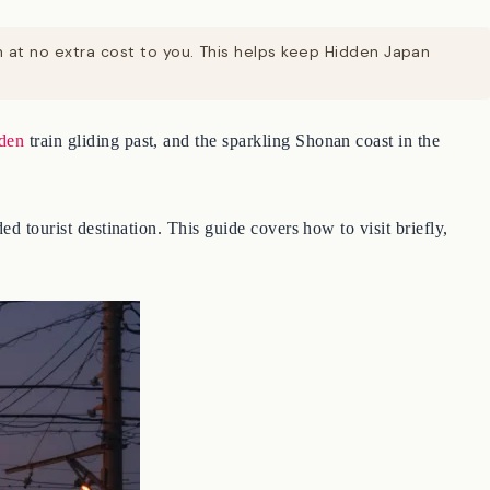
on at no extra cost to you. This helps keep Hidden Japan
den
train gliding past, and the sparkling Shonan coast in the
d tourist destination. This guide covers how to visit briefly,