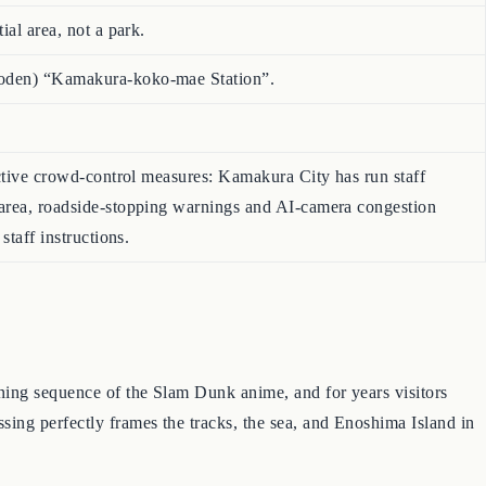
ial area, not a park.
noden) “Kamakura-koko-mae Station”.
 active crowd-control measures: Kamakura City has run staff
 area, roadside-stopping warnings and AI-camera congestion
staff instructions.
ning sequence of the Slam Dunk anime, and for years visitors
ing perfectly frames the tracks, the sea, and Enoshima Island in