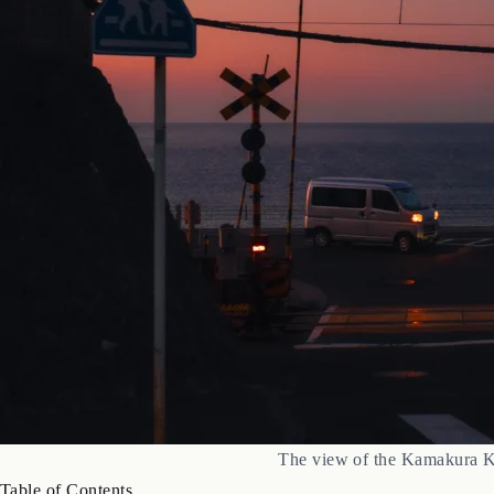
The view of the Kamakura Ko
Table of Contents