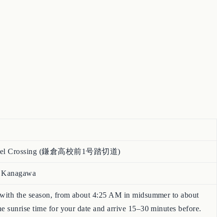
 Level Crossing (鎌倉高校前1号踏切道)
, Kanagawa
 with the season, from about 4:25 AM in midsummer to about
 sunrise time for your date and arrive 15–30 minutes before.