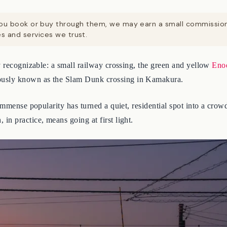
. If you book or buy through them, we may earn a small commissi
 and services we trust.
ly recognizable: a small railway crossing, the green and yellow
Eno
usly known as the Slam Dunk crossing in Kamakura.
mmense popularity has turned a quiet, residential spot into a crowde
n practice, means going at first light.