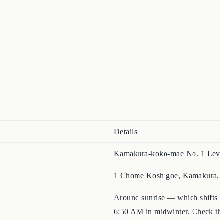
Details
Kamakura-koko-mae No. 1
1 Chome Koshigoe, Kamakura
Around sunrise — which shifts
6:50 AM in midwinter. Check the