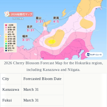
This region is expecting blooms to be average or slightly early.
2026 Cherry Blossom Forecast Map for the Hokuriku region,
including Kanazawa and Niigata.
City
Forecasted Bloom Date
Kanazawa
March 31