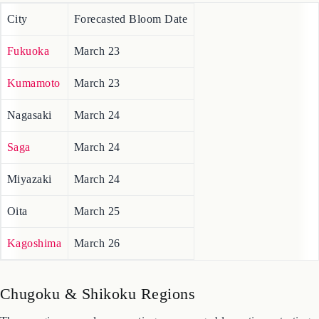
2026 Cherry Blossom Forecast Map for the Kyushu region,
including Fukuoka and Kumamoto.
City
Forecasted Bloom Date
Fukuoka
March 23
Kumamoto
March 23
Nagasaki
March 24
Saga
March 24
Miyazaki
March 24
Oita
March 25
Kagoshima
March 26