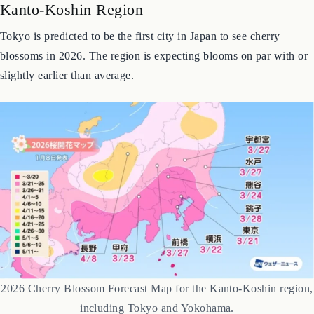
Kanto-Koshin Region
Tokyo is predicted to be the first city in Japan to see cherry
blossoms in 2026. The region is expecting blooms on par with or
slightly earlier than average.