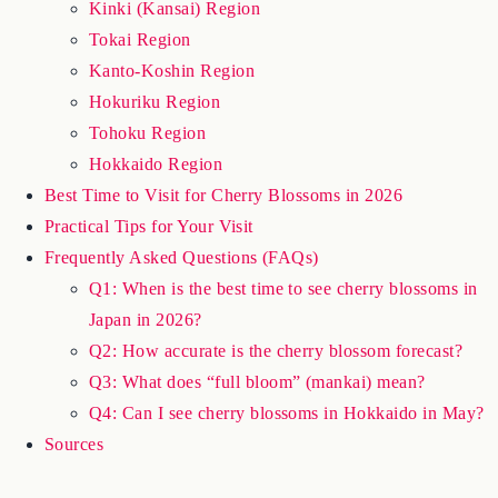
Kyushu Region
Chugoku & Shikoku Regions
Kinki (Kansai) Region
Tokai Region
Kanto-Koshin Region
Hokuriku Region
Tohoku Region
Hokkaido Region
Best Time to Visit for Cherry Blossoms in 2026
Practical Tips for Your Visit
Frequently Asked Questions (FAQs)
Q1: When is the best time to see cherry blossoms in
Japan in 2026?
Q2: How accurate is the cherry blossom forecast?
Q3: What does “full bloom” (mankai) mean?
Q4: Can I see cherry blossoms in Hokkaido in May?