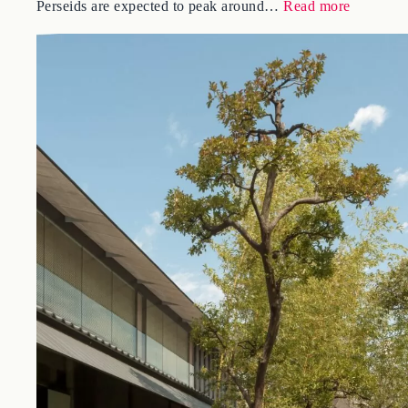
Right now, from the dark fields at the foot of Mt. Fuji, one
of the best meteor showers of the year is arriving. The
:
Perseids are expected to peak around…
Read more
Meteor
Showers
in
Japan
2026:
The
Perseids
and
Where
to
Watch