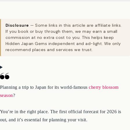
Disclosure
— Some links in this article are affiliate links.
If you book or buy through them, we may earn a small
commission at no extra cost to you. This helps keep
Hidden Japan Gems independent and ad-light. We only
recommend places and services we trust.
Planning a trip to Japan for its world-famous
cherry blossom
season
?
You’re in the right place. The first official forecast for 2026 is