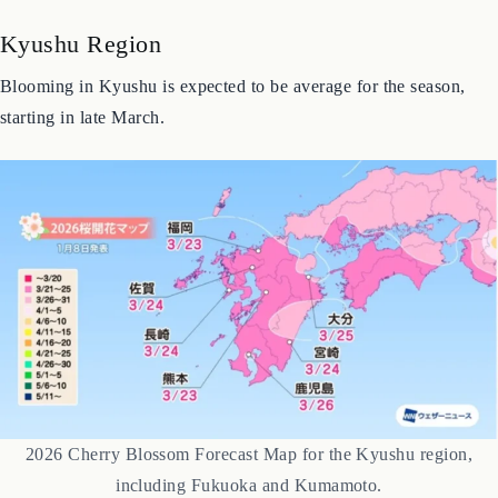
Japan’s long archipelago means the cherry blossom season spans
nearly two months. Here’s a breakdown by region.
Kyushu Region
Blooming in Kyushu is expected to be average for the season,
starting in late March.