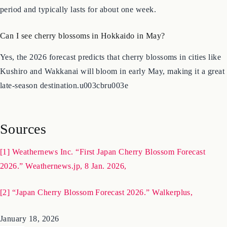
Full bloom refers to the point when over 80% of the blossoms on
a tree have opened. It is widely considered the peak viewing
period and typically lasts for about one week.
Can I see cherry blossoms in Hokkaido in May?
Yes, the 2026 forecast predicts that cherry blossoms in cities like
Kushiro and Wakkanai will bloom in early May, making it a great
late-season destination.u003cbru003e
Sources
[1] Weathernews Inc. “First Japan Cherry Blossom Forecast
2026.” Weathernews.jp, 8 Jan. 2026,
[2] “Japan Cherry Blossom Forecast 2026.” Walkerplus,