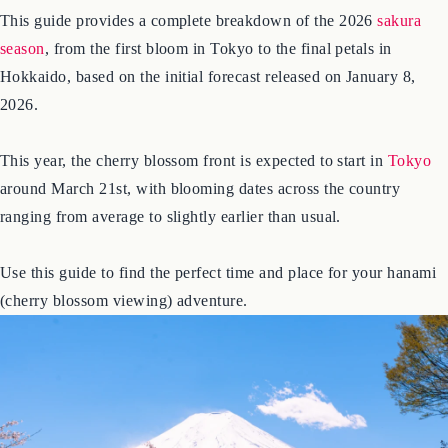
out, and it’s essential for planning your visit.
This guide provides a complete breakdown of the 2026
sakura
season
, from the first bloom in Tokyo to the final petals in
Hokkaido, based on the initial forecast released on January 8,
2026.
This year, the cherry blossom front is expected to start in
Tokyo
around March 21st, with blooming dates across the country
ranging from average to slightly earlier than usual.
Use this guide to find the perfect time and place for your hanami
(cherry blossom viewing) adventure.