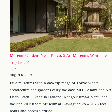
Museum Gardens Near Tokyo: 5 Art Museums Worth the
Trip (2026)
by Nobu
August 6, 2026
Five museums within day-trip range of Tokyo where
architecture and gardens carry the day: MOA Atami, the Art
Deco Teien, Okada in Hakone, Kengo Kuma-s Nezu, and