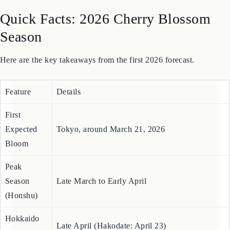
Sources
Quick Facts: 2026 Cherry Blossom
Season
Here are the key takeaways from the first 2026 forecast.
Feature
Details
First
Expected
Tokyo, around March 21, 2026
Bloom
Peak
Season
Late March to Early April
(Honshu)