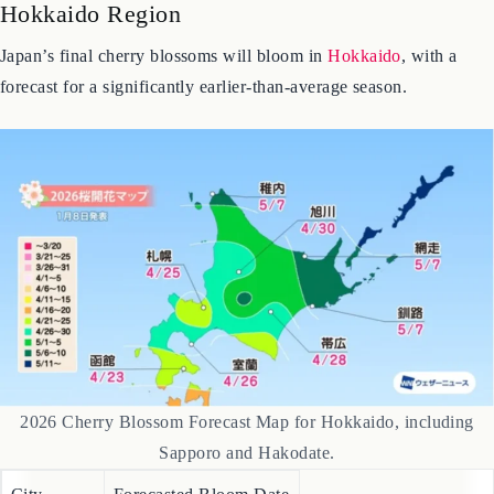
Hokkaido Region
Japan’s final cherry blossoms will bloom in
Hokkaido
, with a
forecast for a significantly earlier-than-average season.
2026 Cherry Blossom Forecast Map for Hokkaido, including