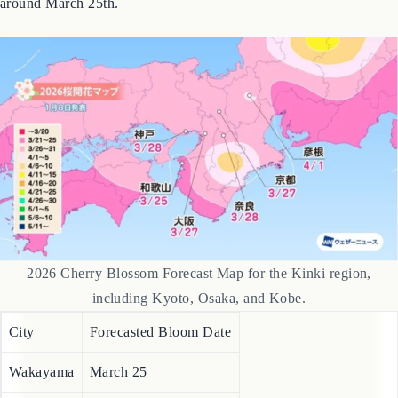
Expect blossoms to appear in line with average years, starting
around March 25th.
2026 Cherry Blossom Forecast Map for the Kinki region,
including Kyoto, Osaka, and Kobe.
City
Forecasted Bloom Date