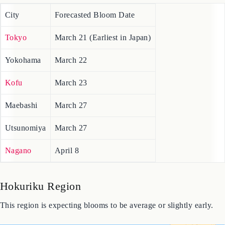
2026 Cherry Blossom Forecast Map for the Kanto-Koshin region,
including Tokyo and Yokohama.
City
Forecasted Bloom Date
Tokyo
March 21 (Earliest in Japan)
Yokohama
March 22
Kofu
March 23
Maebashi
March 27
Utsunomiya
March 27
Nagano
April 8
Hokuriku Region