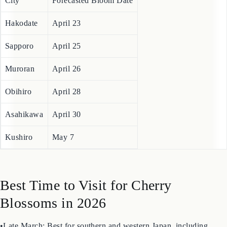
Sapporo and Hakodate.
City
Forecasted Bloom Date
Hakodate
April 23
Sapporo
April 25
Muroran
April 26
Obihiro
April 28
Asahikawa
April 30
Kushiro
May 7
Best Time to Visit for Cherry