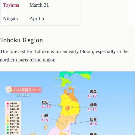
Fukui
March 31
Toyama
March 31
Niigata
April 5
Tohoku Region
The forecast for Tohoku is for an early bloom, especially in the
northern parts of the region.