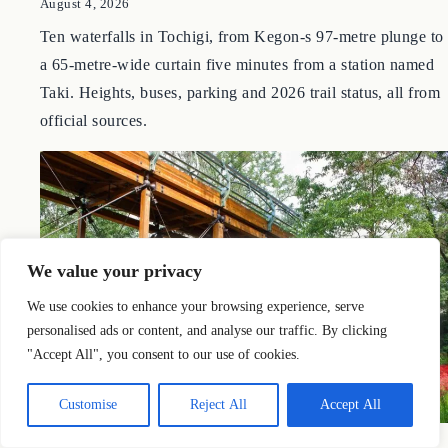
and Nasu
by Nobu
August 4, 2026
Ten waterfalls in Tochigi, from Kegon-s 97-metre plunge to
a 65-metre-wide curtain five minutes from a station named
Taki. Heights, buses, parking and 2026 trail status, all from
official sources.
We value your privacy
We use cookies to enhance your browsing experience, serve
personalised ads or content, and analyse our traffic. By clicking
"Accept All", you consent to our use of cookies.
Customise
Reject All
Accept All