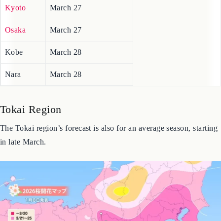
Wakayama
March 25
Kyoto
March 27
Osaka
March 27
Kobe
March 28
Nara
March 28
Tokai Region
The Tokai region’s forecast is also for an average season, starting
in late March.