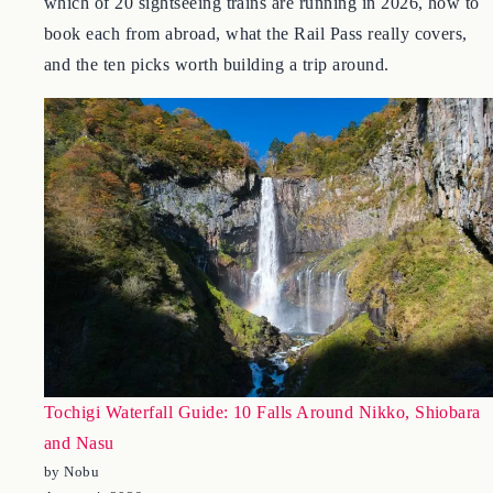
Japan-s joyful trains, verified against the JR companies:
which of 20 sightseeing trains are running in 2026, how to
book each from abroad, what the Rail Pass really covers,
and the ten picks worth building a trip around.
Tochigi Waterfall Guide: 10 Falls Around Nikko, Shiobara