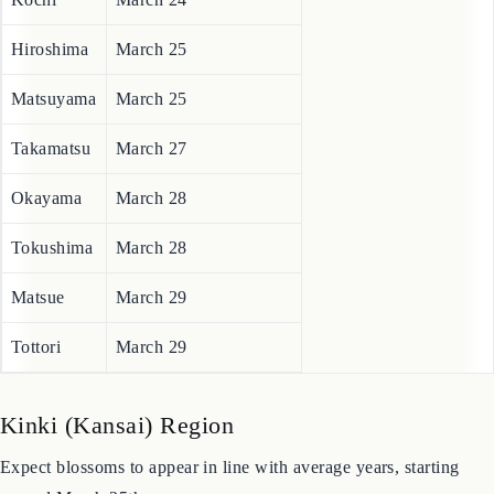
City
Forecasted Bloom Date
Kochi
March 24
Hiroshima
March 25
Matsuyama
March 25
Takamatsu
March 27
Okayama
March 28
Tokushima
March 28
Matsue
March 29
Tottori
March 29
Kinki (Kansai) Region