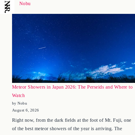
January 18, 2026
Nobu
Meteor Showers in Japan 2026: The Perseids and Where to
Watch
by Nobu
August 6, 2026