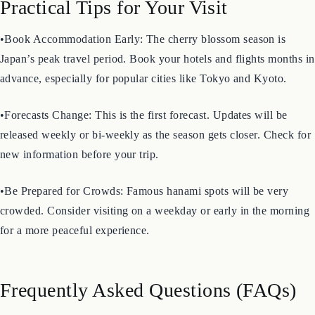
Practical Tips for Your Visit
•Book Accommodation Early: The cherry blossom season is
Japan’s peak travel period. Book your hotels and flights months in
advance, especially for popular cities like Tokyo and Kyoto.
•Forecasts Change: This is the first forecast. Updates will be
released weekly or bi-weekly as the season gets closer. Check for
new information before your trip.
•Be Prepared for Crowds: Famous hanami spots will be very
crowded. Consider visiting on a weekday or early in the morning
for a more peaceful experience.