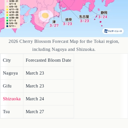
2026 Cherry Blossom Forecast Map for the Tokai region,
including Nagoya and Shizuoka.
City
Forecasted Bloom Date
Nagoya
March 23
Gifu
March 23
Shizuoka
March 24
Tsu
March 27