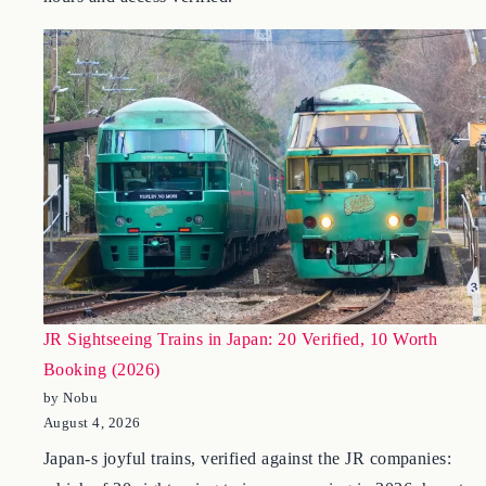
the Itchiku Kubota Museum at Kawaguchiko – 2026 fees,
hours and access verified.
JR Sightseeing Trains in Japan: 20 Verified, 10 Worth
Booking (2026)
by Nobu
August 4, 2026