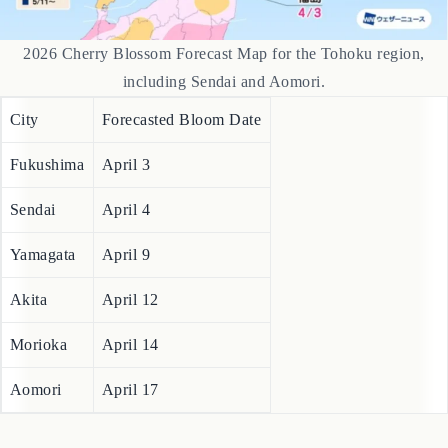
2026 Cherry Blossom Forecast Map for the Tohoku region,
including Sendai and Aomori.
City
Forecasted Bloom Date
Fukushima
April 3
Sendai
April 4
Yamagata
April 9
Akita
April 12
Morioka
April 14
Aomori
April 17