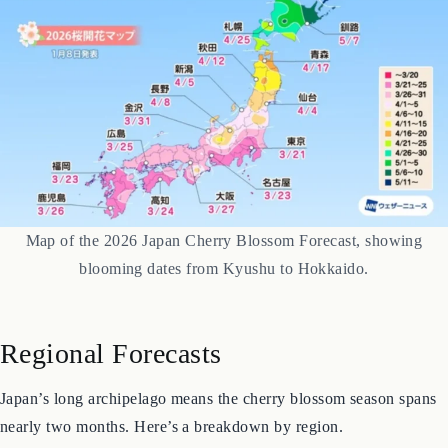
Map of the 2026 Japan Cherry Blossom Forecast, showing
blooming dates from Kyushu to Hokkaido.
Regional Forecasts