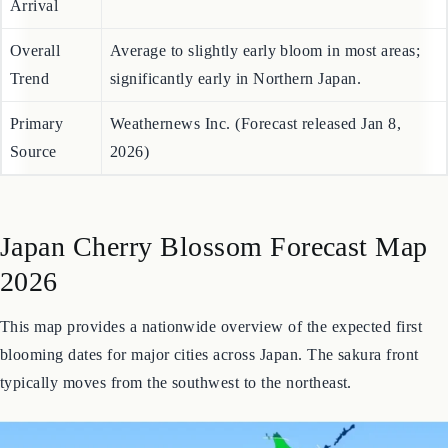
Hokkaido
Late April (Hakodate: April 23)
Arrival
Overall
Average to slightly early bloom in most areas;
Trend
significantly early in Northern Japan.
Primary
Weathernews Inc. (Forecast released Jan 8,
Source
2026)
Japan Cherry Blossom Forecast Map
2026
This map provides a nationwide overview of the expected first
blooming dates for major cities across Japan. The sakura front
typically moves from the southwest to the northeast.