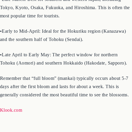
Blossoms in 2026
•Late March: Best for southern and western Japan, including
Tokyo, Kyoto, Osaka, Fukuoka, and Hiroshima. This is often the
most popular time for tourists.
•Early to Mid-April: Ideal for the Hokuriku region (Kanazawa)
and the southern half of Tohoku (Sendai).
•Late April to Early May: The perfect window for northern
Tohoku (Aomori) and southern Hokkaido (Hakodate, Sapporo).
Remember that “full bloom” (mankai) typically occurs about 5-7
days after the first bloom and lasts for about a week. This is
generally considered the most beautiful time to see the blossoms.
Klook.com