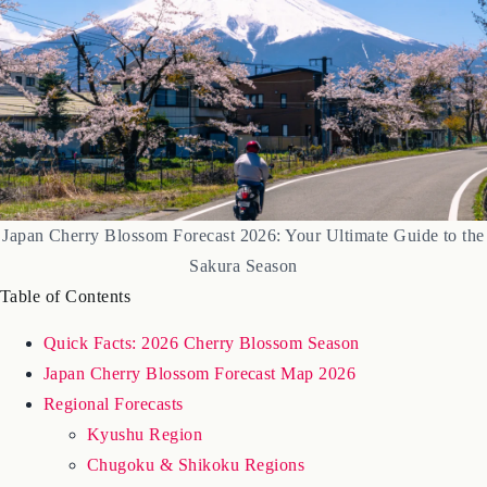
Japan Cherry Blossom Forecast 2026: Your Ultimate Guide to the
Sakura Season
Table of Contents
Quick Facts: 2026 Cherry Blossom Season
Japan Cherry Blossom Forecast Map 2026
Regional Forecasts