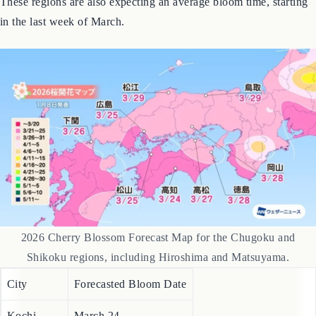
Chugoku & Shikoku Regions
These regions are also expecting an average bloom time, starting
in the last week of March.
2026 Cherry Blossom Forecast Map for the Chugoku and
Shikoku regions, including Hiroshima and Matsuyama.