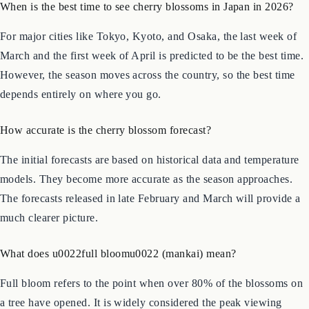
Frequently Asked Questions (FAQs)
When is the best time to see cherry blossoms in Japan in 2026?
For major cities like Tokyo, Kyoto, and Osaka, the last week of
March and the first week of April is predicted to be the best time.
However, the season moves across the country, so the best time
depends entirely on where you go.
How accurate is the cherry blossom forecast?
The initial forecasts are based on historical data and temperature
models. They become more accurate as the season approaches.
The forecasts released in late February and March will provide a
much clearer picture.
What does u0022full bloomu0022 (mankai) mean?