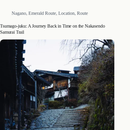
Nagano
,
Emerald Route
,
Location
,
Route
Tsumago-juku: A Journey Back in Time on the Nakasendo
Samurai Trail