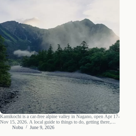
Kamikochi is a car-free alpine valley in Nagano, open Apr 17-
Nov 15, 2026. A local guide to things to do, getting there,
where to stay, and when to go.
Nobu
June 9, 2026