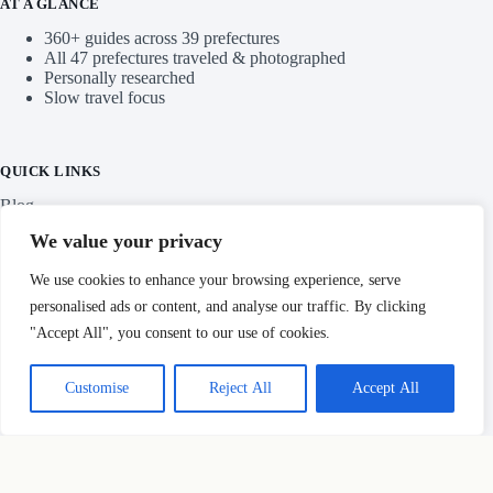
AT A GLANCE
360+ guides across 39 prefectures
All 47 prefectures traveled & photographed
Personally researched
Slow travel focus
QUICK LINKS
Blog
We value your privacy
Categories
We use cookies to enhance your browsing experience, serve
personalised ads or content, and analyse our traffic. By clicking
"Accept All", you consent to our use of cookies.
IMPORTANT LINKS
Customise
Reject All
Accept All
Privacy Policy
Copyright © Hidden Japan Gems 2026
HOW THIS SITE MAKES MONEY