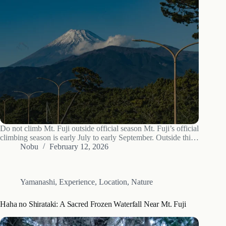
Do not climb Mt. Fuji outside official season Mt. Fuji’s official
climbing season is early July to early September. Outside this
window all trails are closed, all huts are shut, no resident
Nobu
February 12, 2026
rescue team is on the mountain, and conditions…
Yamanashi
,
Experience
,
Location
,
Nature
Haha no Shirataki: A Sacred Frozen Waterfall Near Mt. Fuji