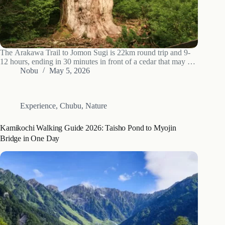
The Arakawa Trail to Jomon Sugi is 22km round trip and 9-
12 hours, ending in 30 minutes in front of a cedar that may be
7,200 years old. 2026 shuttle and forest-fee numbers, hour-by-
Nobu
May 5, 2026
hour breakdown, and what to actually pack.
Experience
,
Chubu
,
Nature
Kamikochi Walking Guide 2026: Taisho Pond to Myojin
Bridge in One Day