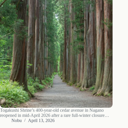
Togakushi Shrine’s 400-year-old cedar avenue in Nagano
reopened in mid-April 2026 after a rare full-winter closure
caused by avalanche risk and a surge in social-media-driven
Nobu
April 13, 2026
etiquette violations. The Okusha main shrine itself reopens in