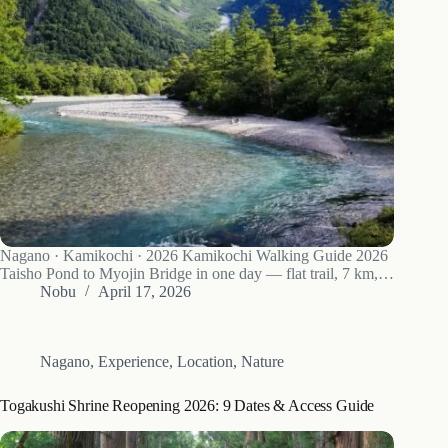
Nagano · Kamikochi · 2026 Kamikochi Walking Guide 2026
Taisho Pond to Myojin Bridge in one day — flat trail, 7 km,
no boots required. The Azusa River and Hotaka mountains —
Nobu
April 17, 2026
the view that defines Kamikochi. Kamikochi opened for…
Nagano
,
Experience
,
Location
,
Nature
Togakushi Shrine Reopening 2026: 9 Dates & Access Guide