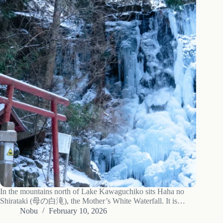
In the mountains north of Lake Kawaguchiko sits Haha no
Shirataki (母の白滝), the Mother’s White Waterfall. It is
worth a visit in any season, but in the coldest part of winter the
Nobu
February 10, 2026
15-meter falls freeze over completely, and that is…