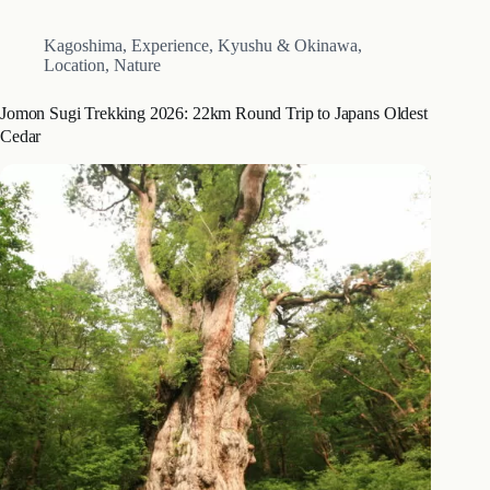
Kagoshima
,
Experience
,
Kyushu & Okinawa
,
Location
,
Nature
Jomon Sugi Trekking 2026: 22km Round Trip to Japans Oldest
Cedar