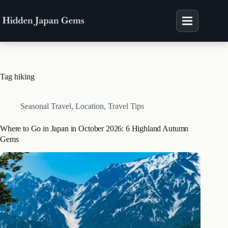
Skip
to
content
Tag
hiking
Seasonal Travel
,
Location
,
Travel Tips
Where to Go in Japan in October 2026: 6 Highland Autumn
Gems