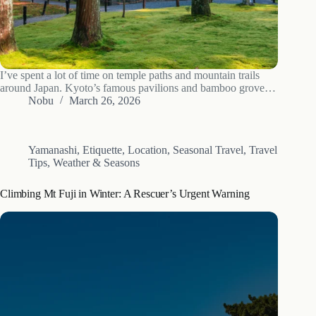
I’ve spent a lot of time on temple paths and mountain trails
around Japan. Kyoto’s famous pavilions and bamboo groves
are worth seeing, but I keep coming back to the quieter places
Nobu
March 26, 2026
just past the usual tourist routes. This 7-day…
Yamanashi
,
Etiquette
,
Location
,
Seasonal Travel
,
Travel
Tips
,
Weather & Seasons
Climbing Mt Fuji in Winter: A Rescuer’s Urgent Warning