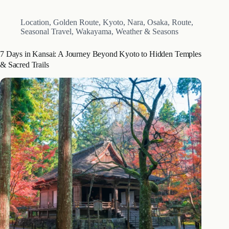
late April with the spring transfer…
Location
,
Golden Route
,
Kyoto
,
Nara
,
Osaka
,
Route
,
Seasonal Travel
,
Wakayama
,
Weather & Seasons
7 Days in Kansai: A Journey Beyond Kyoto to Hidden Temples
& Sacred Trails