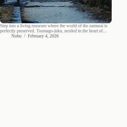
Step into a living museum where the world of the samurai is
perfectly preserved. Tsumago-juku, nestled in the heart of
Nagano’s Kiso Valley, is not just a destination; it’s a journey
Nobu
February 4, 2026
back to the Edo period. This guide explores the…