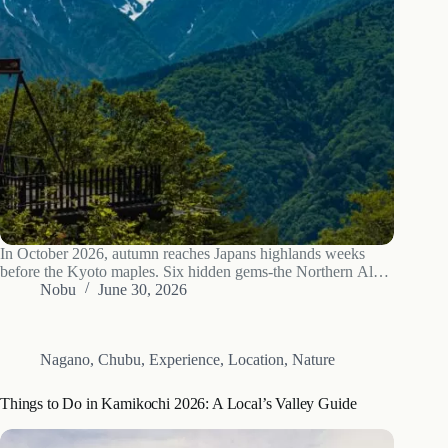
In October 2026, autumn reaches Japans highlands weeks
before the Kyoto maples. Six hidden gems-the Northern Alps,
Kiso post towns and old forests-at their best.
Nobu
June 30, 2026
Nagano
,
Chubu
,
Experience
,
Location
,
Nature
Things to Do in Kamikochi 2026: A Local’s Valley Guide