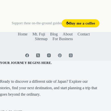
Support these on-the-ground guides
☕
Buy me a coffee
Home
Mt. Fuji
Blog
About
Contact
Sitemap
For Business
YOUR JOURNEY BEGINS HERE.
Ready to discover a different side of Japan? Explore our
stories, find your next destination, and start planning a trip that
goes beyond the ordinary.