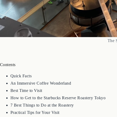
The 
Contents
Quick Facts
An Immersive Coffee Wonderland
Best Time to Visit
How to Get to the Starbucks Reserve Roastery Tokyo
7 Best Things to Do at the Roastery
Practical Tips for Your Visit