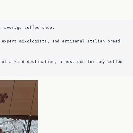
r average coffee shop.
 expert mixologists, and artisanal Italian bread 
-of-a-kind destination, a must-see for any coffee 