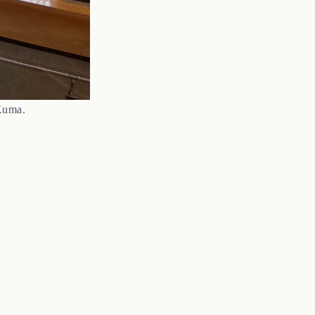
Kuma.