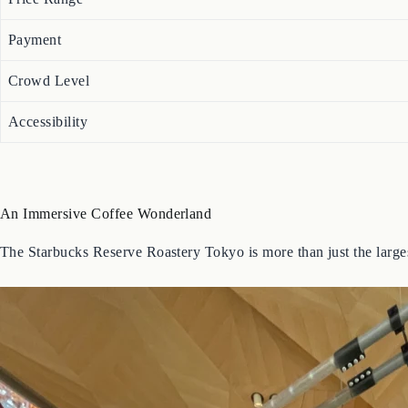
Payment
Crowd Level
Accessibility
An Immersive Coffee Wonderland
The Starbucks Reserve Roastery Tokyo is more than just the largest