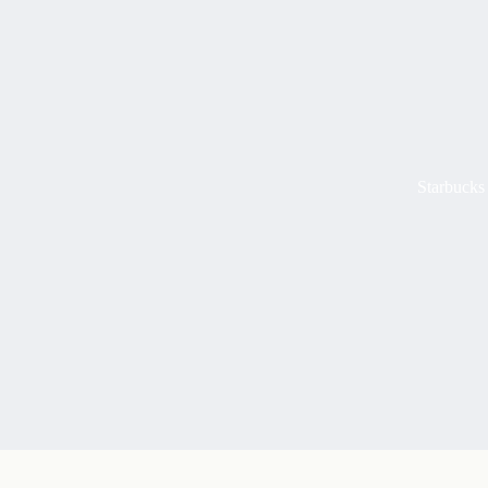
Starbucks