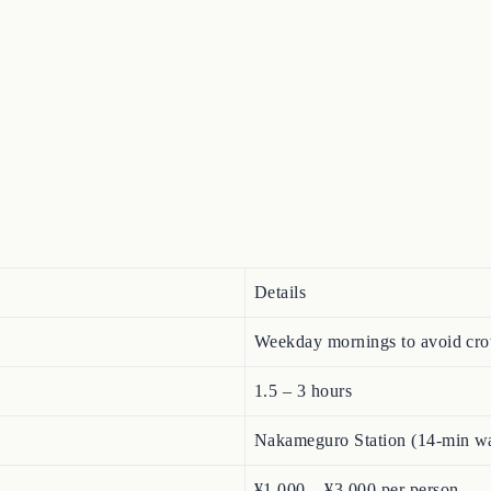
Details
Weekday mornings to avoid cro
1.5 – 3 hours
Nakameguro Station (14-min wal
¥1,000 – ¥3,000 per person