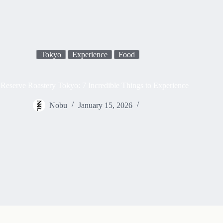
Tokyo
Experience
Food
 Reserve Roastery Tokyo: 7 Incredible Things to Experience
Nobu
January 15, 2026