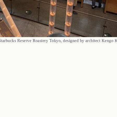
Starbucks Reserve Roastery Tokyo, designed by architect Kengo 