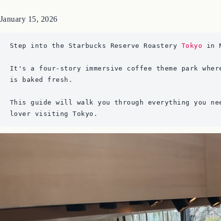
January 15, 2026
Step into the Starbucks Reserve Roastery 
Tokyo
 in 
It's a four-story immersive coffee theme park wher
is baked fresh. 
This guide will walk you through everything you ne
lover visiting Tokyo.