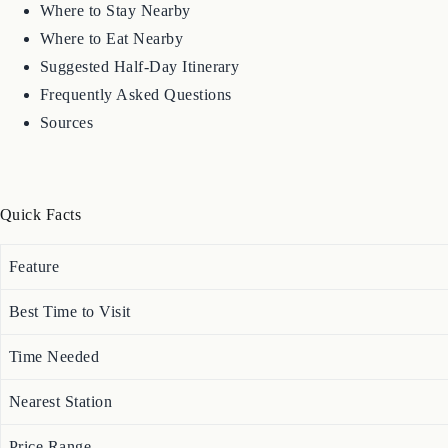
Where to Stay Nearby
Where to Eat Nearby
Suggested Half-Day Itinerary
Frequently Asked Questions
Sources
Quick Facts
Feature
Best Time to Visit
Time Needed
Nearest Station
Price Range