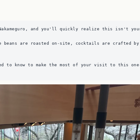
Nakameguro, and you'll quickly realize this isn't you
e beans are roasted on-site, cocktails are crafted by
ed to know to make the most of your visit to this one