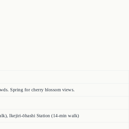
wds. Spring for cherry blossom views.
k), Ikejiri-ōhashi Station (14-min walk)