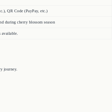
tc.), QR Code (PayPay, etc.)
nd during cherry blossom season
 available.
ry journey.