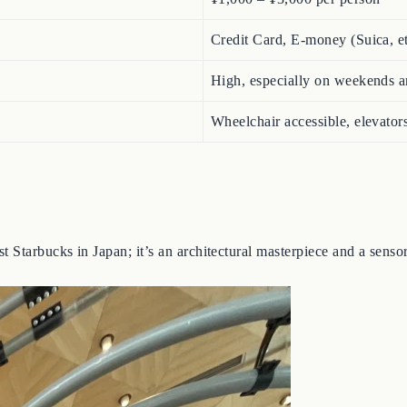
Credit Card, E-money (Suica, e
High, especially on weekends a
Wheelchair accessible, elevators
 Starbucks in Japan; it’s an architectural masterpiece and a senso