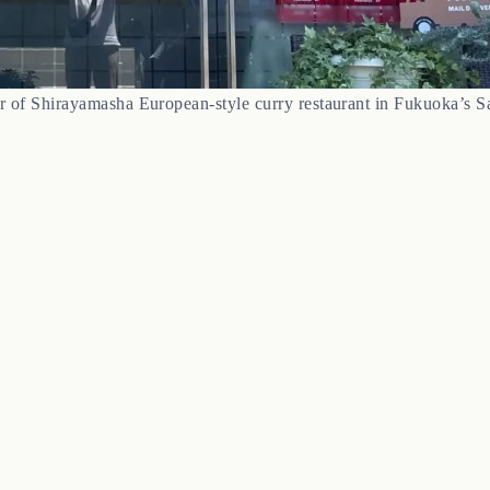
or of Shirayamasha European-style curry restaurant in Fukuoka’s 