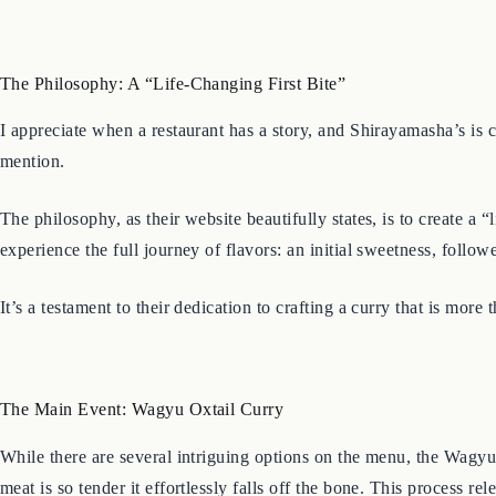
The Philosophy: A “Life-Changing First Bite”
I appreciate when a restaurant has a story, and Shirayamasha’s is
mention.
The philosophy, as their website beautifully states, is to create a “
experience the full journey of flavors: an initial sweetness, foll
It’s a testament to their dedication to crafting a curry that is more
The Main Event: Wagyu Oxtail Curry
While there are several intriguing options on the menu, the Wagyu
meat is so tender it effortlessly falls off the bone. This process 