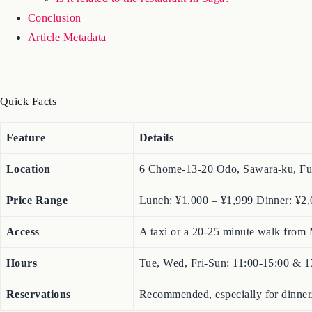
Conclusion
Article Metadata
Quick Facts
Feature
Details
Location
6 Chome-13-20 Odo, Sawara-ku, Fu
Price Range
Lunch: ¥1,000 – ¥1,999 Dinner: ¥2,
Access
A taxi or a 20-25 minute walk from 
Hours
Tue, Wed, Fri-Sun: 11:00-15:00 & 
Reservations
Recommended, especially for dinner