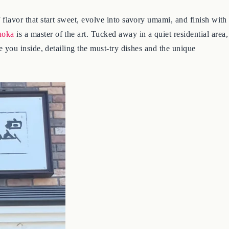
 flavor that start sweet, evolve into savory umami, and finish with
uoka
is a master of the art. Tucked away in a quiet residential area,
ke you inside, detailing the must-try dishes and the unique