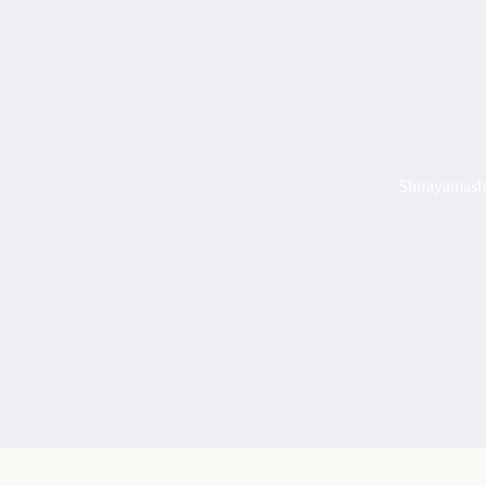
Shirayamash