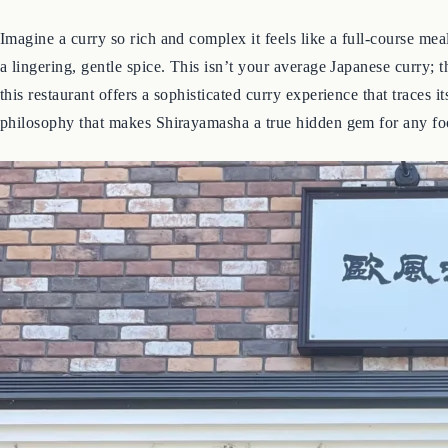
Imagine a curry so rich and complex it feels like a full-course mea
a lingering, gentle spice. This isn’t your average Japanese curry;
this restaurant offers a sophisticated curry experience that traces 
philosophy that makes Shirayamasha a true hidden gem for any fo