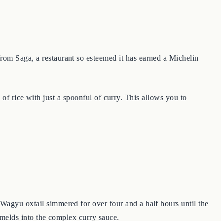
rom Saga, a restaurant so esteemed it has earned a Michelin
on of rice with just a spoonful of curry. This allows you to
Wagyu oxtail simmered for over four and a half hours until the
n melds into the complex curry sauce.