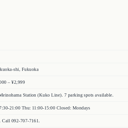
kuoka-shi, Fukuoka
000 – ¥2,999
Meinohama Station (Kuko Line). 7 parking spots available.
17:30-21:00 Thu: 11:00-15:00 Closed: Mondays
. Call 092-707-7161.