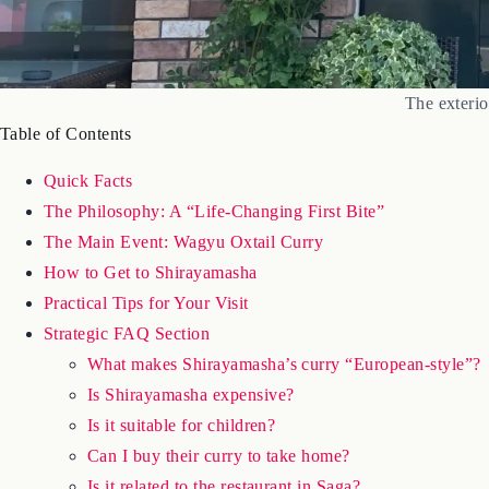
The exteri
Table of Contents
Quick Facts
The Philosophy: A “Life-Changing First Bite”
The Main Event: Wagyu Oxtail Curry
How to Get to Shirayamasha
Practical Tips for Your Visit
Strategic FAQ Section
What makes Shirayamasha’s curry “European-style”?
Is Shirayamasha expensive?
Is it suitable for children?
Can I buy their curry to take home?
Is it related to the restaurant in Saga?