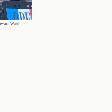
Sawara Ward