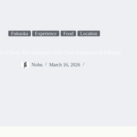
Fukuoka
Experience
Food
Location
a: A Deep, Rich European-Style Curry Experience in Fukuoka
Nobu
March 16, 2026