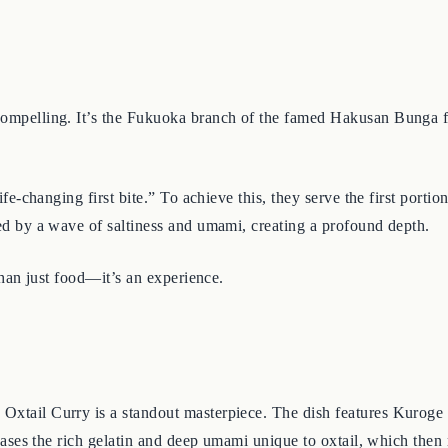
 compelling. It’s the Fukuoka branch of the famed Hakusan Bunga f
life-changing first bite.” To achieve this, they serve the first porti
owed by a wave of saltiness and umami, creating a profound depth.
 than just food—it’s an experience.
 Oxtail Curry is a standout masterpiece. The dish features Kuroge 
releases the rich gelatin and deep umami unique to oxtail, which the