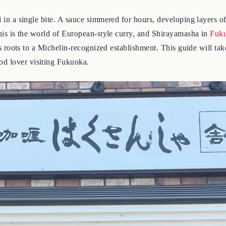
l in a single bite. A sauce simmered for hours, developing layers of
 this is the world of European-style curry, and Shirayamasha in
Fuk
its roots to a Michelin-recognized establishment. This guide will ta
od lover visiting Fukuoka.