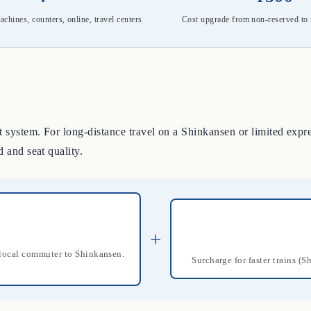
achines, counters, online, travel centers
Cost upgrade from non-reserved to 
 system. For long-distance travel on a Shinkansen or limited expres
d and seat quality.
+
m local commuter to Shinkansen.
Surcharge for faster trains (S