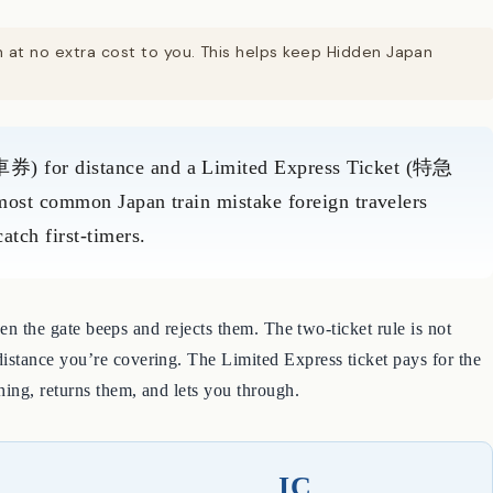
on at no extra cost to you. This helps keep Hidden Japan
券) for distance and a Limited Express Ticket (特急
 most common Japan train mistake foreign travelers
tch first-timers.
hen the gate beeps and rejects them. The two-ticket rule is not
istance you’re covering. The Limited Express ticket pays for the
hing, returns them, and lets you through.
IC