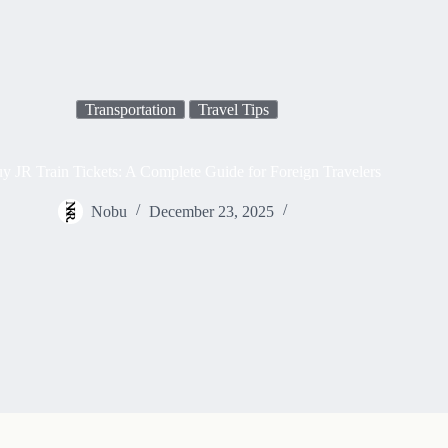
Transportation
Travel Tips
 JR Train Tickets: A Complete Guide for Foreign Travelers
Nobu
December 23, 2025