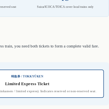
reserved seat
Suica/ICOCA/TOICA cover local trains only
s train, you need both tickets to form a complete valid fare.
特急券 / TOKKYŪKEN
Limited Express Ticket
hinkansen / limited express). Indicates reserved or non-reserved seat.