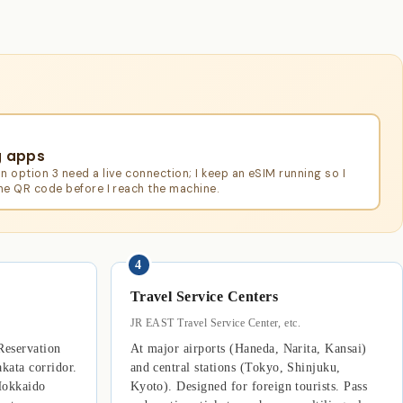
g apps
n option 3 need a live connection; I keep an eSIM running so I
the QR code before I reach the machine.
4
Travel Service Centers
JR EAST Travel Service Center, etc.
Reservation
At major airports (Haneda, Narita, Kansai)
kata corridor.
and central stations (Tokyo, Shinjuku,
Hokkaido
Kyoto). Designed for foreign tourists. Pass