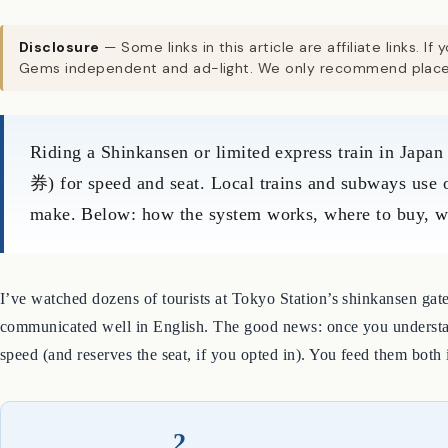
Disclosure
— Some links in this article are affiliate links
Gems independent and ad-light. We only recommend places
Riding a Shinkansen or limited express train in Japan
券) for speed and seat. Local trains and subways use o
make. Below: how the system works, where to buy, when
I’ve watched dozens of tourists at Tokyo Station’s shinkansen gates
communicated well in English. The good news: once you understand 
speed (and reserves the seat, if you opted in). You feed them both
2