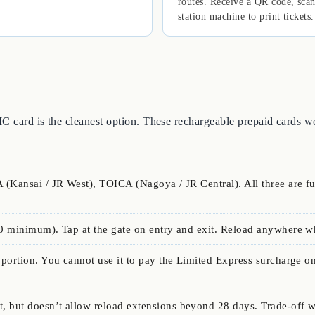
routes. Receive a QR code, scan
station machine to print tickets.
 IC card is the cleanest option. These rechargeable prepaid cards 
 (Kansai / JR West), TOICA (Nagoya / JR Central). All three are f
0 minimum). Tap at the gate on entry and exit. Reload anywhere w
portion. You cannot use it to pay the Limited Express surcharge on
, but doesn’t allow reload extensions beyond 28 days. Trade-off 