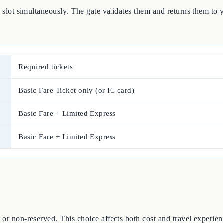
he slot simultaneously. The gate validates them and returns them to
Required tickets
Basic Fare Ticket only (or IC card)
Basic Fare + Limited Express
Basic Fare + Limited Express
 or non-reserved. This choice affects both cost and travel experien