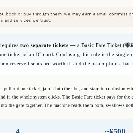
. If you book or buy through them, we may earn a small commissi
 and services we trust.
 requires
two separate tickets
— a Basic Fare Ticket (乗車
ne ticket or an IC card. Confusing this rule is the single
 reserved seats are worth it, and the assumptions that ca
 pull out one ticket, jam it into the slot, and stare in confusion w
it, the whole system clicks. The Basic Fare ticket pays for the d
 into the gate together. The machine reads them both, swallows not
4
~¥500