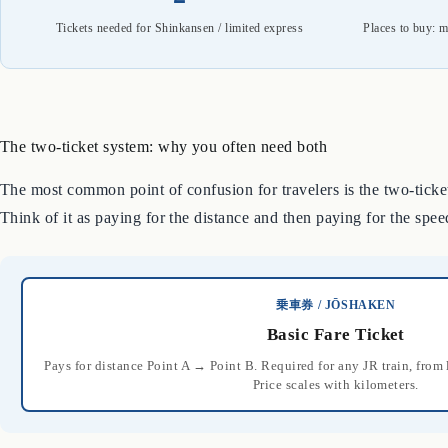
Tickets needed for Shinkansen / limited express
Places to buy: m
The two-ticket system: why you often need both
The most common point of confusion for travelers is the two-ticket
Think of it as paying for the distance and then paying for the spee
乗車券 / JŌSHAKEN
Basic Fare Ticket
Pays for distance Point A → Point B. Required for any JR train, fro
Price scales with kilometers.