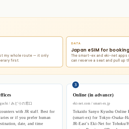
DATA
Japan eSIM for bookin
st my whole route — it only
The smart-ex and eki-net apps i
erary first.
can reserve a seat and pull up 
3
ffices
Online (in advance)
doguchi / みどりの窓口
eki-net.com / smart-ex.jp
ounters with JR staff. Best for
Tokaido Sanyo Kyushu Online 
raries or if you prefer human
(smart-ex) for Tokyo–Osaka–Ha
stination, date, and time
JR-East’s Eki-Net for Tohoku/