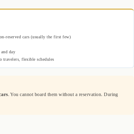
on-reserved cars (usually the first few)
 and day
o travelers, flexible schedules
cars
. You cannot board them without a reservation. During