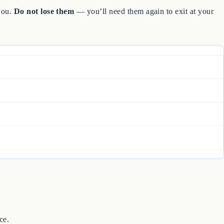
 you.
Do not lose them
— you’ll need them again to exit at your
ce.