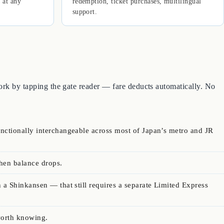
 at any
redemption, ticket purchases, multilingual
support.
work by tapping the gate reader — fare deducts automatically. No
unctionally interchangeable across most of Japan’s metro and JR
hen balance drops.
 a Shinkansen — that still requires a separate Limited Express
worth knowing.