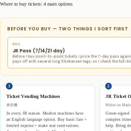
Where to buy tickets: 4 main options
BEFORE YOU BUY — TWO THINGS I SORT FIRST
RAIL
JR Pass (7/14/21 day)
Before I buy point-to-point tickets I price the 7-day pass again
pays off with several long Shinkansen legs, so I check the full itin
1
2
Ticket Vending Machines
JR Ticket O
券売機
Midori no Ma
In every JR station. Modern machines have
Green-signed c
an English language option. Buy basic fare +
complex itine
limited express + make seat reservations.
help. Bring de