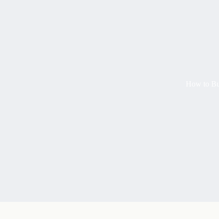
How to Buy