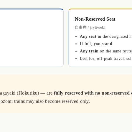
Non-Reserved Seat
自由席 / jiyū-seki
Any seat
in the designated n
If full,
you stand
Any train
on the same route
Best for: off-peak travel, sol
agayaki (Hokuriku) — are
fully reserved with no non-reserved 
ozomi trains may also become reserved-only.