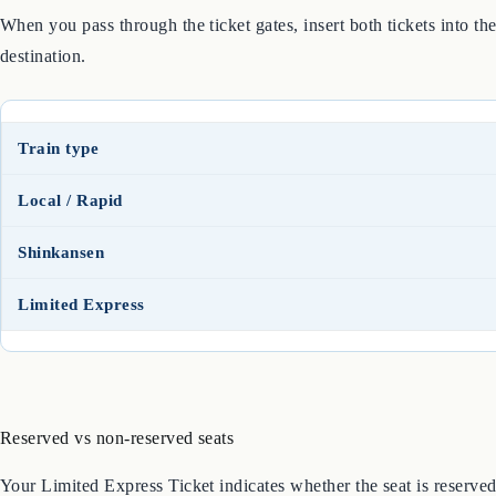
When you pass through the ticket gates, insert both tickets into t
destination.
Train type
Local / Rapid
Shinkansen
Limited Express
Reserved vs non-reserved seats
Your Limited Express Ticket indicates whether the seat is reserved