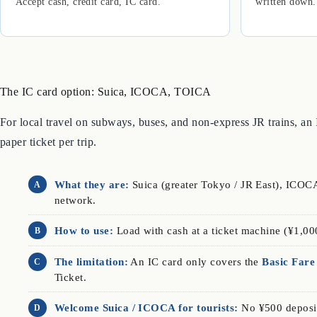
Accept cash, credit card, IC card.
written down.
The IC card option: Suica, ICOCA, TOICA
For local travel on subways, buses, and non-express JR trains, an
paper ticket per trip.
What they are:
Suica (greater Tokyo / JR East), ICOCA
A
network.
How to use:
Load with cash at a ticket machine (¥1,00
B
The limitation:
An IC card only covers the
Basic Fare
C
Ticket.
Welcome Suica / ICOCA for tourists:
No ¥500 deposit
D