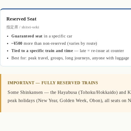
Reserved Seat
指定席 / shitei-seki
Guaranteed seat
in a specific car
~¥500
more than non-reserved (varies by route)
Tied to a specific train and time
— late = re-issue at counter
Best for: peak travel, groups, long journeys, anyone with luggage
IMPORTANT — FULLY RESERVED TRAINS
Some Shinkansen — the Hayabusa (Tohoku/Hokkaido) and K
peak holidays (New Year, Golden Week, Obon), all seats on N