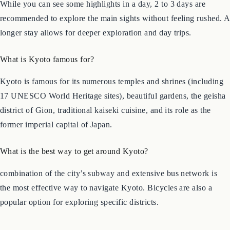
How much time do I need in Kyoto?
While you can see some highlights in a day, 2 to 3 days are
recommended to explore the main sights without feeling rushed. A
longer stay allows for deeper exploration and day trips.
What is Kyoto famous for?
Kyoto is famous for its numerous temples and shrines (including
17 UNESCO World Heritage sites), beautiful gardens, the geisha
district of Gion, traditional kaiseki cuisine, and its role as the
former imperial capital of Japan.
What is the best way to get around Kyoto?
combination of the city’s subway and extensive bus network is
the most effective way to navigate Kyoto. Bicycles are also a
popular option for exploring specific districts.