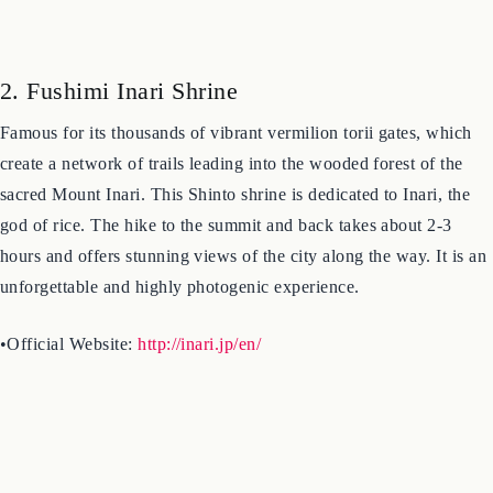
2. Fushimi Inari Shrine
Famous for its thousands of vibrant vermilion torii gates, which
create a network of trails leading into the wooded forest of the
sacred Mount Inari. This Shinto shrine is dedicated to Inari, the
god of rice. The hike to the summit and back takes about 2-3
hours and offers stunning views of the city along the way. It is an
unforgettable and highly photogenic experience.
•Official Website:
http://inari.jp/en/