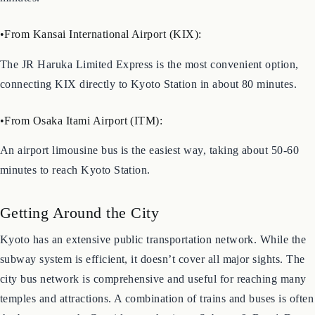
about 30 minutes. Alternatively, the Shinkansen takes only 15
minutes.
•From Kansai International Airport (KIX):
The JR Haruka Limited Express is the most convenient option,
connecting KIX directly to Kyoto Station in about 80 minutes.
•From Osaka Itami Airport (ITM):
An airport limousine bus is the easiest way, taking about 50-60
minutes to reach Kyoto Station.
Getting Around the City
Kyoto has an extensive public transportation network. While the
subway system is efficient, it doesn’t cover all major sights. The