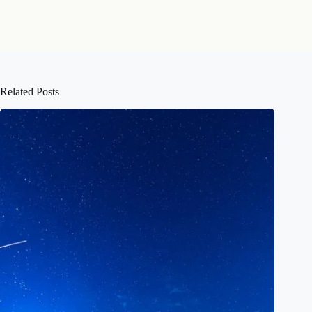
Related Posts