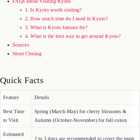
Where to Stay in Kyoto
FAQs about Visiting Kyoto
1. Is Kyoto worth visiting?
2. How much time do I need in Kyoto?
3. What is Kyoto famous for?
4. What is the best way to get around Kyoto?
Sources
Short Closing
Quick Facts
Feature
Details
Best Time
Spring (March-May) for cherry blossoms &
to Visit
Autumn (October-November) for fall colors