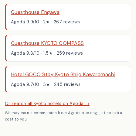
Top-rated, well-reviewed places, booked through Agoda:
Guesthouse Engawa
Agoda 9.9/10 · 2★ · 267 reviews
Guesthouse KYOTO COMPASS
Agoda 9.8/10 · 1.5★ · 259 reviews
Hotel GOCO Stay Kyoto Shijo Kawaramachi
Agoda 9.7/10 · 3★ · 245 reviews
Or search all Kyoto hotels on Agoda →
We may earn a commission from Agoda bookings, at no extra
cost to you.