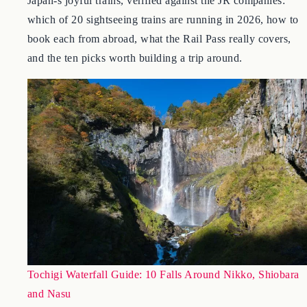
August 4, 2026
Japan-s joyful trains, verified against the JR companies:
which of 20 sightseeing trains are running in 2026, how to
book each from abroad, what the Rail Pass really covers,
and the ten picks worth building a trip around.