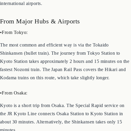
Located almost in the center of Japan, Kyoto is a major
transportation hub and easily accessible from major cities and
international airports.
From Major Hubs & Airports
•From Tokyo:
The most common and efficient way is via the Tokaido
Shinkansen (bullet train). The journey from Tokyo Station to
Kyoto Station takes approximately 2 hours and 15 minutes on the
fastest Nozomi train. The Japan Rail Pass covers the Hikari and
Kodama trains on this route, which take slightly longer.
•From Osaka:
Kyoto is a short trip from Osaka. The Special Rapid service on
the JR Kyoto Line connects Osaka Station to Kyoto Station in