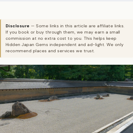
Disclosure
— Some links in this article are affiliate links.
If you book or buy through them, we may earn a small
commission at no extra cost to you. This helps keep
Hidden Japan Gems independent and ad-light. We only
recommend places and services we trust.