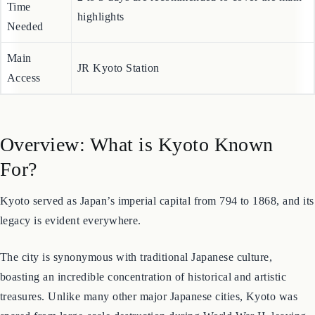
Estimated
2 to 3 days are recommended to cover the main
Time
highlights
Needed
Main
JR Kyoto Station
Access
Overview: What is Kyoto Known
For?
Kyoto served as Japan’s imperial capital from 794 to 1868, and its
legacy is evident everywhere.
The city is synonymous with traditional Japanese culture,
boasting an incredible concentration of historical and artistic