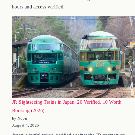
Deco Teien, Okada in Hakone, Kengo Kuma-s Nezu, and
the Itchiku Kubota Museum at Kawaguchiko – 2026 fees,
hours and access verified.
JR Sightseeing Trains in Japan: 20 Verified, 10 Worth
Booking (2026)
by Nobu