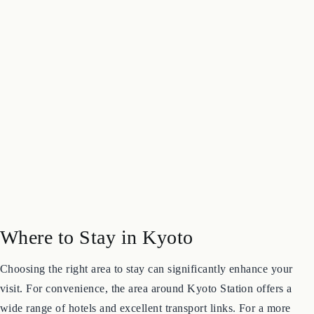
Where to Stay in Kyoto
Choosing the right area to stay can significantly enhance your