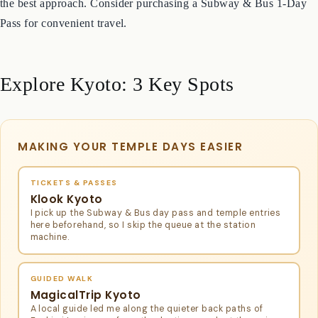
city bus network is comprehensive and useful for reaching many
temples and attractions. A combination of trains and buses is often
the best approach. Consider purchasing a Subway & Bus 1-Day
Pass for convenient travel.
Explore Kyoto: 3 Key Spots
MAKING YOUR TEMPLE DAYS EASIER
TICKETS & PASSES
Klook Kyoto
I pick up the Subway & Bus day pass and temple entries
here beforehand, so I skip the queue at the station
machine.
GUIDED WALK