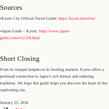
Sources
•Kyoto City Official Travel Guide:
https://kyoto.travel/en/
•Japan Guide – Kyoto:
https://www.japan-
guide.com/e/e2158.html
Short Closing
From its tranquil temples to its bustling markets, Kyoto offers a
profound connection to Japan’s rich history and enduring
traditions. We hope this guide helps you discover the heart of this
captivating city.