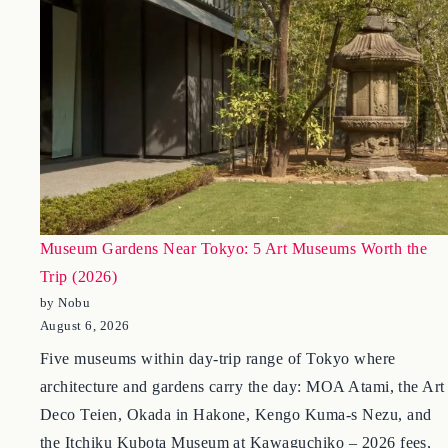
Museum Gardens Near Tokyo: 5 Art Museums Worth the
Trip (2026)
by Nobu
August 6, 2026
Five museums within day-trip range of Tokyo where
architecture and gardens carry the day: MOA Atami, the Art