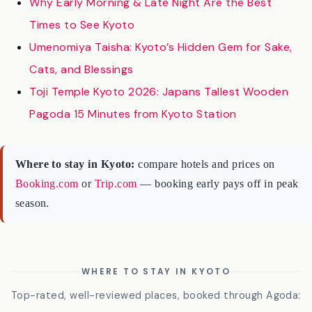
Kyoto’s Gion District
Why Early Morning & Late Night Are the Best
Times to See Kyoto
Umenomiya Taisha: Kyoto’s Hidden Gem for Sake,
Cats, and Blessings
Toji Temple Kyoto 2026: Japans Tallest Wooden
Pagoda 15 Minutes from Kyoto Station
Where to stay in Kyoto:
compare hotels and prices on
Booking.com
or
Trip.com
— booking early pays off in peak
season.
WHERE TO STAY IN KYOTO