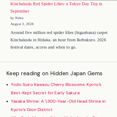
Kinchakuda Red Spider Lilies: a Tokyo Day Trip in
September
by Nobu
August 3, 2026
Around five million red spider lilies (higanbana) carpet
Kinchakuda in Hidaka, an hour from Ikebukuro. 2026
festival dates, access and when to go.
Keep reading on Hidden Japan Gems
Yodo Suiro Kawazu Cherry Blossoms: Kyoto’s
Best-Kept Secret for Early Sakura
Yasaka Shrine: A 1,300-Year-Old Head Shrine in