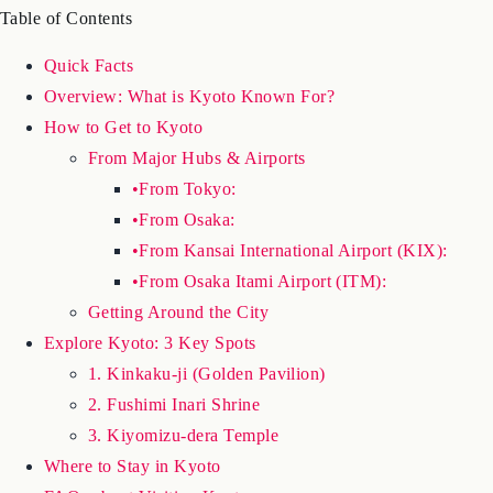
essential stop on any Japan itinerary.
Table of Contents
Quick Facts
Overview: What is Kyoto Known For?
How to Get to Kyoto
From Major Hubs & Airports
•From Tokyo:
•From Osaka:
•From Kansai International Airport (KIX):
•From Osaka Itami Airport (ITM):
Getting Around the City
Explore Kyoto: 3 Key Spots
1. Kinkaku-ji (Golden Pavilion)
2. Fushimi Inari Shrine
3. Kiyomizu-dera Temple