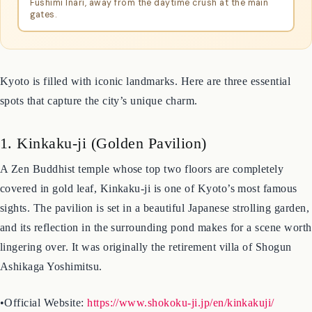
MagicalTrip Kyoto
A local guide led me along the quieter back paths of
Fushimi Inari, away from the daytime crush at the main
gates.
Kyoto is filled with iconic landmarks. Here are three essential
spots that capture the city’s unique charm.
1. Kinkaku-ji (Golden Pavilion)
A Zen Buddhist temple whose top two floors are completely
covered in gold leaf, Kinkaku-ji is one of Kyoto’s most famous
sights. The pavilion is set in a beautiful Japanese strolling garden,
and its reflection in the surrounding pond makes for a scene worth
lingering over. It was originally the retirement villa of Shogun
Ashikaga Yoshimitsu.