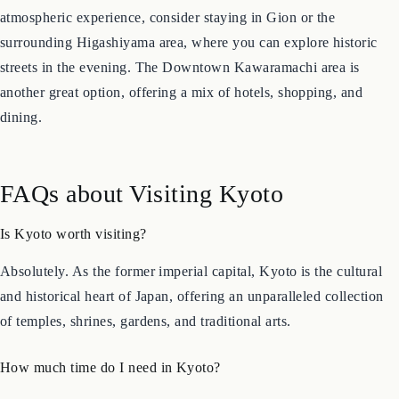
visit. For convenience, the area around Kyoto Station offers a
wide range of hotels and excellent transport links. For a more
atmospheric experience, consider staying in Gion or the
surrounding Higashiyama area, where you can explore historic
streets in the evening. The Downtown Kawaramachi area is
another great option, offering a mix of hotels, shopping, and
dining.
FAQs about Visiting Kyoto
Is Kyoto worth visiting?
Absolutely. As the former imperial capital, Kyoto is the cultural
and historical heart of Japan, offering an unparalleled collection
of temples, shrines, gardens, and traditional arts.