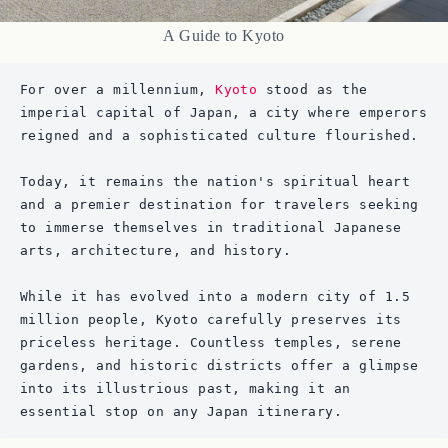
A Guide to Kyoto
For over a millennium, 
Kyoto
 stood as the 
imperial capital of Japan, a city where emperors 
reigned and a sophisticated culture flourished. 
Today, it remains the nation's spiritual heart 
and a premier destination for travelers seeking 
to immerse themselves in traditional Japanese 
arts, architecture, and history. 
While it has evolved into a modern city of 1.5 
million people, Kyoto carefully preserves its 
priceless heritage. Countless temples, serene 
gardens, and historic districts offer a glimpse 
into its illustrious past, making it an 