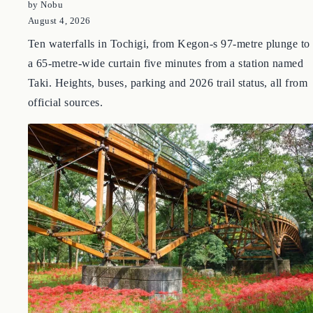
Tochigi Waterfall Guide: 10 Falls Around Nikko, Shiobara
and Nasu
by Nobu
August 4, 2026
Ten waterfalls in Tochigi, from Kegon-s 97-metre plunge to
a 65-metre-wide curtain five minutes from a station named
Taki. Heights, buses, parking and 2026 trail status, all from
official sources.