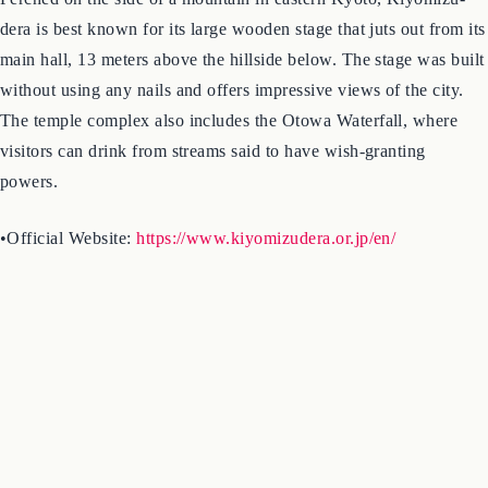
3. Kiyomizu-dera Temple
Perched on the side of a mountain in eastern Kyoto, Kiyomizu-
dera is best known for its large wooden stage that juts out from its
main hall, 13 meters above the hillside below. The stage was built
without using any nails and offers impressive views of the city.
The temple complex also includes the Otowa Waterfall, where
visitors can drink from streams said to have wish-granting
powers.
•Official Website:
https://www.kiyomizudera.or.jp/en/