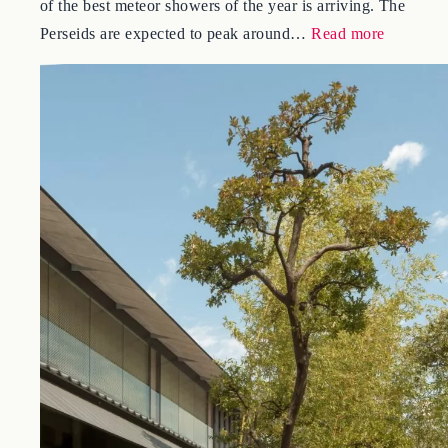
Right now, from the dark fields at the foot of Mt. Fuji, one
of the best meteor showers of the year is arriving. The
:
Perseids are expected to peak around…
Read more
Meteor
Showers
in
Japan
2026:
The
Perseids
and
Where
to
Watch