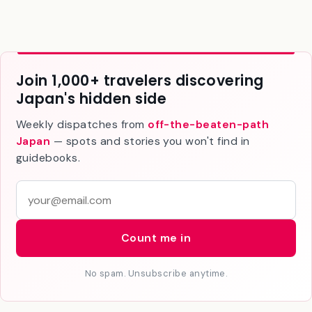
Join 1,000+ travelers discovering
Japan's hidden side
Weekly dispatches from
off-the-beaten-path
Japan
— spots and stories you won't find in
guidebooks.
E
m
a
Count me in
i
l
No spam. Unsubscribe anytime.