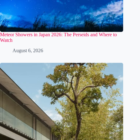
Meteor Showers in Japan 2026: The Perseids and Where to
Watch
August 6, 2026