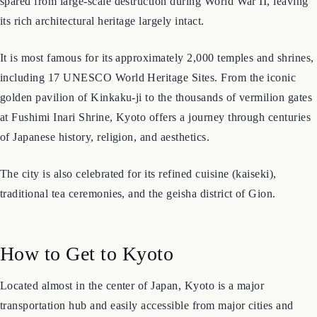
treasures. Unlike many other major Japanese cities, Kyoto was
spared from large-scale destruction during World War II, leaving
its rich architectural heritage largely intact.
It is most famous for its approximately 2,000 temples and shrines,
including 17 UNESCO World Heritage Sites. From the iconic
golden pavilion of Kinkaku-ji to the thousands of vermilion gates
at Fushimi Inari Shrine, Kyoto offers a journey through centuries
of Japanese history, religion, and aesthetics.
The city is also celebrated for its refined cuisine (kaiseki),
traditional tea ceremonies, and the geisha district of Gion.
How to Get to Kyoto