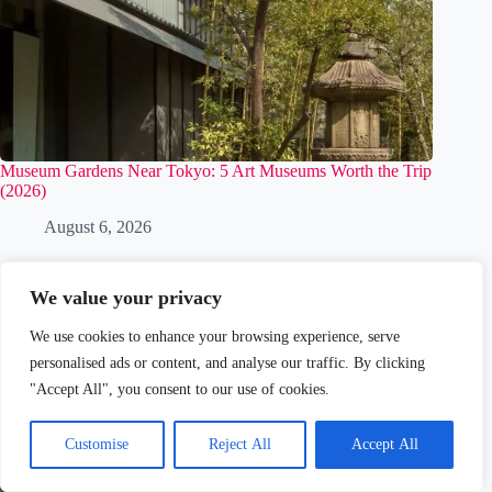
Museum Gardens Near Tokyo: 5 Art Museums Worth the Trip
(2026)
August 6, 2026
We value your privacy
We use cookies to enhance your browsing experience, serve
personalised ads or content, and analyse our traffic. By clicking
"Accept All", you consent to our use of cookies.
Customise
Reject All
Accept All