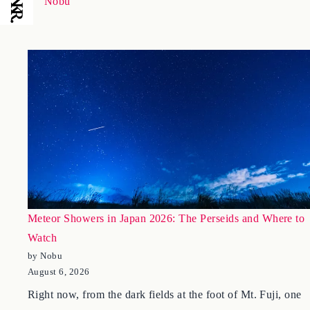
January 23, 2026
Nobu
Meteor Showers in Japan 2026: The Perseids and Where to
Watch
by Nobu
August 6, 2026