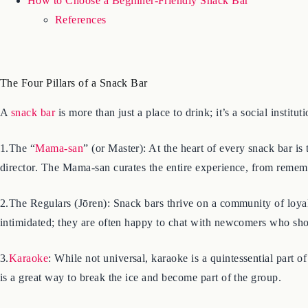
How to Choose a Beginner-Friendly Snack Bar
References
The Four Pillars of a Snack Bar
A
snack bar
is more than just a place to drink; it’s a social institu
1.The “
Mama-san
” (or Master): At the heart of every snack bar is
director. The Mama-san curates the entire experience, from rememb
2.The Regulars (Jōren): Snack bars thrive on a community of loyal
intimidated; they are often happy to chat with newcomers who sho
3.
Karaoke
: While not universal, karaoke is a quintessential part o
is a great way to break the ice and become part of the group.