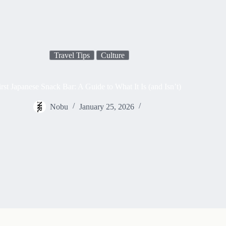
Travel Tips
Culture
rst Japanese Snack Bar: A Guide to What It Is (and Isn’t)
Nobu
January 25, 2026