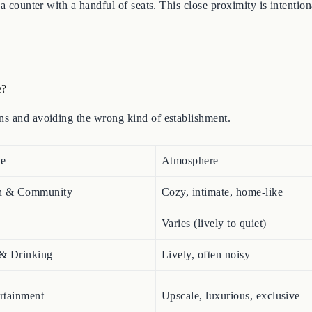
 a counter with a handful of seats. This close proximity is intenti
e?
ons and avoiding the wrong kind of establishment.
se
Atmosphere
n & Community
Cozy, intimate, home-like
Varies (lively to quiet)
 & Drinking
Lively, often noisy
ertainment
Upscale, luxurious, exclusive