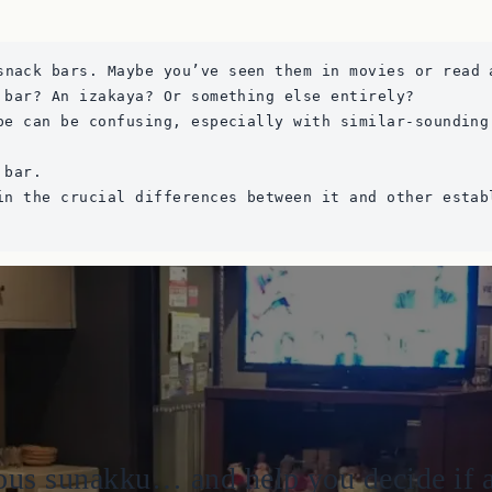
snack bars. Maybe you’ve seen them in movies or read 
 bar? An izakaya? Or something else entirely? 
pe can be confusing, especially with similar-sounding
 bar. 
in the crucial differences between it and other estab
us sunakku… and help you decide if a vi