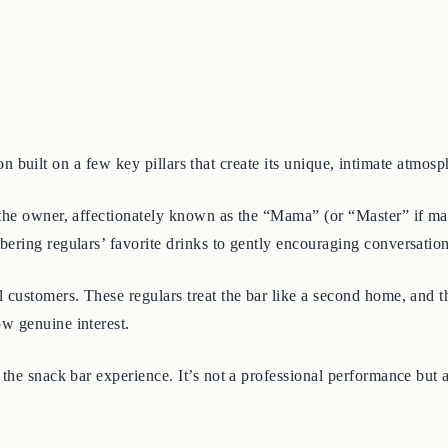
tion built on a few key pillars that create its unique, intimate atmosp
 the owner, affectionately known as the “Mama” (or “Master” if male)
ering regulars’ favorite drinks to gently encouraging conversatio
 customers. These regulars treat the bar like a second home, and 
w genuine interest.
f the snack bar experience. It’s not a professional performance but a