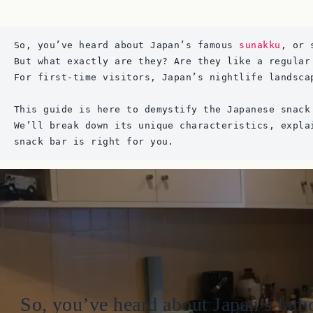
So, you’ve heard about Japan’s famous 
sunakku
, or 
But what exactly are they? Are they like a regular
For first-time visitors, Japan’s nightlife landsca
This guide is here to demystify the Japanese snack
We’ll break down its unique characteristics, expla
snack bar is right for you.
So, you’ve heard about Japan’s famo