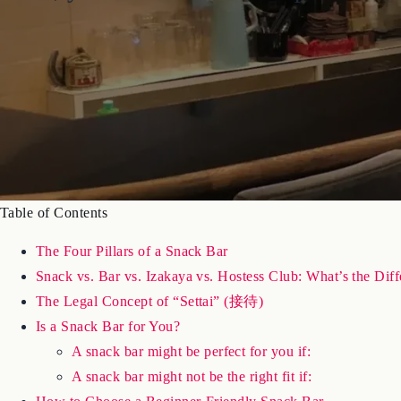
Table of Contents
The Four Pillars of a Snack Bar
Snack vs. Bar vs. Izakaya vs. Hostess Club: What’s the Dif
The Legal Concept of “Settai” (接待)
Is a Snack Bar for You?
A snack bar might be perfect for you if:
A snack bar might not be the right fit if: