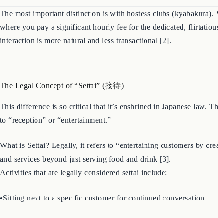
The most important distinction is with hostess clubs (kyabakura). W
where you pay a significant hourly fee for the dedicated, flirtati
interaction is more natural and less transactional [2].
The Legal Concept of “Settai” (接待)
This difference is so critical that it’s enshrined in Japanese law.
to “reception” or “entertainment.”
What is Settai? Legally, it refers to “entertaining customers by cr
and services beyond just serving food and drink [3].
Activities that are legally considered settai include:
•Sitting next to a specific customer for continued conversation.