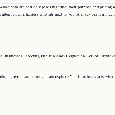
hile both are part of Japan’s nightlife, their purpose and pricing 
ous attention of a hostess who sits next to you. A snack bar is a 
 The Businesses Affecting Public Morals Regulation Act (or Fūeihō) 
eating a joyous and convivial atmosphere.” This includes acts where