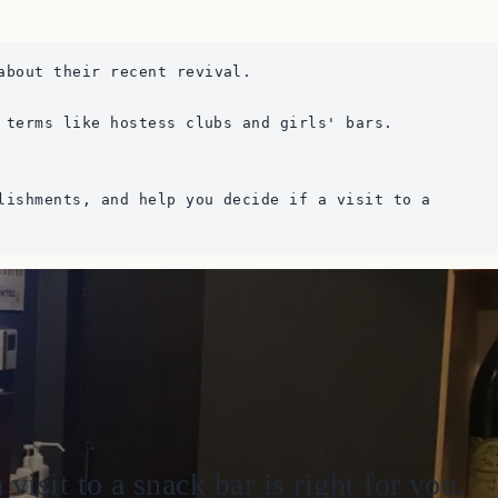
about their recent revival. 
 terms like hostess clubs and girls' bars.
lishments, and help you decide if a visit to a 
sit to a snack bar is right for you.