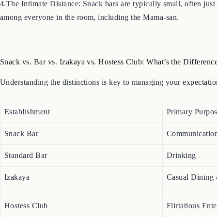
4.The Intimate Distance: Snack bars are typically small, often just
among everyone in the room, including the Mama-san.
Snack vs. Bar vs. Izakaya vs. Hostess Club: What’s the Differenc
Understanding the distinctions is key to managing your expectati
Establishment
Primary Purpo
Snack Bar
Communicatio
Standard Bar
Drinking
Izakaya
Casual Dining
Hostess Club
Flirtatious Ent