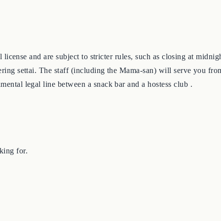
ial license and are subject to stricter rules, such as closing at mid
fering settai. The staff (including the Mama-san) will serve you fr
amental legal line between a snack bar and a hostess club .
king for.