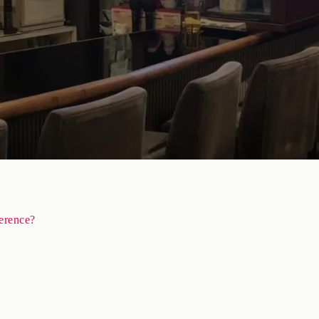
ference?