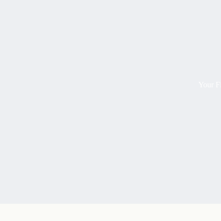
Your Fi