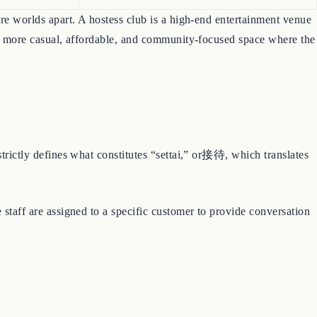
are worlds apart. A hostess club is a high-end entertainment venue
much more casual, affordable, and community-focused space where the
strictly defines what constitutes “settai,” or接待, which translates
 staff are assigned to a specific customer to provide conversation