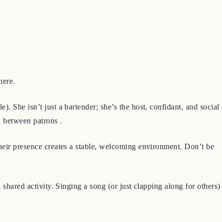
here.
. She isn’t just a bartender; she’s the host, confidant, and social
n between patrons .
their presence creates a stable, welcoming environment. Don’t be
 shared activity. Singing a song (or just clapping along for others)