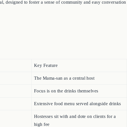
onal, designed to foster a sense of community and easy conversation
Key Feature
The Mama-san as a central host
Focus is on the drinks themselves
Extensive food menu served alongside drinks
Hostesses sit with and dote on clients for a
high fee