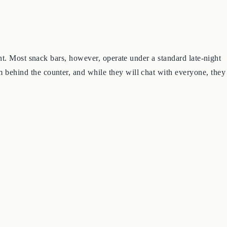
night. Most snack bars, however, operate under a standard late-night
om behind the counter, and while they will chat with everyone, they