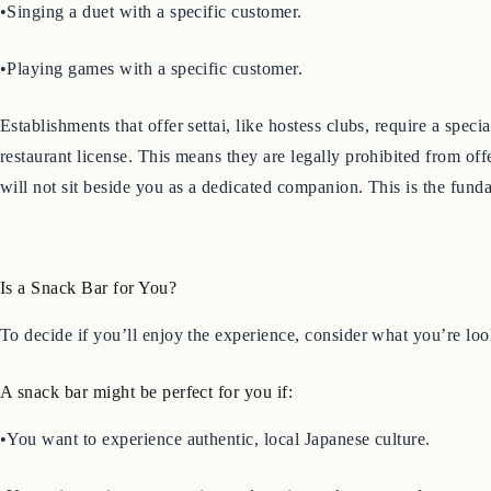
•Singing a duet with a specific customer.
•Playing games with a specific customer.
Establishments that offer settai, like hostess clubs, require a spec
restaurant license. This means they are legally prohibited from of
will not sit beside you as a dedicated companion. This is the fund
Is a Snack Bar for You?
To decide if you’ll enjoy the experience, consider what you’re loo
A snack bar might be perfect for you if:
•You want to experience authentic, local Japanese culture.