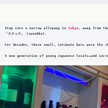
Step into a narrow alleyway in 
Tokyo
, away from th
「スナック」 (sunakku). 
For decades, these small, intimate bars were the c
A new generation of young Japanese locals—and incr