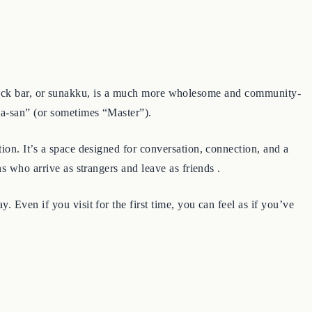
 A snack bar, or sunakku, is a much more wholesome and community-
ma-san” (or sometimes “Master”).
ion. It’s a space designed for conversation, connection, and a
s who arrive as strangers and leave as friends .
Even if you visit for the first time, you can feel as if you’ve