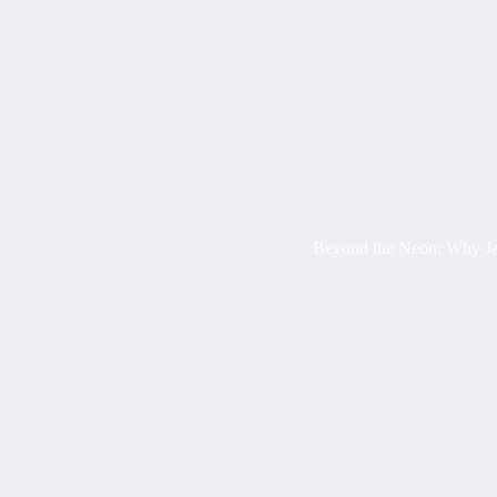
Beyond the Neon: Why Ja