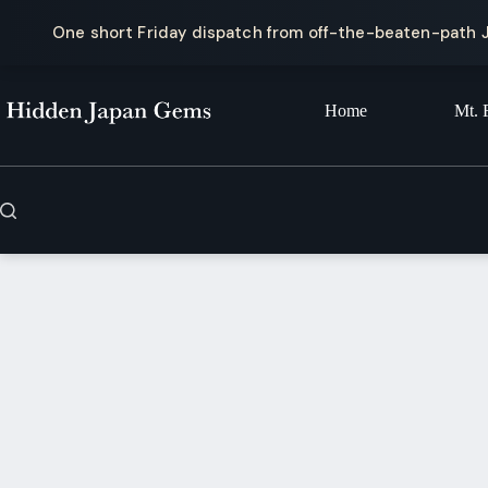
One short Friday dispatch from off-the-beaten-path 
Skip
to
content
Home
Mt. 