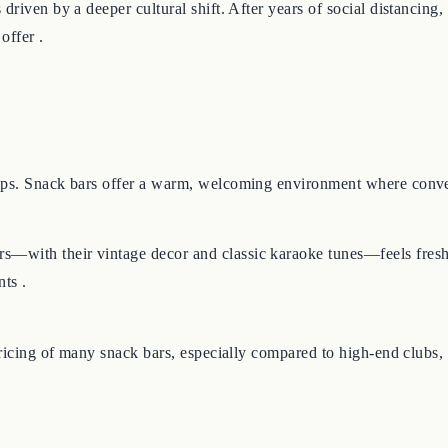
driven by a deeper cultural shift. After years of social distancing
offer .
ips. Snack bars offer a warm, welcoming environment where convers
—with their vintage decor and classic karaoke tunes—feels fresh,
ts .
pricing of many snack bars, especially compared to high-end clubs,