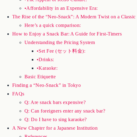
•Affordability in an Expensive Era:
The Rise of the “Neo-Snack”: A Modern Twist on a Classic
Here’s a quick comparison:
How to Enjoy a Snack Bar: A Guide for First-Timers
Understanding the Pricing System
•Set Fee (セット料金):
•Drinks:
•Karaoke:
Basic Etiquette
Finding a “Neo-Snack” in Tokyo
FAQs
Q: Are snack bars expensive?
Q: Can foreigners enter any snack bar?
Q: Do I have to sing karaoke?
A New Chapter for a Japanese Institution
References