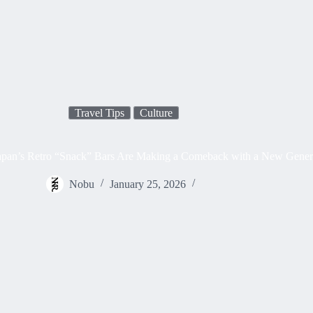
Travel Tips
Culture
pan’s Retro “Snack” Bars Are Making a Comeback with a New Gener
Nobu
January 25, 2026