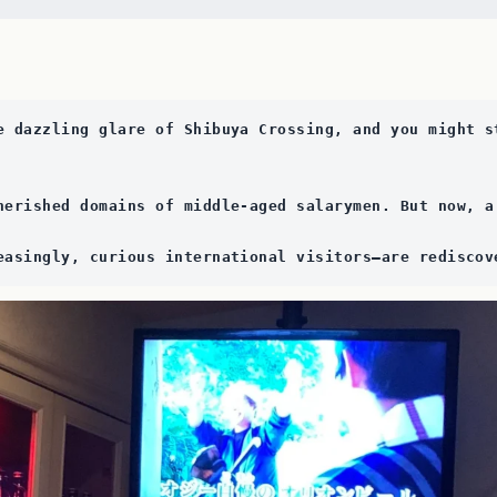
e dazzling glare of Shibuya Crossing, and you might s
herished domains of middle-aged salarymen. But now, a
easingly, curious international visitors—are rediscov