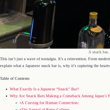
A snack bar,
This isn’t just a wave of nostalgia. It’s a reinvention. From moder
explain what a Japanese snack bar is, why it’s capturing the heart
Table of Contents
What Exactly Is a Japanese “Snack” Bar?
Why Are Snack Bars Making a Comeback Among Japan’s Y
•A Craving for Human Connection:
•The Appeal of Retro Culture: