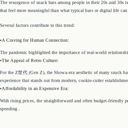
The resurgence of snack bars among people in their 20s and 30s is 
that feel more meaningful than what typical bars or digital life can 
Several factors contribute to this trend:
•A Craving for Human Connection:
The pandemic highlighted the importance of real-world relationsh
•The Appeal of Retro Culture:
For the Z世代 (Gen Z), the Showa-era aesthetic of many snack bars
experience that stands out from modern, cookie-cutter establishmen
•Affordability in an Expensive Era:
With rising prices, the straightforward and often budget-friendly 
spending .