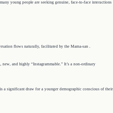
, many young people are seeking genuine, face-to-face interactions
ation flows naturally, facilitated by the Mama-san .
 new, and highly “Instagrammable.” It’s a non-ordinary
 is a significant draw for a younger demographic conscious of their