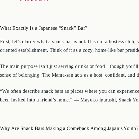
What Exactly Is a Japanese “Snack” Bar?
First, let’s clarify what a snack bar is not. It is not a hostess 
oriented establishment. Think of it as a cozy, home-like bar pres
The main purpose isn’t just serving drinks or food—though you’ll 
sense of belonging. The Mama-san acts as a host, confidant, and th
“We often describe snack bars as places where you can experience J
been invited into a friend’s home.” — Mayuko Igarashi, Snack Yo
Why Are Snack Bars Making a Comeback Among Japan’s Youth?