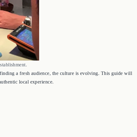
stablishment.
finding a fresh audience, the culture is evolving. This guide will
authentic local experience.