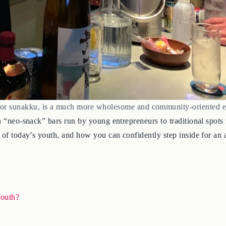
 or sunakku, is a much more wholesome and community-oriented e
n “neo-snack” bars run by young entrepreneurs to traditional spots 
s of today’s youth, and how you can confidently step inside for an 
outh?