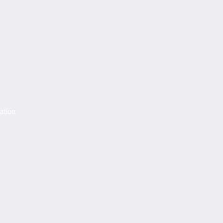
ation