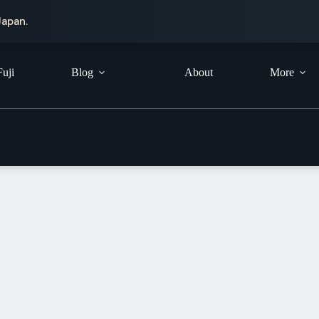
Japan.
Fuji
Blog
About
More