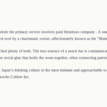
club, where the primary service involves paid flirtatious company .
ided over by a charismatic owner, affectionately known as the “Ma
find plenty of both. The true essence of a snack bar is communicat
e social glue that holds the room together, often connecting patron
apan’s drinking culture in the most intimate and approachable way. 
kocho Culture Inc.