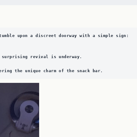
tumble upon a discreet doorway with a simple sign: 
 surprising revival is underway. 
ering the unique charm of the snack bar.