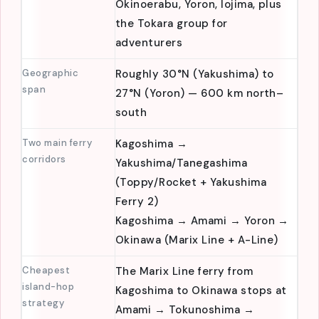
Worth a
Yakushima, Tanegashima, Amami
dedicated trip
Oshima, Tokunoshima,
Okinoerabu, Yoron, Iojima, plus
the Tokara group for
adventurers
Geographic
Roughly 30°N (Yakushima) to
span
27°N (Yoron) — 600 km north–
south
Two main ferry
Kagoshima →
corridors
Yakushima/Tanegashima
(Toppy/Rocket + Yakushima
Ferry 2)
Kagoshima → Amami → Yoron →
Okinawa (Marix Line + A-Line)
Cheapest
The Marix Line ferry from