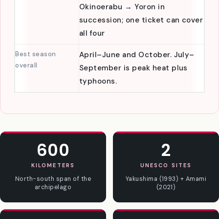
island-hop
Kagoshima to Okinawa stops at
strategy
Amami → Tokunoshima →
Okinoerabu → Yoron in
succession; one ticket can cover
all four
Best season
April–June and October. July–
overall
September is peak heat plus
typhoons.
600
2
KILOMETERS
UNESCO SITES
North-south span of the
Yakushima (1993) + Amami
archipelago
(2021)