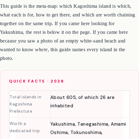
Okinawa · Kagoshima
.
This guide is the meta-map: which Kagoshima island is which,
what each is for, how to get there, and which are worth chaining
together on the same trip. If you came here looking for
Yakushima, the rest is below it on the page. If you came here
because you saw a photo of an empty white-sand beach and
wanted to know
where
, this guide names every island in the
photo.
QUICK FACTS · 2026
Total islands in
About 605, of which 26 are
Kagoshima
inhabited
Prefecture