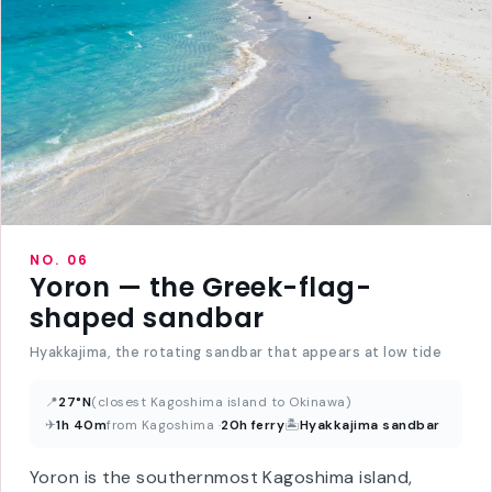
NO. 06
Yoron — the Greek-flag-
shaped sandbar
Hyakkajima, the rotating sandbar that appears at low tide
📍
27°N
(closest Kagoshima island to Okinawa)
✈
1h 40m
from Kagoshima ·
20h ferry
🏝
Hyakkajima sandbar