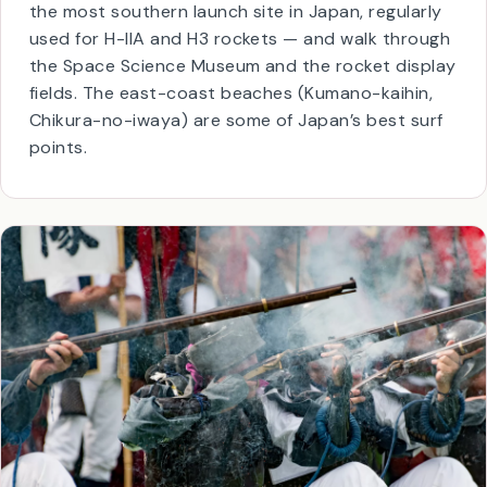
JAXA, the Japanese space agency.
You can visit the
Tanegashima Space Center
—
the most southern launch site in Japan, regularly
used for H-IIA and H3 rockets — and walk through
the Space Science Museum and the rocket display
fields. The east-coast beaches (Kumano-kaihin,
Chikura-no-iwaya) are some of Japan’s best surf
points.