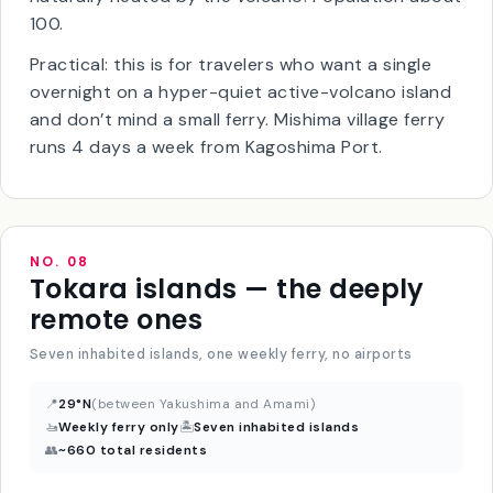
(
Higashi-onsen
) where the seawater itself is
naturally heated by the volcano. Population about
100.
Practical: this is for travelers who want a single
overnight on a hyper-quiet active-volcano island
and don’t mind a small ferry. Mishima village ferry
runs 4 days a week from Kagoshima Port.
NO. 08
Tokara islands — the deeply
remote ones
Seven inhabited islands, one weekly ferry, no airports
📍
29°N
(between Yakushima and Amami)
🚤
Weekly ferry only
🏝
Seven inhabited islands