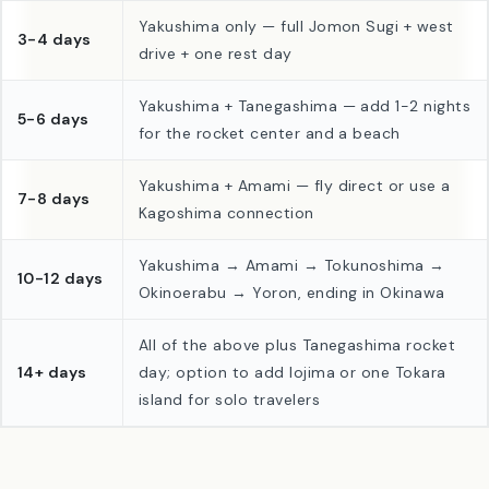
Trip length
Suggested combination
Yakushima only — full Jomon Sugi + west
3-4 days
drive + one rest day
Yakushima + Tanegashima — add 1-2 nights
5-6 days
for the rocket center and a beach
Yakushima + Amami — fly direct or use a
7-8 days
Kagoshima connection
Yakushima → Amami → Tokunoshima →
10-12 days
Okinoerabu → Yoron, ending in Okinawa
All of the above plus Tanegashima rocket
14+ days
day; option to add Iojima or one Tokara
island for solo travelers