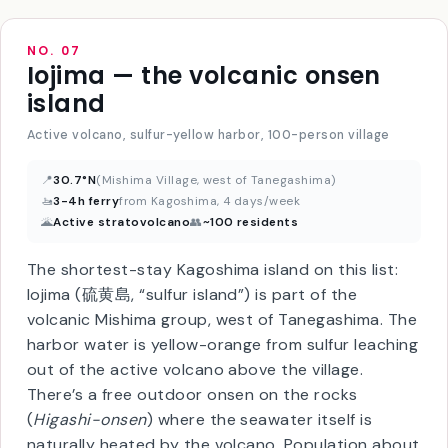
NO. 07
Iojima — the volcanic onsen
island
Active volcano, sulfur-yellow harbor, 100-person village
📍
30.7°N
(Mishima Village, west of Tanegashima)
🚤
3-4h ferry
from Kagoshima, 4 days/week
🌋
Active stratovolcano
👥
~100 residents
The shortest-stay Kagoshima island on this list:
Iojima (硫黄島, “sulfur island”) is part of the
volcanic Mishima group, west of Tanegashima. The
harbor water is yellow-orange from sulfur leaching
out of the active volcano above the village.
There’s a free outdoor onsen on the rocks