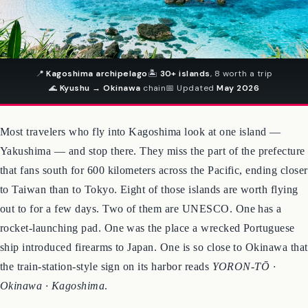
📍
Kagoshima archipelago
🏝
30+ islands
, 8 worth a trip
🌊
Kyushu → Okinawa
chain
📅 Updated
May 2026
Most travelers who fly into Kagoshima look at one island —
Yakushima — and stop there. They miss the part of the prefecture
that fans south for 600 kilometers across the Pacific, ending closer
to Taiwan than to Tokyo. Eight of those islands are worth flying
out to for a few days. Two of them are UNESCO. One has a
rocket-launching pad. One was the place a wrecked Portuguese
ship introduced firearms to Japan. One is so close to Okinawa that
the train-station-style sign on its harbor reads
YORON-TŌ ·