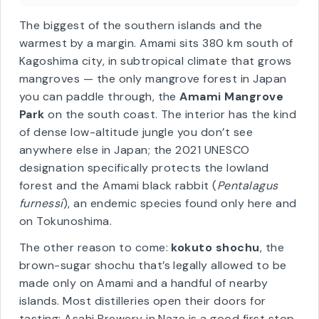
📍
28°N
✈
1h flight
from Kagoshima ·
11h ferry
📜
UNESCO since 2021
🥃
Kokuto shochu
The biggest of the southern islands and the
warmest by a margin. Amami sits 380 km south of
Kagoshima city, in subtropical climate that grows
mangroves — the only mangrove forest in Japan
you can paddle through, the
Amami Mangrove
Park
on the south coast. The interior has the kind
of dense low-altitude jungle you don’t see
anywhere else in Japan; the 2021 UNESCO
designation specifically protects the lowland
forest and the Amami black rabbit (
Pentalagus
furnessi
), an endemic species found only here and
on Tokunoshima.
The other reason to come:
kokuto shochu
, the
brown-sugar shochu that’s legally allowed to be