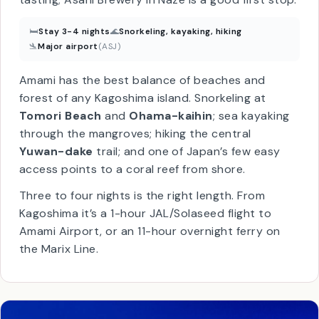
made only on Amami and a handful of nearby
islands. Most distilleries open their doors for
tasting; Asahi Brewery in Naze is a good first stop.
🛏
Stay 3-4 nights
🌊
Snorkeling, kayaking, hiking
🛬
Major airport
(ASJ)
Amami has the best balance of beaches and
forest of any Kagoshima island. Snorkeling at
Tomori Beach
and
Ohama-kaihin
; sea kayaking
through the mangroves; hiking the central
Yuwan-dake
trail; and one of Japan’s few easy
access points to a coral reef from shore.
Three to four nights is the right length. From
Kagoshima it’s a 1-hour JAL/Solaseed flight to
Amami Airport, or an 11-hour overnight ferry on
the Marix Line.