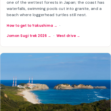
most-visited Kagoshima island and the one most
international travelers come for. The interior is
one of the wettest forests in Japan; the coast has
waterfalls, swimming pools cut into granite, and a
beach where loggerhead turtles still nest.
·
How to get to Yakushima →
·
Jomon Sugi trek 2026 →
West drive →