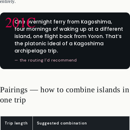
sailing. The strategic move is to use the Marix Line as your inter-
island connector and skip flights between the southern islands
entirely.
One overnight ferry from Kagoshima,
four mornings of waking up at a different
island, one flight back from Yoron. That’s
the platonic ideal of a Kagoshima
archipelago trip.
— the routing I’d recommend
Pairings — how to combine islands in
one trip