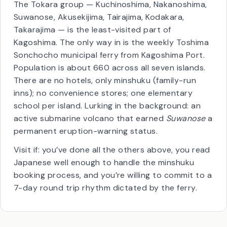
👥
~660 total residents
The Tokara group — Kuchinoshima, Nakanoshima,
Suwanose, Akusekijima, Tairajima, Kodakara,
Takarajima — is the least-visited part of
Kagoshima. The only way in is the weekly Toshima
Sonchocho municipal ferry from Kagoshima Port.
Population is about 660 across all seven islands.
There are no hotels, only minshuku (family-run
inns); no convenience stores; one elementary
school per island. Lurking in the background: an
active submarine volcano that earned
Suwanose
a
permanent eruption-warning status.
Visit if: you’ve done all the others above, you read
Japanese well enough to handle the minshuku
booking process, and you’re willing to commit to a
7-day round trip rhythm dictated by the ferry.