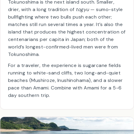
🐂
Togyu
(bullfighting)
📜
UNESCO since 2021
Tokunoshima is the next island south. Smaller,
drier, with a long tradition of
togyu
— sumo-style
bullfighting where two bulls push each other;
matches still run several times a year. It’s also the
island that produces the highest concentration of
centenarians per capita in Japan; both of the
world’s longest-confirmed-lived men were from
Tokunoshima.
For a traveler, the experience is sugarcane fields
running to white-sand cliffs, two long-and-quiet
beaches (Mushiroze, Inushinohama), and a slower
pace than Amami. Combine with Amami for a 5-6
day southern trip.