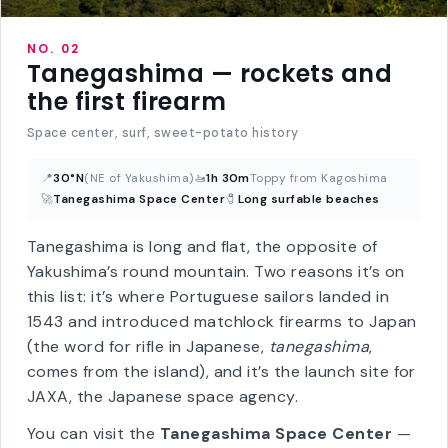
NO. 02
Tanegashima — rockets and
the first firearm
Space center, surf, sweet-potato history
📍
30°N
(NE of Yakushima)
🚤
1h 30m
Toppy from Kagoshima
🚀
Tanegashima Space Center
🧷
Long surfable beaches
Tanegashima is long and flat, the opposite of
Yakushima’s round mountain. Two reasons it’s on
this list: it’s where Portuguese sailors landed in
1543 and introduced matchlock firearms to Japan
(the word for rifle in Japanese,
tanegashima
,
comes from the island), and it’s the launch site for