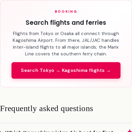
BOOKING
Search flights and ferries
Flights from Tokyo or Osaka all connect through
Kagoshima Airport. From there, JAL/JAC handles
inter-island flights to all major islands; the Marix
Line covers the southern ferry chain.
Search Tokyo → Kagoshima flights →
Frequently asked questions