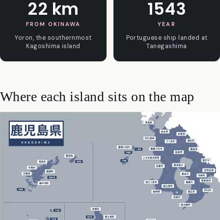
22 km
1543
FROM OKINAWA
YEAR
Yoron, the southernmost
Portuguese ship landed at
Kagoshima island
Tanegashima
Where each island sits on the map