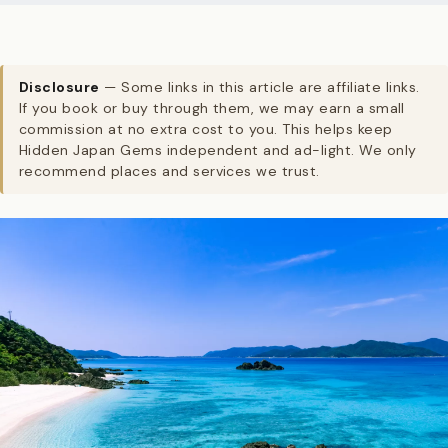
Disclosure
— Some links in this article are affiliate links.
If you book or buy through them, we may earn a small
commission at no extra cost to you. This helps keep
Hidden Japan Gems independent and ad-light. We only
recommend places and services we trust.