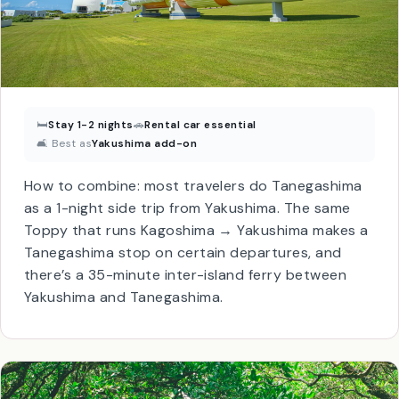
🛏
Stay 1-2 nights
🚗
Rental car essential
🛋 Best as
Yakushima add-on
How to combine: most travelers do Tanegashima
as a 1-night side trip from Yakushima. The same
Toppy that runs Kagoshima → Yakushima makes a
Tanegashima stop on certain departures, and
there’s a 35-minute inter-island ferry between
Yakushima and Tanegashima.