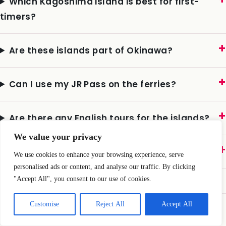
Which Kagoshima island is best for first-
timers?
Are these islands part of Okinawa?
Can I use my JR Pass on the ferries?
We value your privacy
Are there any English tours for the islands?
We use cookies to enhance your browsing experience, serve
personalised ads or content, and analyse our traffic. By clicking
What about typhoons?
"Accept All", you consent to our use of cookies.
Customise
Reject All
Accept All