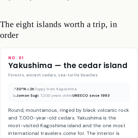
week ferry, and we’re going to skip them in this guide for
everyone except true island-completionists.
The eight islands worth a trip, in
order
NO. 01
Yakushima — the cedar island
Forests, ancient cedars, sea-turtle beaches
📍
30°N
🚤
2h
Toppy from Kagoshima
🥾
Jomon Sugi
, 7,200 years old
📜
UNESCO since 1993
Round, mountainous, ringed by black volcanic rock
and 7,000-year-old cedars. Yakushima is the