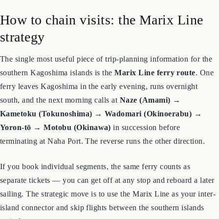
How to chain visits: the Marix Line
strategy
The single most useful piece of trip-planning information for the
southern Kagoshima islands is the
Marix Line ferry route
. One
ferry leaves Kagoshima in the early evening, runs overnight
south, and the next morning calls at
Naze (Amami) →
Kametoku (Tokunoshima) → Wadomari (Okinoerabu) →
Yoron-tō → Motobu (Okinawa)
in succession before
terminating at Naha Port. The reverse runs the other direction.
If you book individual segments, the same ferry counts as
separate tickets — you can get off at any stop and reboard a later