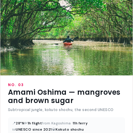
NO. 03
Amami Oshima — mangroves
and brown sugar
Subtropical jungle, kokuto shochu, the second UNESCO