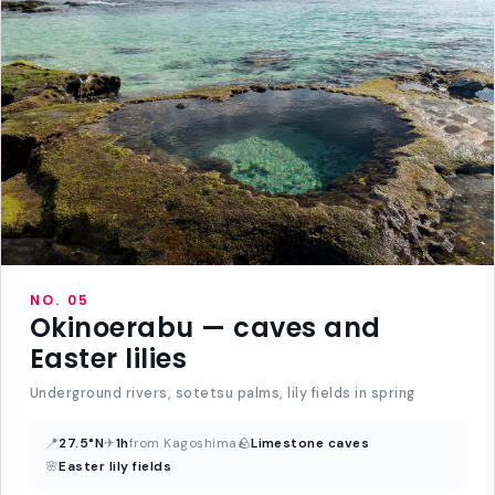
NO. 05
Okinoerabu — caves and
Easter lilies
Underground rivers, sotetsu palms, lily fields in spring