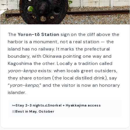
The
Yoron-tō Station
sign on the cliff above the
harbor is a monument, not a real station — the
island has no railway. It marks the prefectural
boundary, with Okinawa pointing one way and
Kagoshima the other. Locally a tradition called
yoron-kenpo
exists: when locals greet outsiders,
they share otorism (the local distilled drink), say
“
yoron-kenpo
,” and the visitor is now an honorary
islander.
🛏
Stay 2-3 nights
🌊
Snorkel + Hyakkajima access
📅
Best in May, October