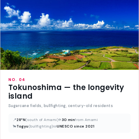
NO. 04
Tokunoshima — the longevity
island
Sugarcane fields, bullfighting, century-old residents
📍
28°N
(south of Amami)
✈
30 min
from Amami