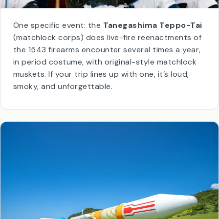
One specific event: the
Tanegashima Teppo-Tai
(matchlock corps) does live-fire reenactments of
the 1543 firearms encounter several times a year,
in period costume, with original-style matchlock
muskets. If your trip lines up with one, it’s loud,
smoky, and unforgettable.