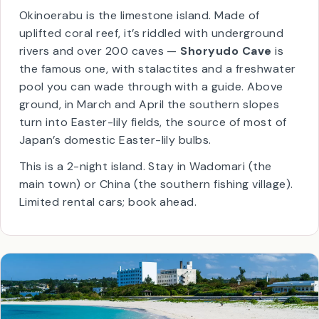
📍
27.5°N
✈
1h
from Kagoshima
🪨
Limestone caves
🌸
Easter lily fields
Okinoerabu is the limestone island. Made of
uplifted coral reef, it’s riddled with underground
rivers and over 200 caves —
Shoryudo Cave
is
the famous one, with stalactites and a freshwater
pool you can wade through with a guide. Above
ground, in March and April the southern slopes
turn into Easter-lily fields, the source of most of
Japan’s domestic Easter-lily bulbs.
This is a 2-night island. Stay in Wadomari (the
main town) or China (the southern fishing village).
Limited rental cars; book ahead.