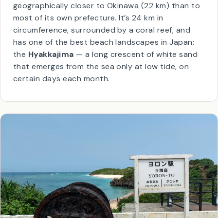
Yoron is the southernmost Kagoshima island,
geographically closer to Okinawa (22 km) than to
most of its own prefecture. It’s 24 km in
circumference, surrounded by a coral reef, and
has one of the best beach landscapes in Japan:
the
Hyakkajima
— a long crescent of white sand
that emerges from the sea only at low tide, on
certain days each month.