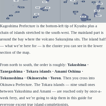
Kagoshima Prefecture is the bottom-left tip of Kyushu plus a
chain of islands stretched to the south-west. The mainland part is
around the bay where the volcano Sakurajima sits. The island half
— what we’re here for — is the cluster you can see in the lower
section of the map.
From north to south, the order is roughly:
Yakushima ·
Tanegashima · Tokara islands · Amami Oshima ·
Tokunoshima · Okinoerabu · Yoron
. Then you cross into
Okinawa Prefecture. The Tokara islands — nine small ones
between Yakushima and Amami — are reached only by once-a-