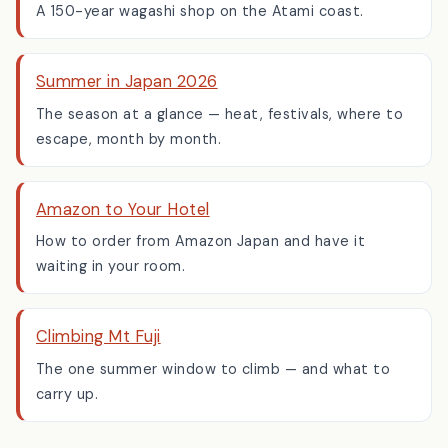
A 150-year wagashi shop on the Atami coast.
Summer in Japan 2026
The season at a glance — heat, festivals, where to
escape, month by month.
Amazon to Your Hotel
How to order from Amazon Japan and have it
waiting in your room.
Climbing Mt Fuji
The one summer window to climb — and what to
carry up.