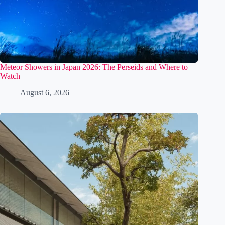
Meteor Showers in Japan 2026: The Perseids and Where to
Watch
August 6, 2026