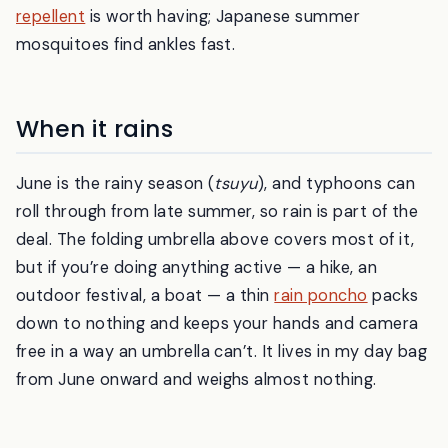
repellent
is worth having; Japanese summer
mosquitoes find ankles fast.
When it rains
June is the rainy season (
tsuyu
), and typhoons can
roll through from late summer, so rain is part of the
deal. The folding umbrella above covers most of it,
but if you’re doing anything active — a hike, an
outdoor festival, a boat — a thin
rain poncho
packs
down to nothing and keeps your hands and camera
free in a way an umbrella can’t. It lives in my day bag
from June onward and weighs almost nothing.