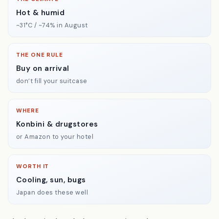
Hot & humid
~31°C / ~74% in August
THE ONE RULE
Buy on arrival
don’t fill your suitcase
WHERE
Konbini & drugstores
or Amazon to your hotel
WORTH IT
Cooling, sun, bugs
Japan does these well