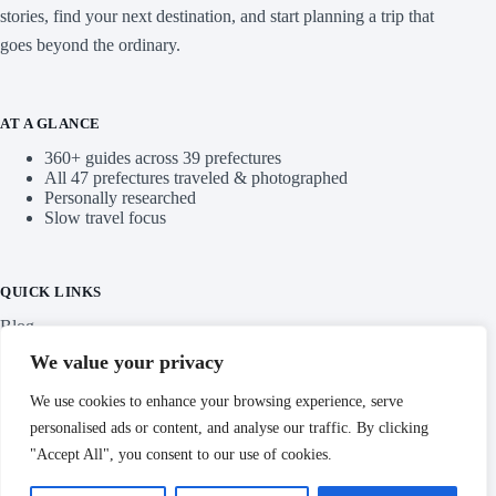
stories, find your next destination, and start planning a trip that
goes beyond the ordinary.
AT A GLANCE
360+ guides across 39 prefectures
All 47 prefectures traveled & photographed
Personally researched
Slow travel focus
QUICK LINKS
Blog
We value your privacy
Categories
We use cookies to enhance your browsing experience, serve
personalised ads or content, and analyse our traffic. By clicking
"Accept All", you consent to our use of cookies.
IMPORTANT LINKS