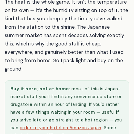
The heat is the whole game. It isn’t the temperature
on its own — it’s the humidity sitting on top of it, the
kind that has you damp by the time you’ve walked
from the station to the shrine. The Japanese
summer market has spent decades solving exactly
this, which is why the good stuff is cheap,
everywhere, and genuinely better than what I used
to bring from home. So I pack light and buy on the
ground.
Buy it here, not at home:
most of this is Japan-
market stuff you’ll find in any convenience store or
drugstore within an hour of landing. If you’d rather
have a few things waiting in your room — useful if
you arrive late or go straight to a hot region — you
can
order to your hotel on Amazon Japan
. Some