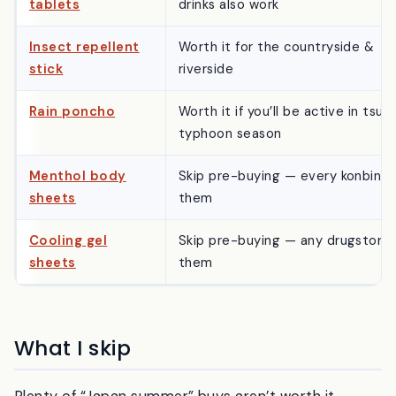
tablets
drinks also work
Insect repellent
Worth it for the countryside &
stick
riverside
Rain poncho
Worth it if you’ll be active in tsuy
typhoon season
Menthol body
Skip pre-buying — every konbini 
sheets
them
Cooling gel
Skip pre-buying — any drugstore 
sheets
them
What I skip