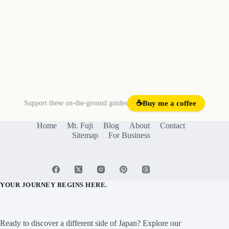
Support these on-the-ground guides
☕
Buy me a coffee
Home
Mt. Fuji
Blog
About
Contact
Sitemap
For Business
YOUR JOURNEY BEGINS HERE.
Ready to discover a different side of Japan? Explore our