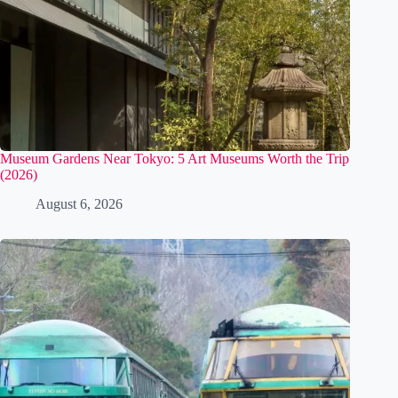
Museum Gardens Near Tokyo: 5 Art Museums Worth the Trip
(2026)
August 6, 2026