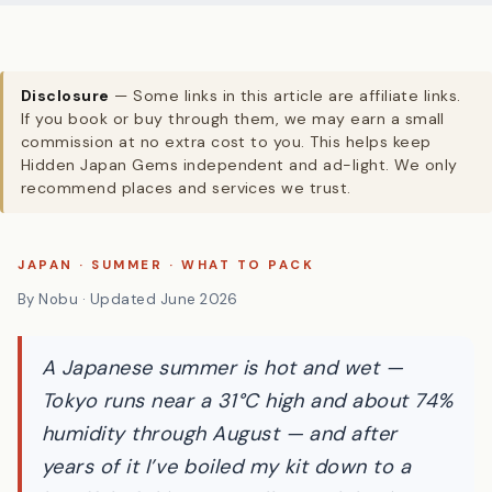
Disclosure
— Some links in this article are affiliate links.
If you book or buy through them, we may earn a small
commission at no extra cost to you. This helps keep
Hidden Japan Gems independent and ad-light. We only
recommend places and services we trust.
JAPAN · SUMMER · WHAT TO PACK
By Nobu · Updated June 2026
A Japanese summer is hot and wet —
Tokyo runs near a 31°C high and about 74%
humidity through August — and after
years of it I’ve boiled my kit down to a