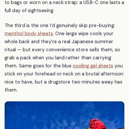
to bags or worn on a neck strap; a USB-C one lasts a
full day of sightseeing.
The third is the one I’d genuinely skip pre-buying:
menthol body sheets
. One large wipe cools your
whole back and they’re a real Japanese summer
ritual — but every convenience store sells them, so
grab a pack when you land rather than carrying
them. Same goes for the blue
cooling gel sheets
you
stick on your forehead or neck on a brutal afternoon:
nice to have, but a drugstore two minutes away has
them.