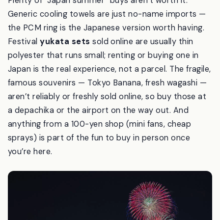
Plenty of “Japan summer” buys aren’t worth it.
Generic cooling towels are just no-name imports —
the PCM ring is the Japanese version worth having.
Festival
yukata sets
sold online are usually thin
polyester that runs small; renting or buying one in
Japan is the real experience, not a parcel. The fragile,
famous souvenirs — Tokyo Banana, fresh wagashi —
aren’t reliably or freshly sold online, so buy those at
a depachika or the airport on the way out. And
anything from a 100-yen shop (mini fans, cheap
sprays) is part of the fun to buy in person once
you’re here.