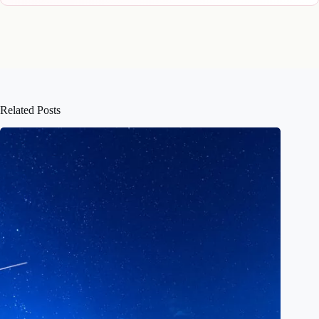
Related Posts