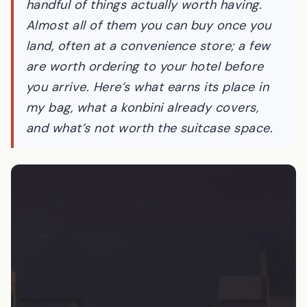
handful of things actually worth having.
Almost all of them you can buy once you
land, often at a convenience store; a few
are worth ordering to your hotel before
you arrive. Here’s what earns its place in
my bag, what a konbini already covers,
and what’s not worth the suitcase space.