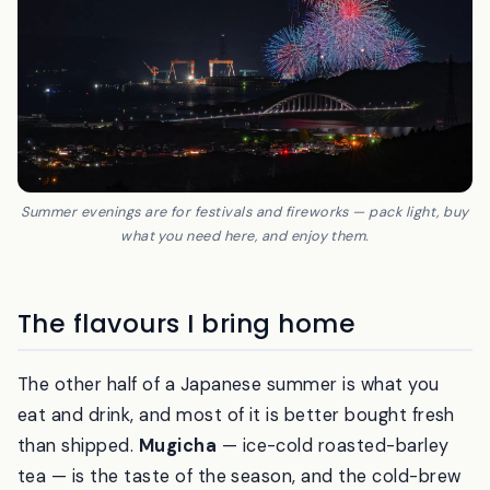
Summer evenings are for festivals and fireworks — pack light, buy
what you need here, and enjoy them.
The flavours I bring home
The other half of a Japanese summer is what you
eat and drink, and most of it is better bought fresh
than shipped.
Mugicha
— ice-cold roasted-barley
tea — is the taste of the season, and the cold-brew