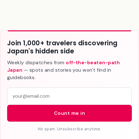
Join 1,000+ travelers discovering
Japan's hidden side
Weekly dispatches from
off-the-beaten-path
Japan
— spots and stories you won't find in
guidebooks.
E
m
a
Count me in
i
l
No spam. Unsubscribe anytime.