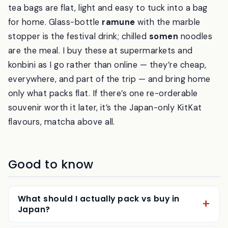
tea bags are flat, light and easy to tuck into a bag
for home. Glass-bottle
ramune
with the marble
stopper is the festival drink; chilled
somen
noodles
are the meal. I buy these at supermarkets and
konbini as I go rather than online — they’re cheap,
everywhere, and part of the trip — and bring home
only what packs flat. If there’s one re-orderable
souvenir worth it later, it’s the Japan-only KitKat
flavours, matcha above all.
Good to know
What should I actually pack vs buy in
Japan?