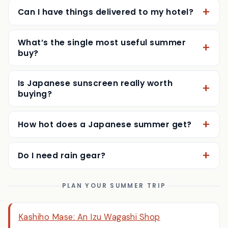
Can I have things delivered to my hotel?
What’s the single most useful summer
buy?
Is Japanese sunscreen really worth
buying?
How hot does a Japanese summer get?
Do I need rain gear?
PLAN YOUR SUMMER TRIP
Kashiho Mase: An Izu Wagashi Shop