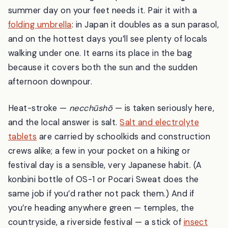
summer day on your feet needs it. Pair it with a
folding umbrella
: in Japan it doubles as a sun parasol,
and on the hottest days you’ll see plenty of locals
walking under one. It earns its place in the bag
because it covers both the sun and the sudden
afternoon downpour.
Heat-stroke —
necchūshō
— is taken seriously here,
and the local answer is salt.
Salt and electrolyte
tablets
are carried by schoolkids and construction
crews alike; a few in your pocket on a hiking or
festival day is a sensible, very Japanese habit. (A
konbini bottle of OS-1 or Pocari Sweat does the
same job if you’d rather not pack them.) And if
you’re heading anywhere green — temples, the
countryside, a riverside festival — a stick of
insect