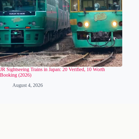
JR Sightseeing Trains in Japan: 20 Verified, 10 Worth
Booking (2026)
August 4, 2026