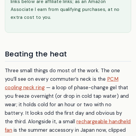
links below are affiliate links; as an Amazon
Associate I earn from qualifying purchases, at no
extra cost to you.
Beating the heat
Three small things do most of the work. The one
you’ll see on every commuter’s neck is the
PCM
cooling neck ring
— a loop of phase-change gel that
you freeze overnight (or drop in cold tap water) and
wear; it holds cold for an hour or two with no
battery. It looks odd the first day and obvious by
the third. Alongside it, a small
rechargeable handheld
fan
is the summer accessory in Japan now, clipped