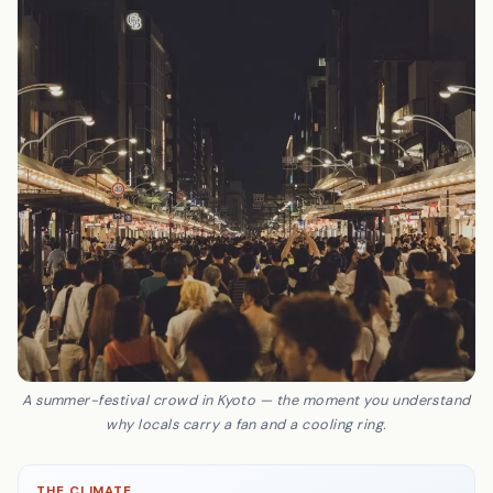
A summer-festival crowd in Kyoto — the moment you understand
why locals carry a fan and a cooling ring.
THE CLIMATE