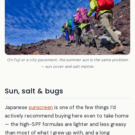
On Fuji or a city pavement, the summer sun is the same problem
— sun cover and salt matter.
Sun, salt & bugs
Japanese
sunscreen
is one of the few things I’d
actively recommend buying here even to take home
— the high-SPF formulas are lighter and less greasy
than most of what I grew up with, and a long