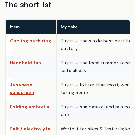
The short list
Item
My take
Cooling neck ring
Buy it — the single best heat hac
battery
Handheld fan
Buy it — the local summer access
lasts all day
Japanese
Buy it — lighter than most; worth
sunscreen
taking home
Folding umbrella
Buy it — sun parasol and rain cove
one
Salt / electrolyte
Worth it for hikes & festivals; konb