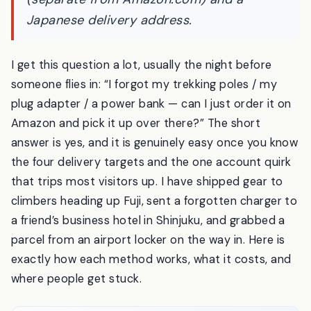
takes is a free Amazon.co.jp account
(separate from Amazon.com) and a
Japanese delivery address.
I get this question a lot, usually the night before
someone flies in: “I forgot my trekking poles / my
plug adapter / a power bank — can I just order it on
Amazon and pick it up over there?” The short
answer is yes, and it is genuinely easy once you know
the four delivery targets and the one account quirk
that trips most visitors up. I have shipped gear to
climbers heading up Fuji, sent a forgotten charger to
a friend’s business hotel in Shinjuku, and grabbed a
parcel from an airport locker on the way in. Here is
exactly how each method works, what it costs, and