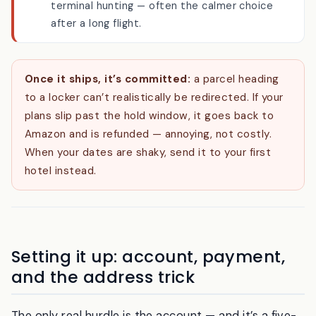
A convenience store near your first hotel does
the same job with a longer hold and no
terminal hunting — often the calmer choice
after a long flight.
Once it ships, it’s committed:
a parcel heading
to a locker can’t realistically be redirected. If your
plans slip past the hold window, it goes back to
Amazon and is refunded — annoying, not costly.
When your dates are shaky, send it to your first
hotel instead.
Setting it up: account, payment,
and the address trick