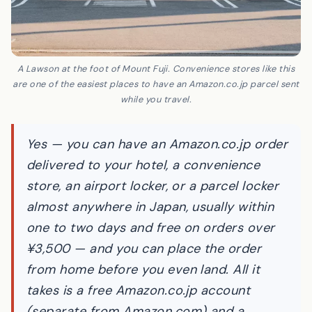
A Lawson at the foot of Mount Fuji. Convenience stores like this
are one of the easiest places to have an Amazon.co.jp parcel sent
while you travel.
Yes — you can have an Amazon.co.jp order
delivered to your hotel, a convenience
store, an airport locker, or a parcel locker
almost anywhere in Japan, usually within
one to two days and free on orders over
¥3,500 — and you can place the order
from home before you even land. All it