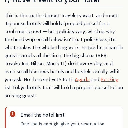
1) Have it sent to your hotel
This is the method most travelers want, and most
Japanese hotels will hold a prepaid parcel for a
confirmed guest — but policies vary, which is why
the heads-up email below isn’t just politeness, it’s
what makes the whole thing work. Hotels here handle
guest parcels all the time; the big chains (APA,
Toyoko Inn, Hilton, Marriott) do it every day, and
even small business hotels and hostels usually will if
you ask. Not booked yet? Both
Agoda
and
Booking
list Tokyo hotels that will hold a prepaid parcel for an
arriving guest.