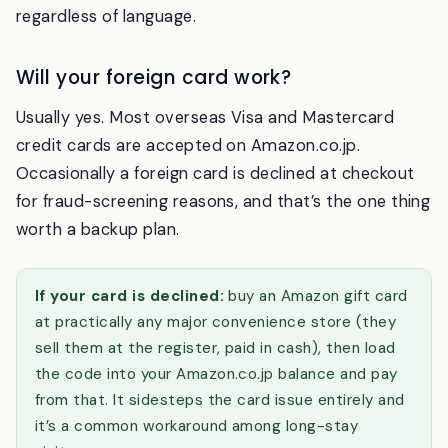
product pages, pickup emails, in-store kiosks), so
keep the Amazon app handy; the codes work
regardless of language.
Will your foreign card work?
Usually yes. Most overseas Visa and Mastercard
credit cards are accepted on Amazon.co.jp.
Occasionally a foreign card is declined at checkout
for fraud-screening reasons, and that’s the one thing
worth a backup plan.
If your card is declined:
buy an Amazon gift card
at practically any major convenience store (they
sell them at the register, paid in cash), then load
the code into your Amazon.co.jp balance and pay