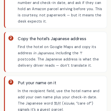
Email the hotel first
One line is enough: give your reservation
number and check-in date, and ask if they can
hold an Amazon parcel arriving before you. This
is courtesy, not paperwork — but it means the
desk expects it.
Copy the hotel’s Japanese address
Find the hotel on Google Maps and copy its
address
in Japanese
, including the 〒
postcode. The Japanese address is what the
delivery driver reads — don’t translate it.
Put your name on it
In the recipient field, use the hotel name and
add your own name plus your check-in date.