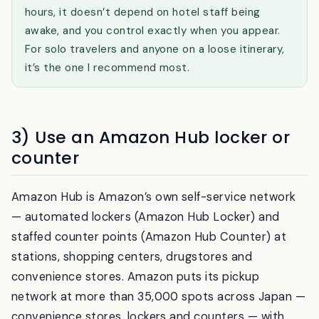
Why konbini pickup is underrated:
it’s open 24
hours, it doesn’t depend on hotel staff being
awake, and you control exactly when you appear.
For solo travelers and anyone on a loose itinerary,
it’s the one I recommend most.
3) Use an Amazon Hub locker or
counter
Amazon Hub is Amazon’s own self-service network
— automated lockers (Amazon Hub Locker) and
staffed counter points (Amazon Hub Counter) at
stations, shopping centers, drugstores and
convenience stores. Amazon puts its pickup