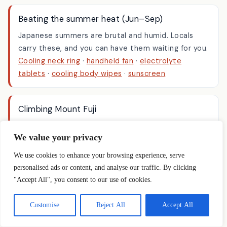
phone supports one.
Beating the summer heat (Jun–Sep)
Japanese summers are brutal and humid. Locals
carry these, and you can have them waiting for you.
Cooling neck ring
·
handheld fan
·
electrolyte
tablets
·
cooling body wipes
·
sunscreen
Climbing Mount Fuji
We value your privacy
The reason a lot of people land on this page. Bulky,
We use cookies to enhance your browsing experience, serve
single-use-feeling gear you don’t want to fly with —
personalised ads or content, and analyse our traffic. By clicking
see our
Mount Fuji mountain-huts guide
for the full
"Accept All", you consent to our use of cookies.
kit list.
Trekking poles
·
headlamp
·
oxygen can
·
rain jacket
Customise
Reject All
Accept All
& pants
·
hiking socks