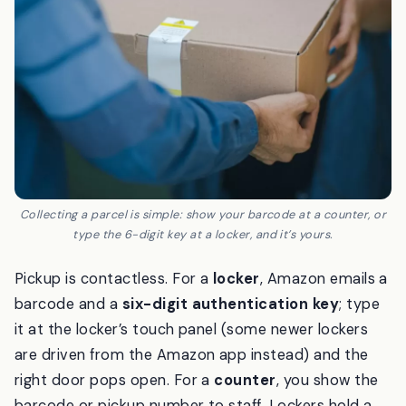
Collecting a parcel is simple: show your barcode at a counter, or
type the 6-digit key at a locker, and it’s yours.
Pickup is contactless. For a
locker
, Amazon emails a
barcode and a
six-digit authentication key
; type
it at the locker’s touch panel (some newer lockers
are driven from the Amazon app instead) and the