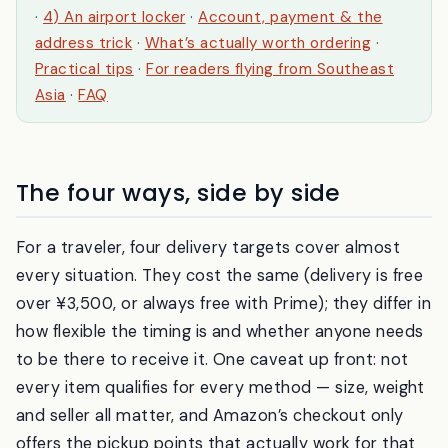
The 4 delivery methods, compared
·
1) Your hotel
·
2) A convenience store
·
3) An Amazon Hub locker
·
4) An airport locker
·
Account, payment & the
address trick
·
What’s actually worth ordering
·
Practical tips
·
For readers flying from Southeast
Asia
·
FAQ
The four ways, side by side
For a traveler, four delivery targets cover almost
every situation. They cost the same (delivery is free
over ¥3,500, or always free with Prime); they differ in
how flexible the timing is and whether anyone needs
to be there to receive it. One caveat up front: not
every item qualifies for every method — size, weight