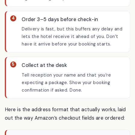
The Japanese word 気付 (
kizuke
, “care of”)
signals it’s a guest parcel.
Order 3–5 days before check-in
Delivery is fast, but this buffers any delay and
lets the hotel receive it ahead of you. Don’t
have it arrive before your booking starts.
Collect at the desk
Tell reception your name and that you’re
expecting a package. Show your booking
confirmation if asked. Done.
Here is the address format that actually works, laid
out the way Amazon’s checkout fields are ordered: