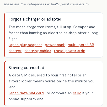
our affiliate tag. If you buy through them it helps keep
Hidden Japan Gems running, at no extra cost to you — and
these are the categories I actually point travelers to.
Forgot a charger or adapter
The most-forgotten items, full stop. Cheaper and
faster than hunting an electronics shop after a long
flight.
Japan plug adapter
·
power bank
·
multi-port USB
charger
·
charging cables
·
travel power strip
Staying connected
A data SIM delivered to your first hotel or an
airport locker means you’re online the minute you
land.
Japan data SIM card
· or compare an
eSIM
if your