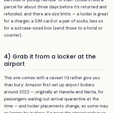
right door pops open. For a
counter
, you show the
barcode or pickup number to staff. Lockers hold a
parcel for about three days before it’s returned and
refunded, and there are size limits — a locker is great
for a charger, a SIM card or a pair of socks, less so
for a suitcase-sized box (send those to a hotel or
counter).
4) Grab it from a locker at the
airport
This one comes with a caveat I’d rather give you
than bury: Amazon first set up airport lockers
around 2022 — originally at Haneda and Narita, for
passengers waiting out arrival quarantine at the