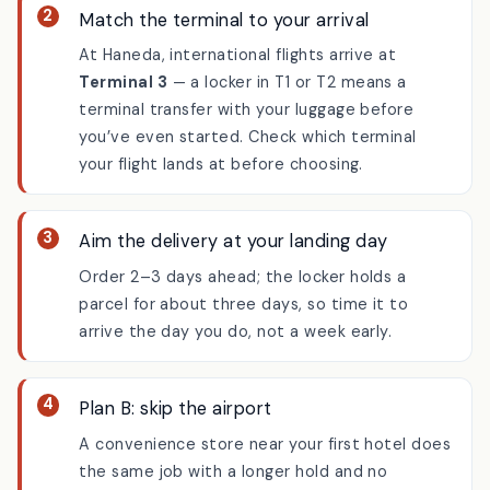
Match the terminal to your arrival
At Haneda, international flights arrive at
Terminal 3
— a locker in T1 or T2 means a
terminal transfer with your luggage before
you’ve even started. Check which terminal
your flight lands at before choosing.
Aim the delivery at your landing day
Order 2–3 days ahead; the locker holds a
parcel for about three days, so time it to
arrive the day you do, not a week early.
Plan B: skip the airport