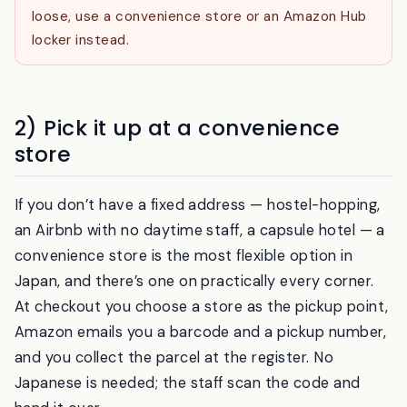
can’t collect — a hotel will hold a box for a guest,
but it isn’t a long-term locker. If your plans are
loose, use a convenience store or an Amazon Hub
locker instead.
2) Pick it up at a convenience
store
If you don’t have a fixed address — hostel-hopping,
an Airbnb with no daytime staff, a capsule hotel — a
convenience store is the most flexible option in
Japan, and there’s one on practically every corner.
At checkout you choose a store as the pickup point,
Amazon emails you a barcode and a pickup number,
and you collect the parcel at the register. No