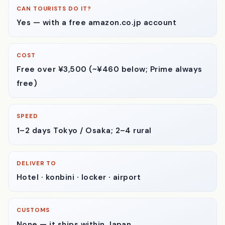
where people get stuck.
CAN TOURISTS DO IT?
Yes — with a free amazon.co.jp account
COST
Free over ¥3,500
(~¥460 below; Prime always
free)
SPEED
1–2 days
Tokyo / Osaka; 2–4 rural
DELIVER TO
Hotel · konbini · locker · airport