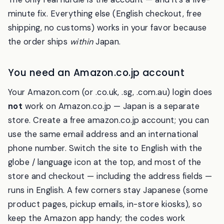
The only real hurdle is the account — and it’s a five-
minute fix. Everything else (English checkout, free
shipping, no customs) works in your favor because
the order ships
within
Japan.
You need an Amazon.co.jp account
Your Amazon.com (or .co.uk, .sg, .com.au) login does
not
work on Amazon.co.jp — Japan is a separate
store. Create a free amazon.co.jp account; you can
use the same email address and an international
phone number. Switch the site to English with the
globe / language icon at the top, and most of the
store and checkout — including the address fields —
runs in English. A few corners stay Japanese (some