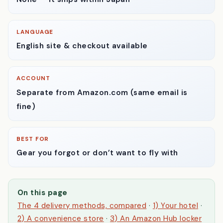
CUSTOMS
None — it ships within Japan
LANGUAGE
English site & checkout available
ACCOUNT
Separate from Amazon.com
(same email is
fine)
BEST FOR
Gear you forgot or don’t want to fly with
On this page