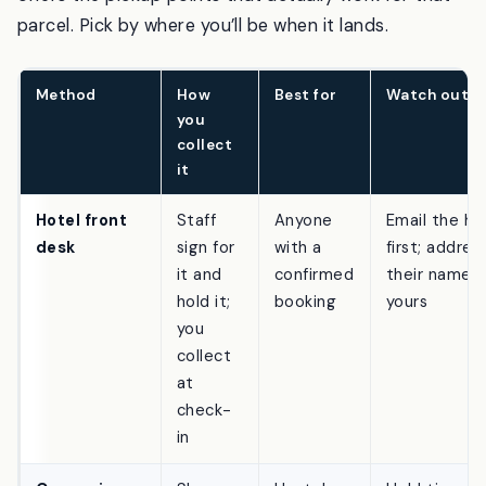
and seller all matter, and Amazon’s checkout only
offers the pickup points that actually work for that
parcel. Pick by where you’ll be when it lands.
Method
How
Best for
Watch out f
you
collect
it
Hotel front
Staff
Anyone
Email the ho
desk
sign for
with a
first; address
it and
confirmed
their name 
hold it;
booking
yours
you
collect
at
check-