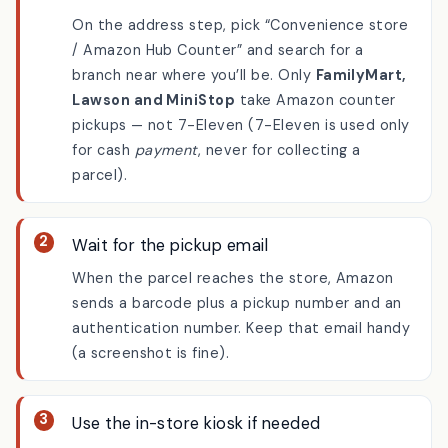
Choose a store at checkout
On the address step, pick “Convenience store
/ Amazon Hub Counter” and search for a
branch near where you’ll be. Only
FamilyMart,
Lawson and MiniStop
take Amazon counter
pickups — not 7-Eleven (7-Eleven is used only
for cash
payment
, never for collecting a
parcel).
Wait for the pickup email
When the parcel reaches the store, Amazon
sends a barcode plus a pickup number and an
authentication number. Keep that email handy
(a screenshot is fine).