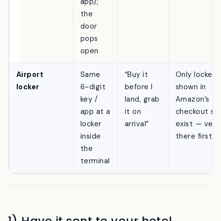
(or use
the
app);
the
door
pops
open
Airport
Same
“Buy it
Only lockers
locker
6-digit
before I
shown in
key /
land, grab
Amazon’s
app at a
it on
checkout se
locker
arrival”
exist — verif
inside
there first
the
terminal