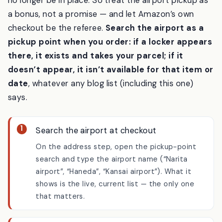
time — and locker placements change, so some may
no longer be in place. So treat the airport pickup as
a bonus, not a promise — and let Amazon’s own
checkout be the referee.
Search the airport as a
pickup point when you order: if a locker appears
there, it exists and takes your parcel; if it
doesn’t appear, it isn’t available for that item or
date
, whatever any blog list (including this one)
says.
Search the airport at checkout
On the address step, open the pickup-point
search and type the airport name (“Narita
airport”, “Haneda”, “Kansai airport”). What it
shows is the live, current list — the only one
that matters.