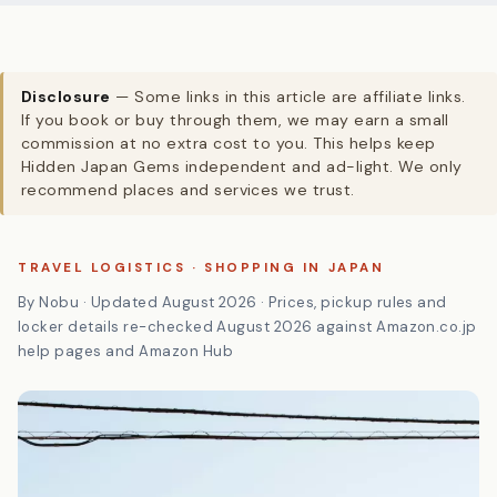
Disclosure
— Some links in this article are affiliate links.
If you book or buy through them, we may earn a small
commission at no extra cost to you. This helps keep
Hidden Japan Gems independent and ad-light. We only
recommend places and services we trust.
TRAVEL LOGISTICS · SHOPPING IN JAPAN
By Nobu · Updated August 2026 · Prices, pickup rules and
locker details re-checked August 2026 against Amazon.co.jp
help pages and Amazon Hub