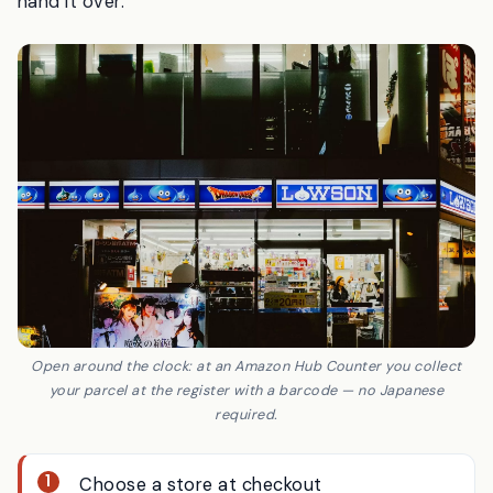
Japanese is needed; the staff scan the code and
hand it over.
Open around the clock: at an Amazon Hub Counter you collect
your parcel at the register with a barcode — no Japanese
required.