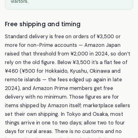
from that. It sidesteps the card issue entirely and
it’s a common workaround among long-stay
visitors.
Free shipping and timing
Standard delivery is free on orders of ¥3,500 or
more for non-Prime accounts — Amazon Japan
raised that threshold from ¥2,000 in 2024, so don’t
rely on the old figure. Below ¥3,500 it’s a flat fee of
¥460 (¥500 for Hokkaido, Kyushu, Okinawa and
remote islands — the fees edged up again in late
2024), and Amazon Prime members get free
delivery with no minimum. Those figures are for
items shipped by Amazon itself; marketplace sellers
set their own shipping. In Tokyo and Osaka, most