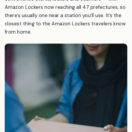
network at more than 35,000 spots across Japan —
convenience stores, lockers and counters — with
Amazon Lockers now reaching all 47 prefectures, so
there’s usually one near a station you’ll use. It’s the
closest thing to the Amazon Lockers travelers know
from home.