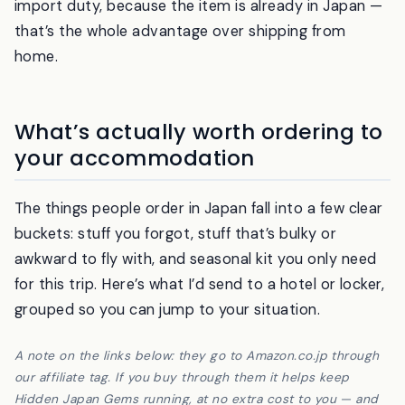
things arrive in one to two days; allow two to four
days for rural areas. There is no customs and no
import duty, because the item is already in Japan —
that’s the whole advantage over shipping from
home.
What’s actually worth ordering to
your accommodation
The things people order in Japan fall into a few clear
buckets: stuff you forgot, stuff that’s bulky or
awkward to fly with, and seasonal kit you only need
for this trip. Here’s what I’d send to a hotel or locker,
grouped so you can jump to your situation.
A note on the links below: they go to Amazon.co.jp through