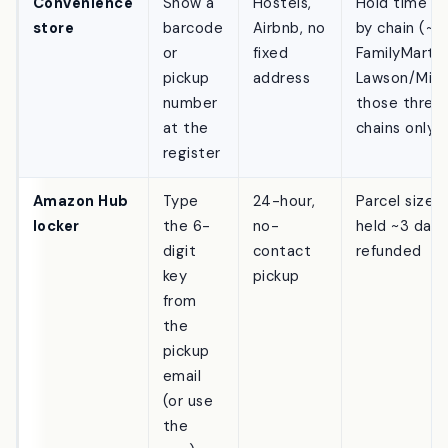
in
Convenience
Show a
Hostels,
Hold time va
store
barcode
Airbnb, no
by chain (~3
or
fixed
FamilyMart, 
pickup
address
Lawson/Mini
number
those three
at the
chains only
register
Amazon Hub
Type
24-hour,
Parcel size l
locker
the 6-
no-
held ~3 days
digit
contact
refunded
key
pickup
from
the
pickup
email