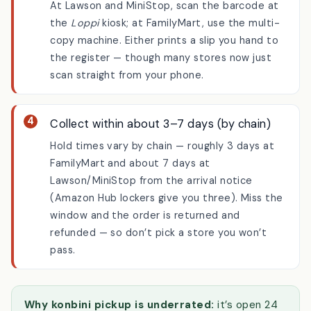
Use the in-store kiosk if needed
At Lawson and MiniStop, scan the barcode at
the
Loppi
kiosk; at FamilyMart, use the multi-
copy machine. Either prints a slip you hand to
the register — though many stores now just
scan straight from your phone.
Collect within about 3–7 days (by chain)
Hold times vary by chain — roughly 3 days at
FamilyMart and about 7 days at
Lawson/MiniStop from the arrival notice
(Amazon Hub lockers give you three). Miss the
window and the order is returned and
refunded — so don’t pick a store you won’t
pass.