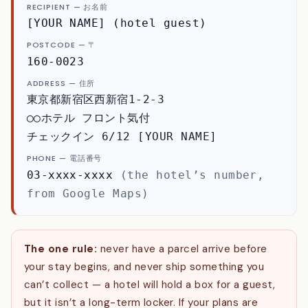
RECIPIENT — お名前
[YOUR NAME] (hotel guest)
POSTCODE — 〒
160-0023
ADDRESS — 住所
東京都新宿区西新宿1-2-3
◯◯ホテル フロント気付
チェックイン 6/12 [YOUR NAME]
PHONE — 電話番号
03-xxxx-xxxx
(the hotel’s number,
from Google Maps)
The one rule:
never have a parcel arrive before
your stay begins, and never ship something you