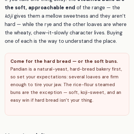
If you take one thing away: the
steamed buns are
the soft, approachable end
of the range — the
kōji
gives them a mellow sweetness and they aren’t
hard — while the rye and the other loaves are where
the wheaty, chew-it-slowly character lives. Buying
one of each is the way to understand the place.
Come for the hard bread — or the soft buns.
Pandian is a natural-yeast, hard-bread bakery first,
so set your expectations: several loaves are firm
enough to tire your jaw. The rice-flour steamed
buns are the exception — soft, koji-sweet, and an
easy win if hard bread isn’t your thing.