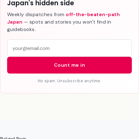
Join 1,000+ travelers discovering
Japan's hidden side
Weekly dispatches from
off-the-beaten-path
Japan
— spots and stories you won't find in
guidebooks.
E
m
a
Count me in
i
l
No spam. Unsubscribe anytime.