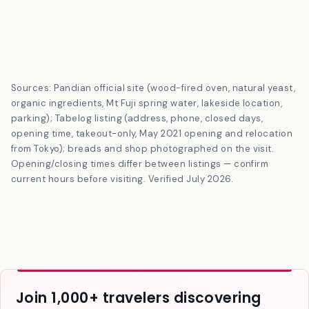
Sources: Pandian official site (wood-fired oven, natural yeast,
organic ingredients, Mt Fuji spring water, lakeside location,
parking); Tabelog listing (address, phone, closed days,
opening time, takeout-only, May 2021 opening and relocation
from Tokyo); breads and shop photographed on the visit.
Opening/closing times differ between listings — confirm
current hours before visiting. Verified July 2026.