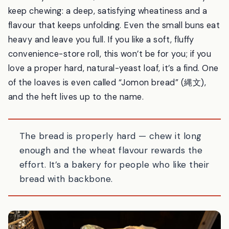
isn’t a fault — it’s the point. These are dense, chewy,
natural-yeast breads, and the reward comes as you
keep chewing: a deep, satisfying wheatiness and a
flavour that keeps unfolding. Even the small buns eat
heavy and leave you full. If you like a soft, fluffy
convenience-store roll, this won’t be for you; if you
love a proper hard, natural-yeast loaf, it’s a find. One
of the loaves is even called “Jomon bread” (縄文),
and the heft lives up to the name.
The bread is properly hard — chew it long
enough and the wheat flavour rewards the
effort. It’s a bakery for people who like their
bread with backbone.