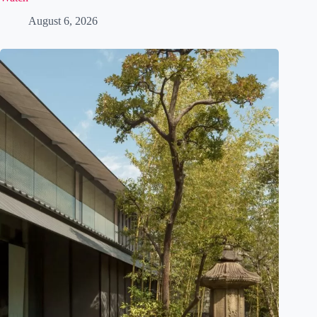
Meteor Showers in Japan 2026: The Perseids and Where to
Watch
August 6, 2026