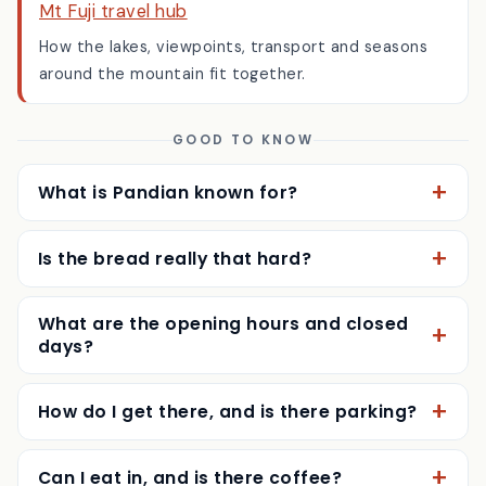
Mt Fuji travel hub
How the lakes, viewpoints, transport and seasons
around the mountain fit together.
GOOD TO KNOW
What is Pandian known for?
Is the bread really that hard?
What are the opening hours and closed
days?
How do I get there, and is there parking?