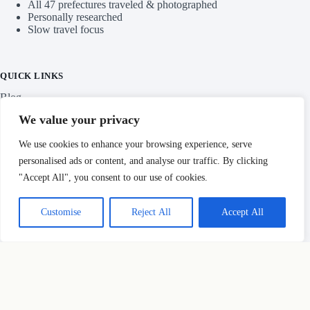
AT A GLANCE
360+ guides across 39 prefectures
All 47 prefectures traveled & photographed
Personally researched
Slow travel focus
QUICK LINKS
We value your privacy
Blog
We use cookies to enhance your browsing experience, serve
personalised ads or content, and analyse our traffic. By clicking
Categories
"Accept All", you consent to our use of cookies.
Customise
Reject All
Accept All
IMPORTANT LINKS
Privacy Policy
Copyright © Hidden Japan Gems 2026
HOW THIS SITE MAKES MONEY