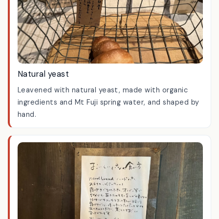
Natural yeast
Leavened with natural yeast, made with organic
ingredients and Mt Fuji spring water, and shaped by
hand.