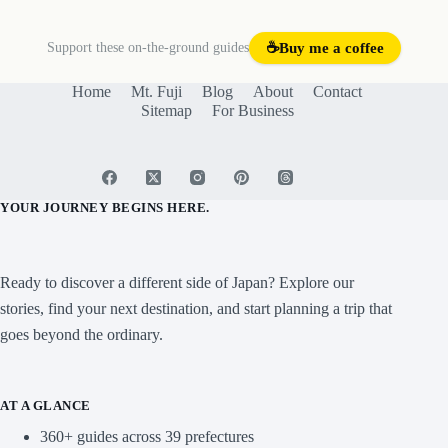
Support these on-the-ground guides
☕
Buy me a coffee
Home
Mt. Fuji
Blog
About
Contact
Sitemap
For Business
YOUR JOURNEY BEGINS HERE.
Ready to discover a different side of Japan? Explore our
stories, find your next destination, and start planning a trip that
goes beyond the ordinary.