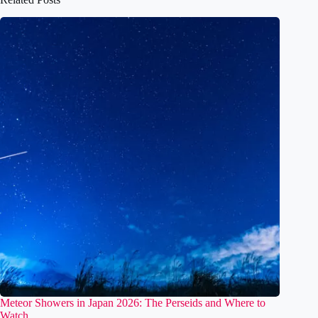
Related Posts