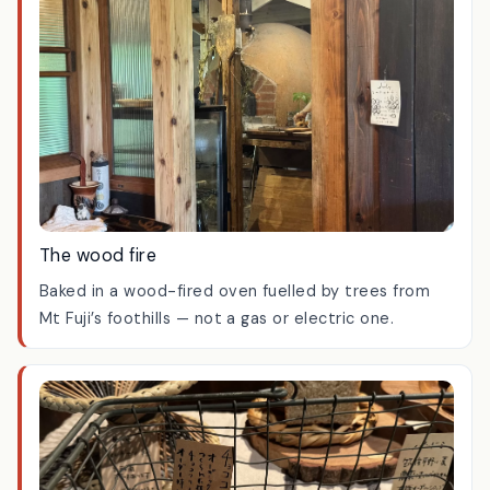
The wood fire
Baked in a wood-fired oven fuelled by trees from
Mt Fuji’s foothills — not a gas or electric one.