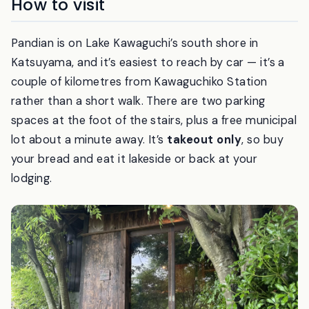
How to visit
Pandian is on Lake Kawaguchi’s south shore in
Katsuyama, and it’s easiest to reach by car — it’s a
couple of kilometres from Kawaguchiko Station
rather than a short walk. There are two parking
spaces at the foot of the stairs, plus a free municipal
lot about a minute away. It’s
takeout only
, so buy
your bread and eat it lakeside or back at your
lodging.