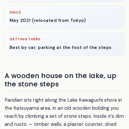
CLOSED
Tuesdays & Wednesdays
SINCE
May 2021 (relocated from Tokyo)
GETTING THERE
Best by car; parking at the foot of the steps
A wooden house on the lake, up
the stone steps
Pandian sits right along the Lake Kawaguchi shore in
the Katsuyama area, in an old wooden building you