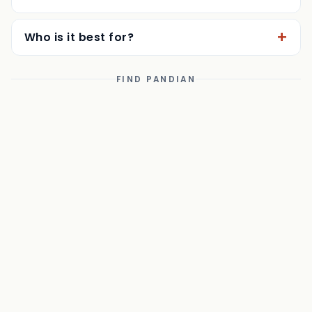
Can I eat in, and is there coffee?
Who is it best for?
FIND PANDIAN