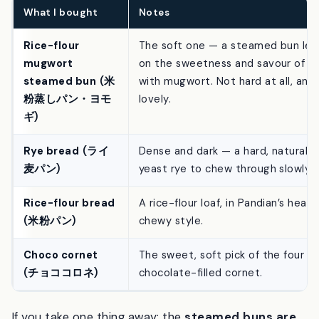
and-soft range.
What I bought
Notes
Rice-flour
The soft one — a steamed bun lea
mugwort
on the sweetness and savour of
kō
steamed bun
(米
with mugwort. Not hard at all, and
粉蒸しパン・ヨモ
lovely.
ギ)
Rye bread
(ライ
Dense and dark — a hard, natural-
麦パン)
yeast rye to chew through slowly.
Rice-flour bread
A rice-flour loaf, in Pandian’s heavy
(米粉パン)
chewy style.
Choco cornet
The sweet, soft pick of the four —
(チョココロネ)
chocolate-filled cornet.