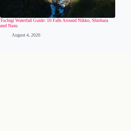
Tochigi Waterfall Guide: 10 Falls Around Nikko, Shiobara
and Nasu
August 4, 2026