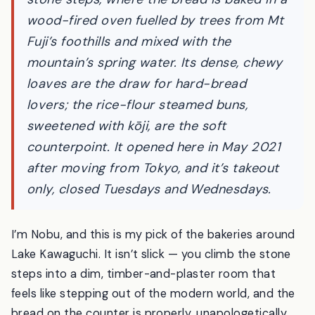
weathered wooden house up a flight of
stone steps, where the bread is baked in a
wood-fired oven fuelled by trees from Mt
Fuji’s foothills and mixed with the
mountain’s spring water. Its dense, chewy
loaves are the draw for hard-bread
lovers; the rice-flour steamed buns,
sweetened with
kōji
, are the soft
counterpoint. It opened here in May 2021
after moving from Tokyo, and it’s takeout
only, closed Tuesdays and Wednesdays.
I’m Nobu, and this is my pick of the bakeries around
Lake Kawaguchi. It isn’t slick — you climb the stone
steps into a dim, timber-and-plaster room that