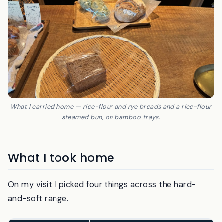
What I carried home — rice-flour and rye breads and a rice-flour
steamed bun, on bamboo trays.
What I took home
On my visit I picked four things across the hard-