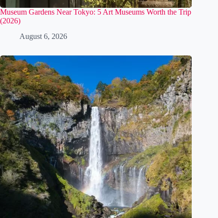
Museum Gardens Near Tokyo: 5 Art Museums Worth the Trip
(2026)
August 6, 2026