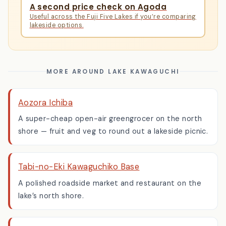
COMPARE
A second price check on Agoda
Useful across the Fuji Five Lakes if you’re comparing
lakeside options.
MORE AROUND LAKE KAWAGUCHI
Aozora Ichiba
A super-cheap open-air greengrocer on the north
shore — fruit and veg to round out a lakeside picnic.
Tabi-no-Eki Kawaguchiko Base
A polished roadside market and restaurant on the
lake’s north shore.