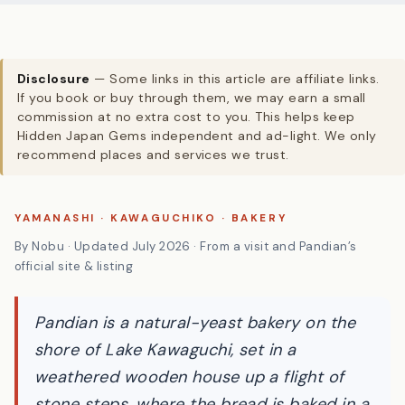
Disclosure
— Some links in this article are affiliate links.
If you book or buy through them, we may earn a small
commission at no extra cost to you. This helps keep
Hidden Japan Gems independent and ad-light. We only
recommend places and services we trust.
YAMANASHI · KAWAGUCHIKO · BAKERY
By Nobu · Updated July 2026 · From a visit and Pandian’s
official site & listing
Pandian is a natural-yeast bakery on the
shore of Lake Kawaguchi, set in a