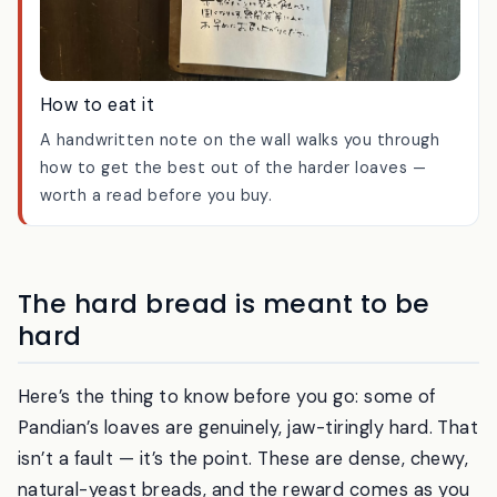
How to eat it
A handwritten note on the wall walks you through
how to get the best out of the harder loaves —
worth a read before you buy.
The hard bread is meant to be
hard
Here’s the thing to know before you go: some of
Pandian’s loaves are genuinely, jaw-tiringly hard. That