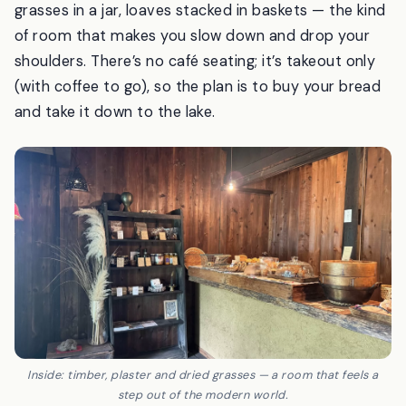
reach by climbing a set of stone steps. Inside it’s dim
and rustic — timber walls, a plaster counter, dried
grasses in a jar, loaves stacked in baskets — the kind
of room that makes you slow down and drop your
shoulders. There’s no café seating; it’s takeout only
(with coffee to go), so the plan is to buy your bread
and take it down to the lake.