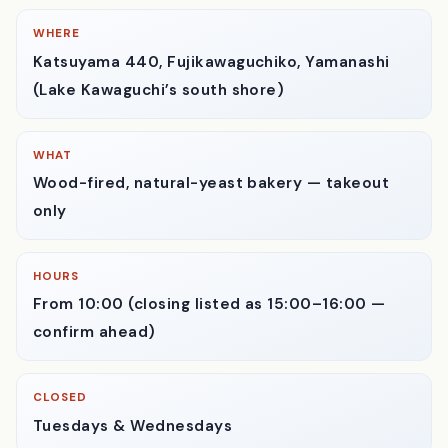
The counter — baskets and glass domes of natural-yeast loaves
and buns, each with a handwritten tag.
WHERE
Katsuyama 440, Fujikawaguchiko, Yamanashi
(Lake Kawaguchi’s south shore)
WHAT
Wood-fired, natural-yeast bakery — takeout
only
HOURS
From 10:00 (closing listed as 15:00–16:00 —
confirm ahead)