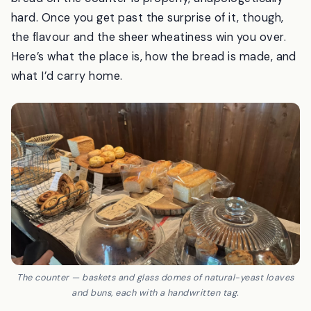
feels like stepping out of the modern world, and the
bread on the counter is properly, unapologetically
hard. Once you get past the surprise of it, though,
the flavour and the sheer wheatiness win you over.
Here’s what the place is, how the bread is made, and
what I’d carry home.