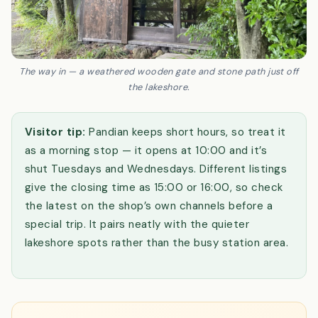
The way in — a weathered wooden gate and stone path just off
the lakeshore.
Visitor tip:
Pandian keeps short hours, so treat it
as a morning stop — it opens at 10:00 and it’s
shut Tuesdays and Wednesdays. Different listings
give the closing time as 15:00 or 16:00, so check
the latest on the shop’s own channels before a
special trip. It pairs neatly with the quieter
lakeshore spots rather than the busy station area.