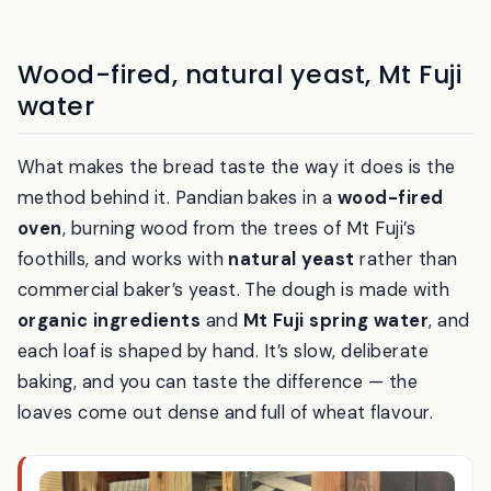
Inside: timber, plaster and dried grasses — a room that feels a
step out of the modern world.
Wood-fired, natural yeast, Mt Fuji
water
What makes the bread taste the way it does is the
method behind it. Pandian bakes in a
wood-fired
oven
, burning wood from the trees of Mt Fuji’s
foothills, and works with
natural yeast
rather than
commercial baker’s yeast. The dough is made with
organic ingredients
and
Mt Fuji spring water
, and
each loaf is shaped by hand. It’s slow, deliberate
baking, and you can taste the difference — the
loaves come out dense and full of wheat flavour.