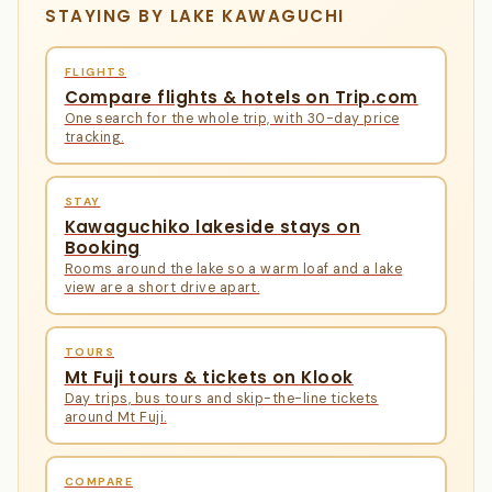
STAYING BY LAKE KAWAGUCHI
FLIGHTS
Compare flights & hotels on Trip.com
One search for the whole trip, with 30-day price
tracking.
STAY
Kawaguchiko lakeside stays on
Booking
Rooms around the lake so a warm loaf and a lake
view are a short drive apart.
TOURS
Mt Fuji tours & tickets on Klook
Day trips, bus tours and skip-the-line tickets
around Mt Fuji.