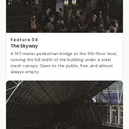
Feature 04
The Skyway
A 147-meter pedestrian bridge at the 11th-floor level,
running the full width of the building under a steel
mesh canopy. Open to the public, free, and almost
always empty.