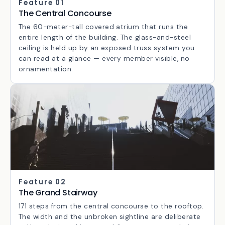
Feature 01
The Central Concourse
The 60-meter-tall covered atrium that runs the
entire length of the building. The glass-and-steel
ceiling is held up by an exposed truss system you
can read at a glance — every member visible, no
ornamentation.
Feature 02
The Grand Stairway