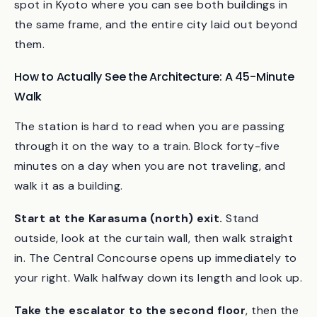
If you have time after walking the station, the
tower’s 100-meter observation deck is the only
spot in Kyoto where you can see both buildings in
the same frame, and the entire city laid out beyond
them.
How to Actually See the Architecture: A 45-Minute
Walk
The station is hard to read when you are passing
through it on the way to a train. Block forty-five
minutes on a day when you are not traveling, and
walk it as a building.
Start at the Karasuma (north) exit.
Stand
outside, look at the curtain wall, then walk straight
in. The Central Concourse opens up immediately to
your right. Walk halfway down its length and look up.