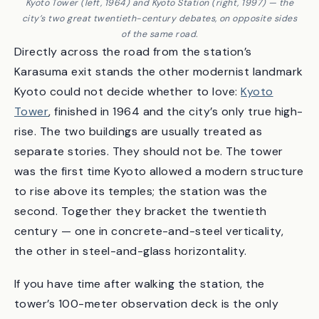
Kyoto Tower (left, 1964) and Kyoto Station (right, 1997) — the
city’s two great twentieth-century debates, on opposite sides
of the same road.
Directly across the road from the station’s
Karasuma exit stands the other modernist landmark
Kyoto could not decide whether to love:
Kyoto
Tower
, finished in 1964 and the city’s only true high-
rise. The two buildings are usually treated as
separate stories. They should not be. The tower
was the first time Kyoto allowed a modern structure
to rise above its temples; the station was the
second. Together they bracket the twentieth
century — one in concrete-and-steel verticality,
the other in steel-and-glass horizontality.