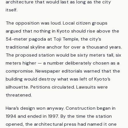
Hiroshi. The brief asked for a building to mark
Kyoto’s 1,200th anniversary — a piece of
architecture that would last as long as the city
itself.
The opposition was loud. Local citizen groups
argued that nothing in Kyoto should rise above the
54-meter pagoda at Toji Temple, the city’s
traditional skyline anchor for over a thousand years.
The proposed station would be sixty meters tall, six
meters higher — a number deliberately chosen as a
compromise. Newspaper editorials warned that the
building would destroy what was left of Kyoto’s
silhouette. Petitions circulated. Lawsuits were
threatened.
Hara’s design won anyway. Construction began in