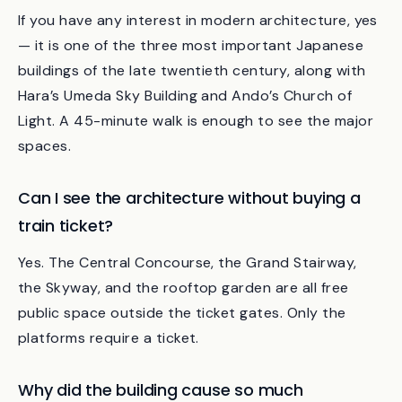
Is Kyoto Station an architectural landmark I
should plan to visit?
If you have any interest in modern architecture, yes
— it is one of the three most important Japanese
buildings of the late twentieth century, along with
Hara’s Umeda Sky Building and Ando’s Church of
Light. A 45-minute walk is enough to see the major
spaces.
Can I see the architecture without buying a
train ticket?
Yes. The Central Concourse, the Grand Stairway,
the Skyway, and the rooftop garden are all free
public space outside the ticket gates. Only the
platforms require a ticket.