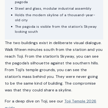
60 meters tall — only 5 meters taller than the
pagoda
Steel and glass, modular industrial assembly
Holds the modern skyline of a thousand-year-
old city
The pagoda is visible from the station’s Skyway
looking south
The two buildings exist in deliberate visual dialogue.
Walk fifteen minutes south from the station and you
reach Toji. From the station’s Skyway, you can see
the pagoda’s silhouette against the southern hills.
From Toji’s temple grounds, you can see the
station’s mass behind you. They were never going
to be the same kind of building. The compromise
was that they could share a skyline.