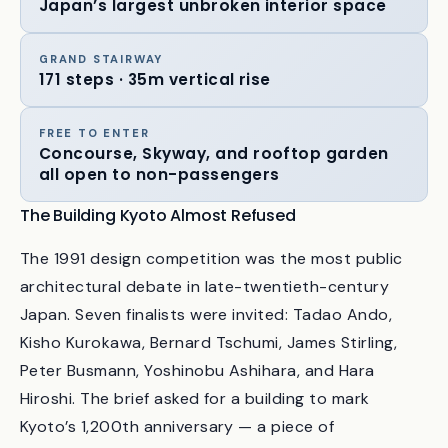
CENTRAL CONCOURSE
Japan’s largest unbroken interior space
GRAND STAIRWAY
171 steps · 35m vertical rise
FREE TO ENTER
Concourse, Skyway, and rooftop garden
all open to non-passengers
The Building Kyoto Almost Refused
The 1991 design competition was the most public
architectural debate in late-twentieth-century
Japan. Seven finalists were invited: Tadao Ando,
Kisho Kurokawa, Bernard Tschumi, James Stirling,
Peter Busmann, Yoshinobu Ashihara, and Hara