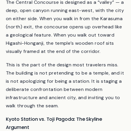
lies just to the north.
The Central Concourse is designed as a “valley” — a
deep, open canyon running east-west, with the city
on either side. When you walk in from the Karasuma
(north) exit, the concourse opens up overhead like
a geological feature. When you walk out toward
Higashi-Honganji, the temple’s wooden roof sits
visually framed at the end of the corridor.
This is the part of the design most travelers miss.
The building is not pretending to be a temple, and it
is not apologizing for being a station. It is staging a
deliberate confrontation between modern
infrastructure and ancient city, and inviting you to
walk through the seam.