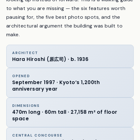
thousand times. After the first hundred, I started
looking up instead of forward. This is a walking guide
to what you are missing — the six features worth
pausing for, the five best photo spots, and the
architectural argument the building was built to
make.
ARCHITECT
Hara Hiroshi (原広司) · b. 1936
OPENED
September 1997 · Kyoto’s 1,200th
anniversary year
DIMENSIONS
470m long · 60m tall · 27,158 m² of floor
space