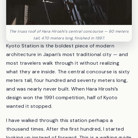
The truss roof of Hara Hiroshi’s central concourse — 60 meters
tall, 470 meters long, finished in 1997.
Kyoto Station is the boldest piece of modern
architecture in Japan’s most traditional city — and
most travelers walk through it without realizing
what they are inside. The central concourse is sixty
meters tall, four hundred and seventy meters long,
and was nearly never built. When Hara Hiroshi’s
design won the 1991 competition, half of Kyoto
wanted it stopped.
I have walked through this station perhaps a