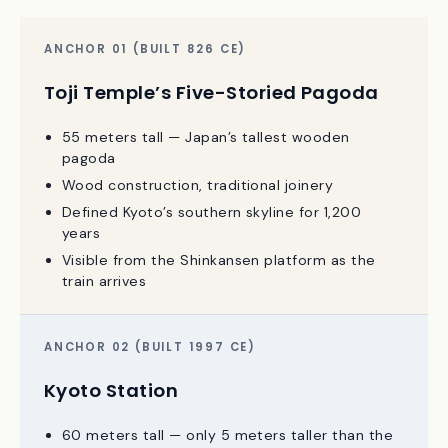
Kyoto Station vs. Toji Pagoda: The Skyline
Argument
ANCHOR 01 (BUILT 826 CE)
Toji Temple’s Five-Storied Pagoda
55 meters tall — Japan’s tallest wooden
pagoda
Wood construction, traditional joinery
Defined Kyoto’s southern skyline for 1,200
years
Visible from the Shinkansen platform as the
train arrives
ANCHOR 02 (BUILT 1997 CE)
Kyoto Station