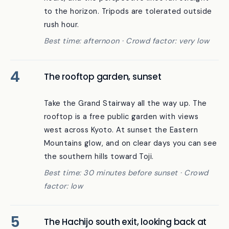
above it produces shadow patterns at all
hours, and the perspective lines run straight
to the horizon. Tripods are tolerated outside
rush hour.
Best time: afternoon · Crowd factor: very low
The rooftop garden, sunset
Take the Grand Stairway all the way up. The
rooftop is a free public garden with views
west across Kyoto. At sunset the Eastern
Mountains glow, and on clear days you can see
the southern hills toward Toji.
Best time: 30 minutes before sunset · Crowd
factor: low