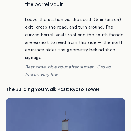
The Hachijo south exit, looking back at
the barrel vault
Leave the station via the south (Shinkansen)
exit, cross the road, and turn around. The
curved barrel-vault roof and the south facade
are easiest to read from this side — the north
entrance hides the geometry behind shop
signage.
Best time: blue hour after sunset · Crowd
factor: very low
The Building You Walk Past: Kyoto Tower