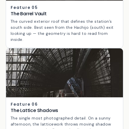
Feature 05
The Barrel Vault
The curved exterior roof that defines the station’s
south side. Best seen from the Hachijo (south) exit
looking up — the geometry is hard to read from
inside.
Feature 06
The Lattice Shadows