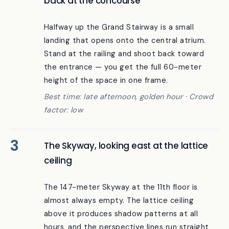
The 7th-floor “Happy Terrace” looking
back at the concourse
Halfway up the Grand Stairway is a small
landing that opens onto the central atrium.
Stand at the railing and shoot back toward
the entrance — you get the full 60-meter
height of the space in one frame.
Best time: late afternoon, golden hour · Crowd
factor: low
The Skyway, looking east at the lattice
ceiling
The 147-meter Skyway at the 11th floor is
almost always empty. The lattice ceiling