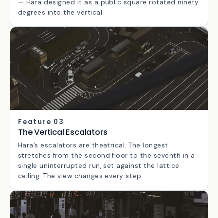
171 steps from the central concourse to the rooftop.
The width and the unbroken sightline are deliberate
— Hara designed it as a public square rotated ninety
degrees into the vertical.
Feature 03
The Vertical Escalators
Hara’s escalators are theatrical. The longest
stretches from the second floor to the seventh in a
single uninterrupted run, set against the lattice
ceiling. The view changes every step.