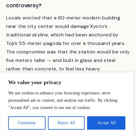
Why did the building cause so much
controversy?
Locals worried that a 60-meter modern building
near the city center would damage Kyoto’s
traditional skyline, which had been anchored by
Toji’s 55-meter pagoda for over a thousand years.
The compromise was that the station would be only
five meters taller — and built in glass and steel
We value your privacy
rather than concrete, to feel less heavy.
We use cookies to enhance your browsing experience, serve
personalised ads or content, and analyse our traffic. By clicking
How does Kyoto Station compare to other
"Accept All", you consent to our use of cookies.
Hara Hiroshi buildings?
Customise
Reject All
Accept All
Kyoto Station and the Umeda Sky Building (Osaka,
1993) share the same architectural vocabulary —