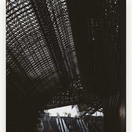
traditional city