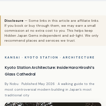
Disclosure
— Some links in this article are affiliate links.
If you book or buy through them, we may earn a small
commission at no extra cost to you. This helps keep
Hidden Japan Gems independent and ad-light. We only
recommend places and services we trust.
KANSAI · KYOTO STATION · ARCHITECTURE
Kyoto Station Architecture: Inside Hara Hiroshi’s
Glass Cathedral
By Nobu · Published May 2026 · A walking guide to the
most controversial modern building in Japan’s most