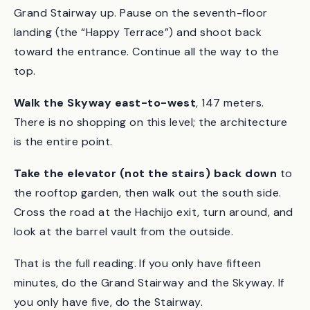
Take the escalator to the second floor
, then the
Grand Stairway up. Pause on the seventh-floor
landing (the “Happy Terrace”) and shoot back
toward the entrance. Continue all the way to the
top.
Walk the Skyway east-to-west
, 147 meters.
There is no shopping on this level; the architecture
is the entire point.
Take the elevator (not the stairs) back down
to
the rooftop garden, then walk out the south side.
Cross the road at the Hachijo exit, turn around, and
look at the barrel vault from the outside.
That is the full reading. If you only have fifteen