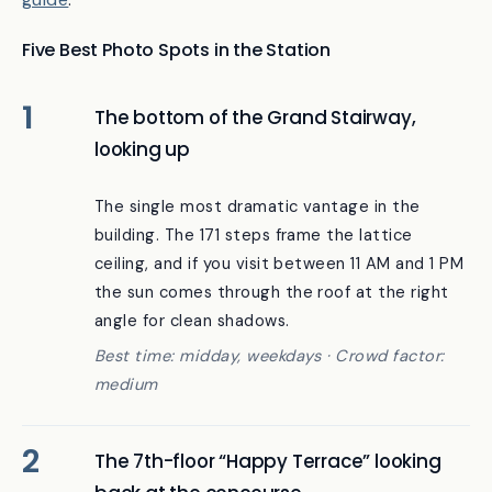
For a deep dive on Toji, see our
Toji Temple 2026
guide
.
Five Best Photo Spots in the Station
The bottom of the Grand Stairway,
looking up
The single most dramatic vantage in the
building. The 171 steps frame the lattice
ceiling, and if you visit between 11 AM and 1 PM
the sun comes through the roof at the right
angle for clean shadows.
Best time: midday, weekdays · Crowd factor:
medium