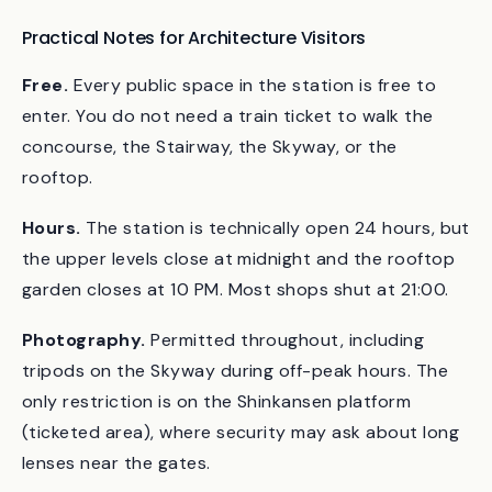
minutes, do the Grand Stairway and the Skyway. If
you only have five, do the Stairway.
Practical Notes for Architecture Visitors
Free.
Every public space in the station is free to
enter. You do not need a train ticket to walk the
concourse, the Stairway, the Skyway, or the
rooftop.
Hours.
The station is technically open 24 hours, but
the upper levels close at midnight and the rooftop
garden closes at 10 PM. Most shops shut at 21:00.
Photography.
Permitted throughout, including
tripods on the Skyway during off-peak hours. The
only restriction is on the Shinkansen platform
(ticketed area), where security may ask about long