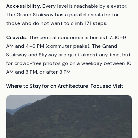
lenses near the gates.
Accessibility.
Every level is reachable by elevator.
The Grand Stairway has a parallel escalator for
those who do not want to climb 171 steps.
Crowds.
The central concourse is busiest 7:30–9
AM and 4–6 PM (commuter peaks). The Grand
Stairway and Skyway are quiet almost any time, but
for crowd-free photos go on a weekday between 10
AM and 3 PM, or after 8 PM.
Where to Stay for an Architecture-Focused Visit