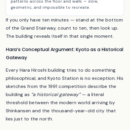
The single most photographed detail. On a sunny
afternoon, the latticework throws moving shadow
patterns across the floor and walls — slow,
geometric, and impossible to recreate.
If you only have ten minutes — stand at the bottom
of the Grand Stairway, count to ten, then look up.
The building reveals itself in that single moment.
Hara’s Conceptual Argument: Kyoto as a Historical
Gateway
Every Hara Hiroshi building tries to do something
philosophical, and Kyoto Station is no exception. His
sketches from the 1991 competition describe the
building as
“a historical gateway”
— a literal
threshold between the modern world arriving by
Shinkansen and the thousand-year-old city that