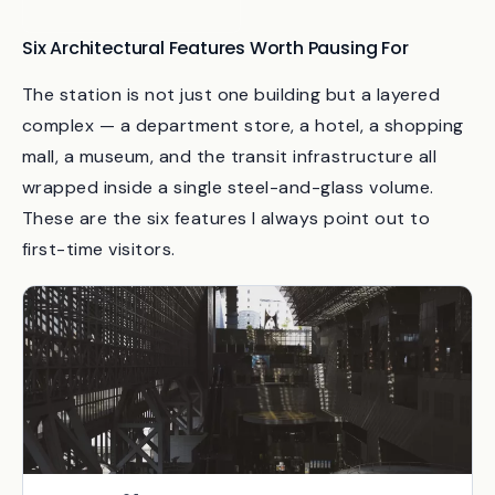
Sapporo Dome,
Hokkaido
Six Architectural Features Worth Pausing For
The station is not just one building but a layered
complex — a department store, a hotel, a shopping
mall, a museum, and the transit infrastructure all
wrapped inside a single steel-and-glass volume.
These are the six features I always point out to
first-time visitors.