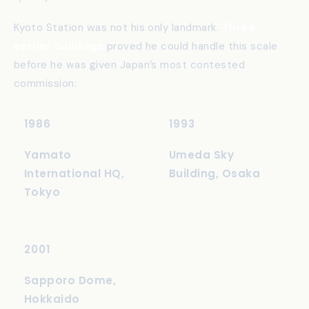
thinks about architecture in terms of
ma
(negative
space) rather than mass.
Kyoto Station was not his only landmark.
Three
earlier buildings
proved he could handle this scale
before he was given Japan’s most contested
commission:
1986
1993
Yamato
Umeda Sky
International HQ,
Building, Osaka
Tokyo
2001