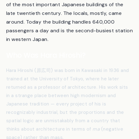
1994 and ended in 1997. By the time the station
opened, the architectural press had named it one
of the most important Japanese buildings of the
late twentieth century. The locals, mostly, came
around. Today the building handles 640,000
passengers a day and is the second-busiest station
in western Japan.
Who Was Hara Hiroshi?
Hara Hiroshi (原広司) was born in Kawasaki in 1936 and
trained at the University of Tokyo, where he later
returned as a professor of architecture. His work sits
in a strange place between high modernism and
Japanese tradition — every project of his is
recognizably industrial, but the proportions and the
spatial logic are unmistakably from a country that