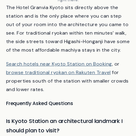
Looking out from the station’s rooftop garden — Kyoto Tower is
right there.
The Hotel Granvia Kyoto sits directly above the
station and is the only place where you can step
out of your room into the architecture you came to
see. For traditional ryokan within ten minutes’ walk,
the side streets toward Higashi-Honganji have some
of the most affordable machiya stays in the city.
Search hotels near Kyoto Station on Booking
, or
browse traditional ryokan on Rakuten Travel
for
properties south of the station with smaller crowds
and lower rates.
Frequently Asked Questions