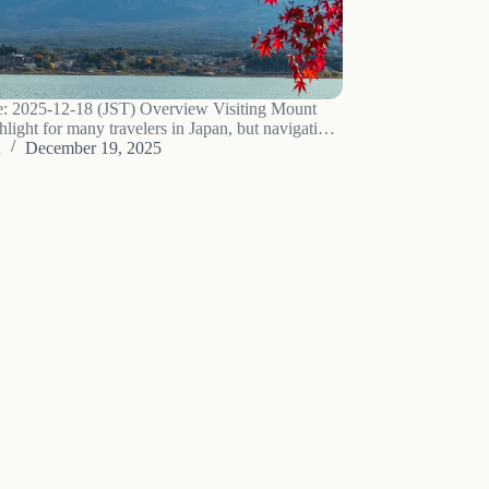
e: 2025-12-18 (JST) Overview Visiting Mount
ghlight for many travelers in Japan, but navigating
n seem challenging without a car. This guide
u
December 19, 2025
practical accommodation bases around Mount
e well-suited for…