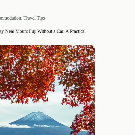
epping into a world where each…
mmodation
,
Travel Tips
ay Near Mount Fuji Without a Car: A Practical