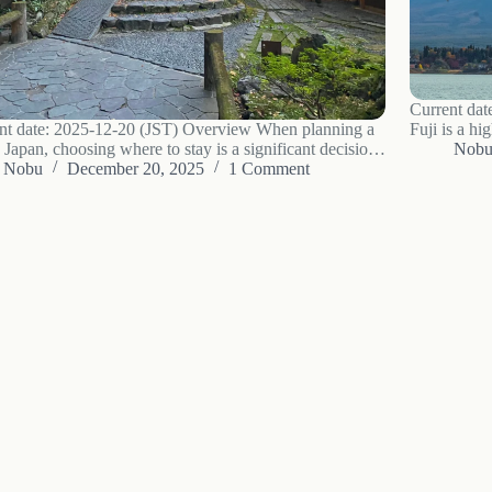
Current dat
nt date: 2025-12-20 (JST) Overview When planning a
Fuji is a hi
o Japan, choosing where to stay is a significant decision.
the area ca
Nob
ern hotel offers predictability and freedom. An Airbnb
Nobu
December 20, 2025
1 Comment
focuses on 
ovide a sense of living like a local. But a ryokan,…
Fuji that ar