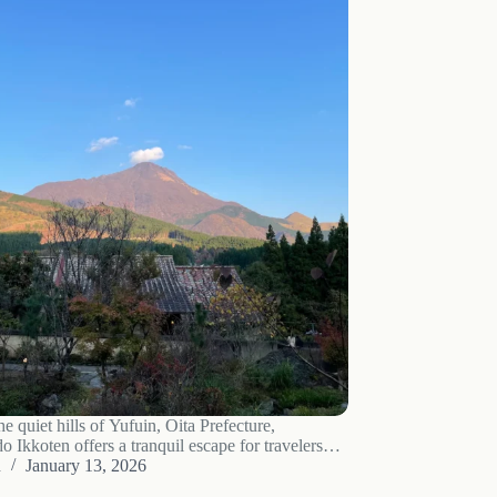
he quiet hills of Yufuin, Oita Prefecture,
 Ikkoten offers a tranquil escape for travelers
end of traditional Japanese hospitality and
u
January 13, 2026
ry. Check availability and book Yufuin Ikkoten