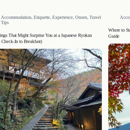
, a luxury glamping resort in Oita, Japan. This article
Imagine st
des a…
Accommodation
,
Etiquette
,
Experience
,
Onsen
,
Travel
Acco
Tips
Where to St
ings That Might Surprise You at a Japanese Ryokan
Guide
 Check-In to Breakfast)