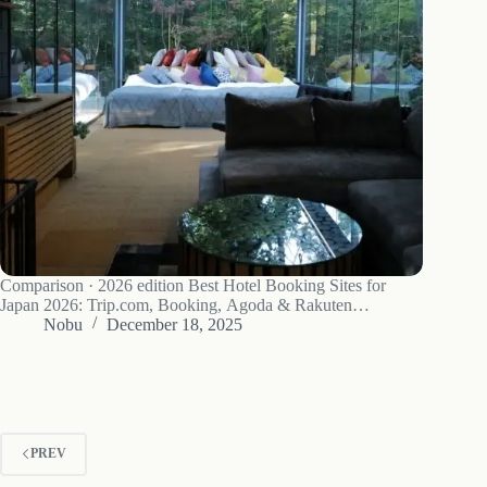
Comparison · 2026 edition Best Hotel Booking Sites for
Japan 2026: Trip.com, Booking, Agoda & Rakuten
Compared I have stayed in everything from a ¥3,200 capsule
Nobu
December 18, 2025
in Shinjuku to a ¥42,000-a-night mountain ryokan in
Hakone. After roughly a decade of…
PREV