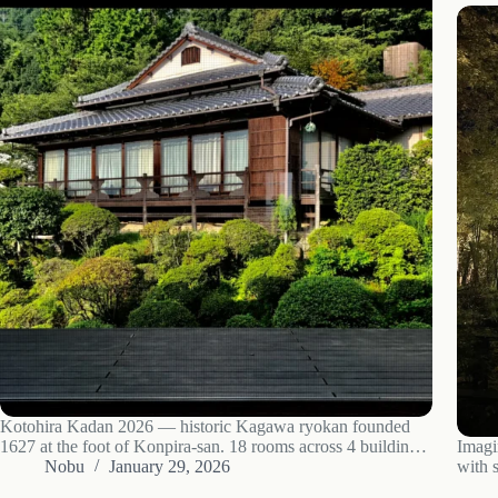
Kotohira Kadan 2026 — historic Kagawa ryokan founded
1627 at the foot of Konpira-san. 18 rooms across 4 buildings,
Imagi
Konpira Onsen, Sanuki kaiseki, ¥27k-283k/night, 5 min from
Nobu
January 29, 2026
with s
JR Kotohira. Guest register includes Mori Ogai and Yosano
isn’t