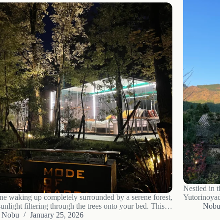
Nestled in t
ne waking up completely surrounded by a serene forest,
Yutorinoyado
unlight filtering through the trees onto your bed. This
seeking a bl
Nob
 a dream, but an experience offered at COMOREBI
Nobu
January 25, 2026
modern luxu