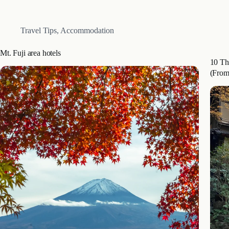
Akiko.
Yufuin
provi
Travel Tips
,
Accommodation
Mt. Fuji area hotels
10 Th
(From