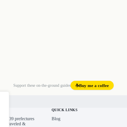
Support these on-the-ground guides
☕
Buy me a coffee
emap
QUICK LINKS
ross 39 prefectures
Blog
ures traveled &