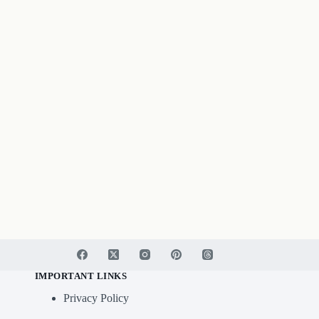
IMPORTANT LINKS
Privacy Policy