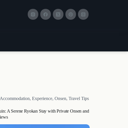
Accommodation
,
Experience
,
Onsen
,
Travel Tips
uin: A Serene Ryokan Stay with Private Onsen and
iews