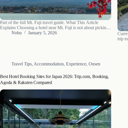
Part of the full Mt. Fuji travel guide. What This Article
Explains Choosing a hotel near Mt. Fuji is not about picking
from a simple list. It is about navigating a complex system of
Nobu
January 5, 2026
Curre
location, view types, and budget tiers.…
trip t
A mod
can pr
Travel Tips
,
Accommodation
,
Experience
,
Onsen
Best Hotel Booking Sites for Japan 2026: Trip.com, Booking,
Agoda & Rakuten Compared