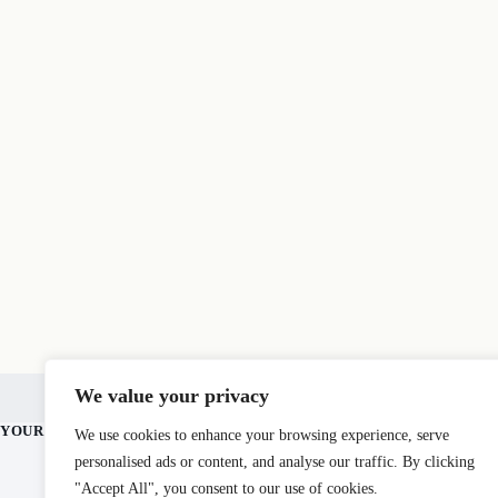
Home
Mt. Fuji
Blog
About
Contact
Sit
We value your privacy
For Business
YOUR JOURNEY BEGINS HERE.
AT A GLANCE
We use cookies to enhance your browsing experience, serve
personalised ads or content, and analyse our traffic. By clicking
360+ guides ac
All 47 prefect
"Accept All", you consent to our use of cookies.