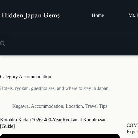
Skip
to
content
Home
Mt. 
Category
Accommodation
Hotels, ryokan, guesthouses, and where to stay in Japan.
Kagawa
,
Accommodation
,
Location
,
Travel Tips
Kotohira Kadan 2026: 400-Year Ryokan at Konpira-san
COMOR
[Guide]
Exper