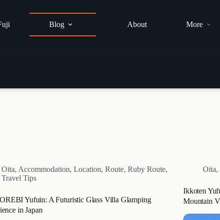
Fuji
Blog
About
More
Oita
,
Accommodation
,
Location
,
Route
,
Ruby Route
,
Oita
,
Travel Tips
Ikkoten Yuf
EBI Yufuin: A Futuristic Glass Villa Glamping
Mountain V
ience in Japan